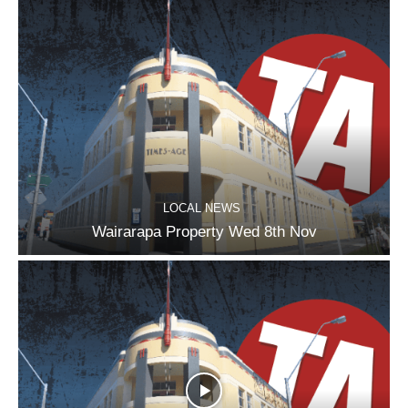
LOCAL NEWS
Wairarapa Property Wed 8th Nov