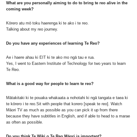
What are you personally aiming to do to bring te reo alive in the
coming week?
Kōrero atu mō toku haerenga ki te ako i te reo.
Talking about my reo journey.
Do you have any experiences of learning Te Reo?
Ae i haere ahau ki EIT ki te ako mo ngā tau e rua.
Yes, I went to Eastern Institute of Technology for two years to learn
Te Reo.
What is a good way for people to learn te reo?
Mātakitaki ki te pouaka whakaata a nohotahi ki ngā tangata e taea ki
te kōrero i te reo.Sit with people that korero [speak te reo]. Watch
Māori TV as much as possible as you can pick it up from there
because they have subtitles in English, and if able to head to a marae
as often as possible.
Do you think Te Wiki o Te Reo Māori is important?