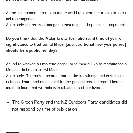
Ae he tino taonga te reo, kua tae te wa ki te kōrero me te ako to tātou
nei reo rangatira.
Absolutely our reo is a taonga so ensuring it is kept alive is important.
Do you think that the Matariki star formation and time of year of
significance to traditional Māori [as a traditional new year period]
should be a public holiday?
Ae kei te whakae au mo tena engari ko te mea nui ko te mātauranga o
Matariki, hei ora ai te iwi Māori.
Absolutely. The most important part is the knowledge and ensuring it
is taught learnt and maintained for the generations to come. There is
much to learn that will help with all aspects of our lives
The Green Party and the NZ Outdoors Party candidates did
not respond by time of publication