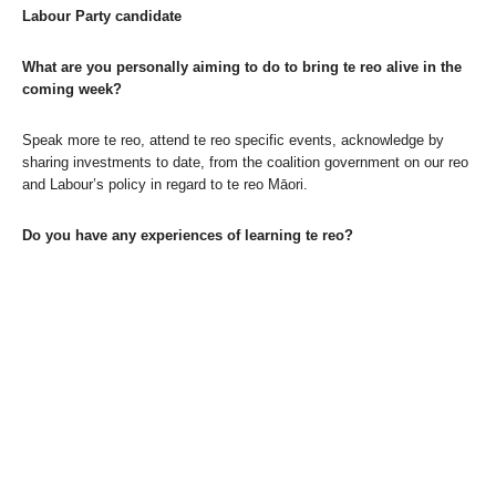
Labour Party candidate
What are you personally aiming to do to bring te reo alive in the
coming week?
Speak more te reo, attend te reo specific events, acknowledge by
sharing investments to date, from the coalition government on our reo
and Labour’s policy in regard to te reo Māori.
Do you have any experiences of learning te reo?