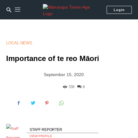
Login
LOCAL NEWS
Importance of te reo Māori
September 15, 2020
559
0
STAFF REPORTER
VIEW PROFILE