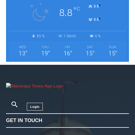
°
8.8
°
C
8.8
°
8.8
89 %
1.9kmh
0 %
WED
THU
FRI
SAT
SUN
13
°
19
°
16
°
15
°
15
°
Login
GET IN TOUCH