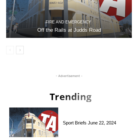
FIRE AND EMERGENCY
Off the Rails at Judds Road
- Advertisement -
Trending
Sport Briefs June 22, 2024