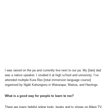
I was raised on the pa and currently live next to our pa. My [late] dad
was a native speaker. I studied it at high school and university. I’ve
attended multiple Kura Reo [total immersion language course]
organised by Ngāti Kahungunu in Wairarapa, Wairoa, and Hastings.
What is a good way for people to learn te reo?
There are many helpful online tools; books and tv shows on Māori TV.