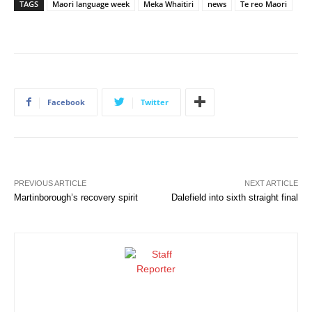
TAGS
Maori language week
Meka Whaitiri
news
Te reo Maori
Facebook
Twitter
PREVIOUS ARTICLE
NEXT ARTICLE
Martinborough’s recovery spirit
Dalefield into sixth straight final