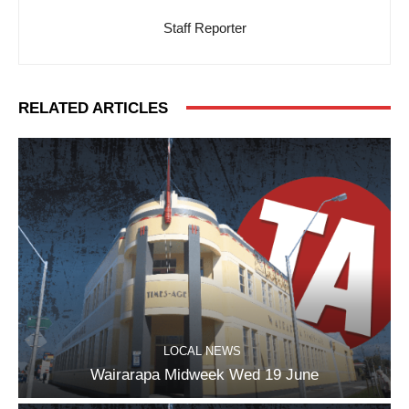
Staff Reporter
RELATED ARTICLES
LOCAL NEWS
Wairarapa Midweek Wed 19 June