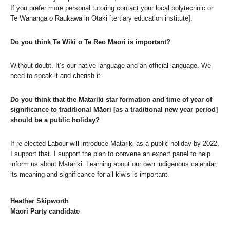
If you prefer more personal tutoring contact your local polytechnic or
Te Wānanga o Raukawa in Otaki [tertiary education institute].
Do you think Te Wiki o Te Reo Māori is important?
Without doubt. It’s our native language and an official language. We
need to speak it and cherish it.
Do you think that the Matariki star formation and time of year of
significance to traditional Māori [as a traditional new year period]
should be a public holiday?
If re-elected Labour will introduce Matariki as a public holiday by 2022.
I support that. I support the plan to convene an expert panel to help
inform us about Matariki. Learning about our own indigenous calendar,
its meaning and significance for all kiwis is important.
Heather Skipworth
Māori Party candidate