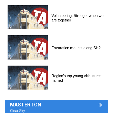
Volunteering: Stronger when we
are together
Frustration mounts along SH2
Region’s top young viticulturist
named
MASTERTON
Clear Sky