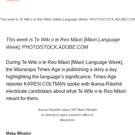
This week is Te Wiki o te Reo Māori [Māori Language Week]. PHOTO/STOCK.ADOBE.COM
This week is Te Wiki o te Reo Māori [Māori Language
Week]. PHOTO/STOCK.ADOBE.COM
During Te Wiki o te Reo Māori [Māori Language Week],
the Wairarapa Times-Age is publishing a story a day
highlighting the language’s significance. Times-Age
reporter KAREN COLTMAN spoke with Ikaroa-Rāwhiti
electorate candidates about what Te Wiki o te Reo Māori
meant for them.
Ikaroa-Rawhiti Labour MP Meka Whaitiri
is looking to open a branch office in
Masterton.
Meka Whaitiri