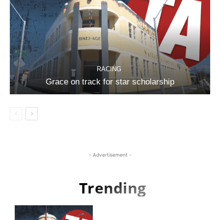
RACING
Grace on track for star scholarship
- Advertisement -
Trending