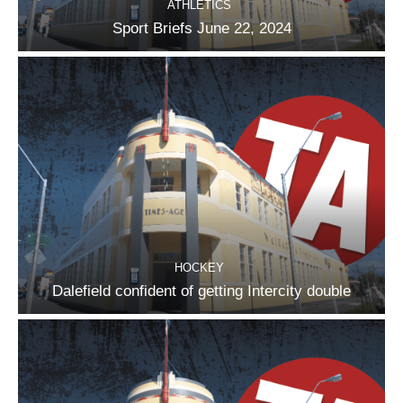
ATHLETICS
Sport Briefs June 22, 2024
HOCKEY
Dalefield confident of getting Intercity double