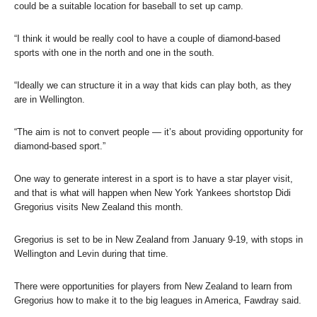
could be a suitable location for baseball to set up camp.
“I think it would be really cool to have a couple of diamond-based
sports with one in the north and one in the south.
“Ideally we can structure it in a way that kids can play both, as they
are in Wellington.
“The aim is not to convert people — it’s about providing opportunity for
diamond-based sport.”
One way to generate interest in a sport is to have a star player visit,
and that is what will happen when New York Yankees shortstop Didi
Gregorius visits New Zealand this month.
Gregorius is set to be in New Zealand from January 9-19, with stops in
Wellington and Levin during that time.
There were opportunities for players from New Zealand to learn from
Gregorius how to make it to the big leagues in America, Fawdray said.