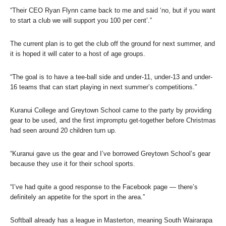
“Their CEO Ryan Flynn came back to me and said ‘no, but if you want
to start a club we will support you 100 per cent’.”
The current plan is to get the club off the ground for next summer, and
it is hoped it will cater to a host of age groups.
“The goal is to have a tee-ball side and under-11, under-13 and under-
16 teams that can start playing in next summer’s competitions.”
Kuranui College and Greytown School came to the party by providing
gear to be used, and the first impromptu get-together before Christmas
had seen around 20 children turn up.
“Kuranui gave us the gear and I’ve borrowed Greytown School’s gear
because they use it for their school sports.
“I’ve had quite a good response to the Facebook page — there’s
definitely an appetite for the sport in the area.”
Softball already has a league in Masterton, meaning South Wairarapa