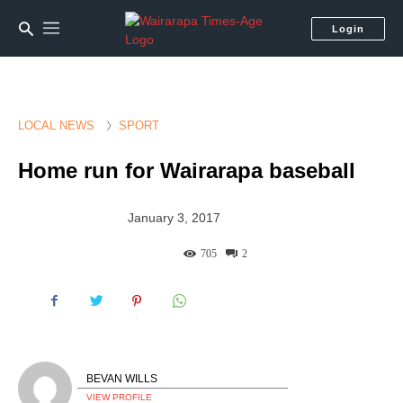
Login
LOCAL NEWS
SPORT
Home run for Wairarapa baseball
January 3, 2017
705
2
BEVAN WILLS
VIEW PROFILE