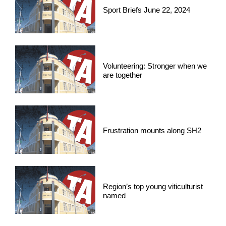
Sport Briefs June 22, 2024
Volunteering: Stronger when we
are together
Frustration mounts along SH2
Region’s top young viticulturist
named