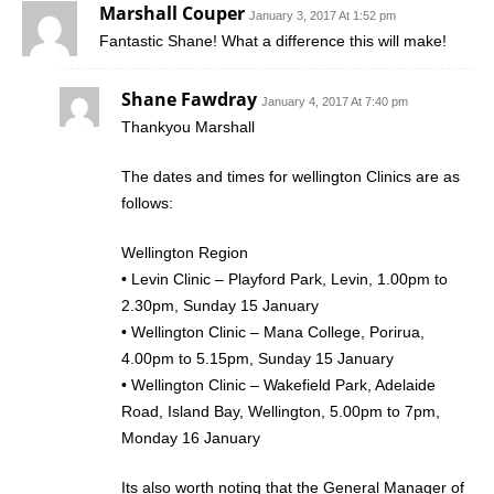
Marshall Couper
January 3, 2017 At 1:52 pm
Fantastic Shane! What a difference this will make!
Shane Fawdray
January 4, 2017 At 7:40 pm
Thankyou Marshall
The dates and times for wellington Clinics are as
follows:
Wellington Region
• Levin Clinic – Playford Park, Levin, 1.00pm to
2.30pm, Sunday 15 January
• Wellington Clinic – Mana College, Porirua,
4.00pm to 5.15pm, Sunday 15 January
• Wellington Clinic – Wakefield Park, Adelaide
Road, Island Bay, Wellington, 5.00pm to 7pm,
Monday 16 January
Its also worth noting that the General Manager of