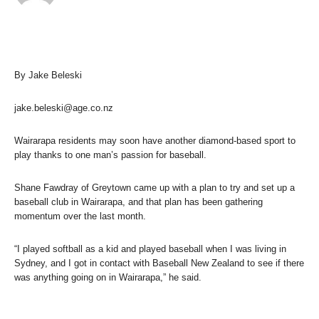
By Jake Beleski
jake.beleski@age.co.nz
Wairarapa residents may soon have another diamond-based sport to
play thanks to one man’s passion for baseball.
Shane Fawdray of Greytown came up with a plan to try and set up a
baseball club in Wairarapa, and that plan has been gathering
momentum over the last month.
“I played softball as a kid and played baseball when I was living in
Sydney, and I got in contact with Baseball New Zealand to see if there
was anything going on in Wairarapa,” he said.