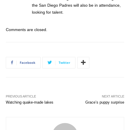
the San Diego Padres will also be in attendance,
looking for talent.
Comments are closed.
Facebook
Twitter
PREVIOUS ARTICLE
NEXT ARTICLE
Watching quake-made lakes
Grace’s puppy surprise