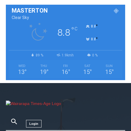
MASTERTON
Clear Sky
°
8.8
°
C
8.8
°
8.8
89 %
1.9kmh
0 %
WED
THU
FRI
SAT
SUN
13
°
19
°
16
°
15
°
15
°
Login