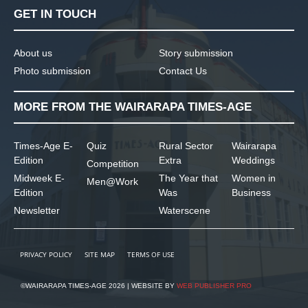
GET IN TOUCH
About us
Story submission
Photo submission
Contact Us
MORE FROM THE WAIRARAPA TIMES-AGE
Times-Age E-
Quiz
Rural Sector
Wairarapa
Edition
Extra
Weddings
Competition
Midweek E-
The Year that
Women in
Men@Work
Edition
Was
Business
Newsletter
Waterscene
PRIVACY POLICY
SITE MAP
TERMS OF USE
©WAIRARAPA TIMES-AGE 2026 | WEBSITE BY
WEB PUBLISHER PRO