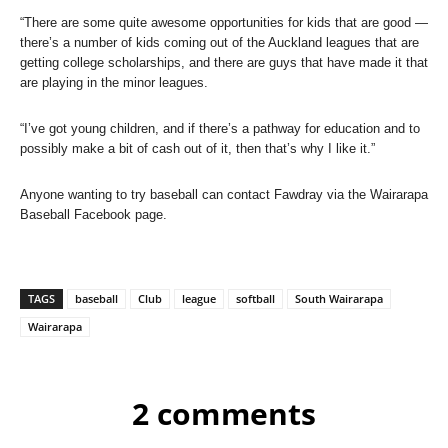
“There are some quite awesome opportunities for kids that are good —
there’s a number of kids coming out of the Auckland leagues that are
getting college scholarships, and there are guys that have made it that
are playing in the minor leagues.
“I’ve got young children, and if there’s a pathway for education and to
possibly make a bit of cash out of it, then that’s why I like it.”
Anyone wanting to try baseball can contact Fawdray via the Wairarapa
Baseball Facebook page.
TAGS
baseball
Club
league
softball
South Wairarapa
Wairarapa
2 comments