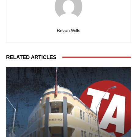
Bevan Wills
RELATED ARTICLES