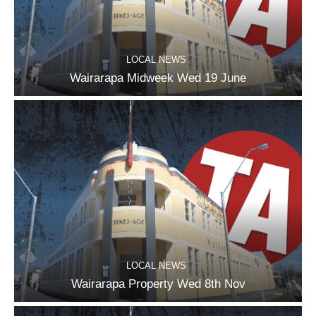
LOCAL NEWS
Wairarapa Midweek Wed 19 June
LOCAL NEWS
Wairarapa Property Wed 8th Nov