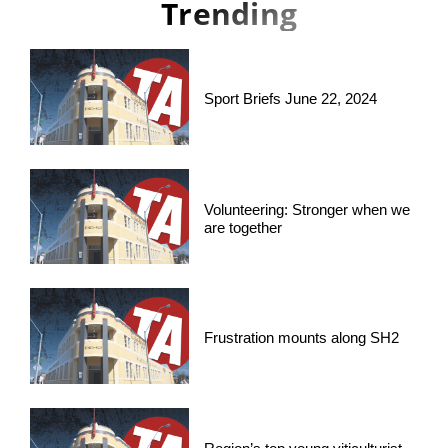
Trending
Sport Briefs June 22, 2024
Volunteering: Stronger when we
are together
Frustration mounts along SH2