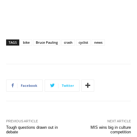
TAGS
bike
Bruce Pauling
crash
cyclist
news
Facebook
Twitter
PREVIOUS ARTICLE
NEXT ARTICLE
Tough questions drawn out in
MIS wins big in culture
debate
competition