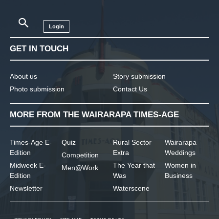
Login
GET IN TOUCH
About us
Story submission
Photo submission
Contact Us
MORE FROM THE WAIRARAPA TIMES-AGE
Times-Age E-
Quiz
Rural Sector
Wairarapa
Edition
Extra
Weddings
Competition
Midweek E-
The Year that
Women in
Men@Work
Edition
Was
Business
Newsletter
Waterscene