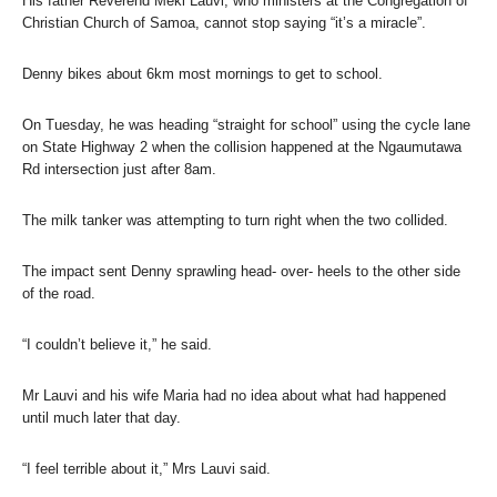
His father Reverend Meki Lauvi, who ministers at the Congregation of
Christian Church of Samoa, cannot stop saying “it’s a miracle”.
Denny bikes about 6km most mornings to get to school.
On Tuesday, he was heading “straight for school” using the cycle lane
on State Highway 2 when the collision happened at the Ngaumutawa
Rd intersection just after 8am.
The milk tanker was attempting to turn right when the two collided.
The impact sent Denny sprawling head- over- heels to the other side
of the road.
“I couldn’t believe it,” he said.
Mr Lauvi and his wife Maria had no idea about what had happened
until much later that day.
“I feel terrible about it,” Mrs Lauvi said.