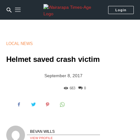
Login
LOCAL NEWS
Helmet saved crash victim
September 8, 2017
683
0
BEVAN WILLS
VIEW PROFILE