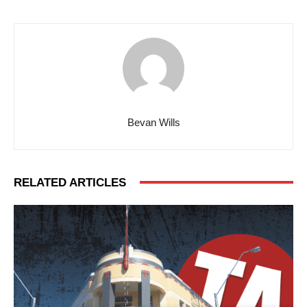
Bevan Wills
RELATED ARTICLES