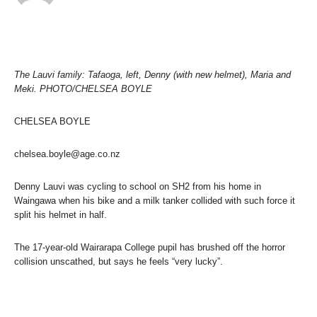
The Lauvi family: Tafaoga, left, Denny (with new helmet), Maria and
Meki. PHOTO/CHELSEA BOYLE
CHELSEA BOYLE
chelsea.boyle@age.co.nz
Denny Lauvi was cycling to school on SH2 from his home in
Waingawa when his bike and a milk tanker collided with such force it
split his helmet in half.
The 17-year-old Wairarapa College pupil has brushed off the horror
collision unscathed, but says he feels “very lucky”.