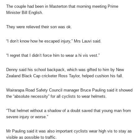
The couple had been in Masterton that morning meeting Prime
Minister Bill English.
They were relieved their son was ok.
“I don’t know how he escaped injury,” Mrs Lauvi said.
“I regret that I didn’t force him to wear a hi vis vest.”
Denny said his school backpack, which was gifted to him by New
Zealand Black Cap cricketer Ross Taylor, helped cushion his fall.
Wairarapa Road Safety Council manager Bruce Pauling said it showed
the “absolute necessity” for all cyclists to wear helmets.
“That helmet without a shadow of a doubt saved that young man from
severe injury or worse.”
Mr Pauling said it was also important cyclists wear high vis to stay as
visible as possible to traffic.