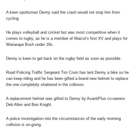
A keen sportsman Denny said the crash would not stop him from
cycling.
He plays volleyball and cricket but was most competitive when it
comes to rugby, as he is a member of Waicol’s first XV and plays for
Wairarapa Bush under 18s.
Denny is keen to get back on the rugby field as soon as possible.
Road Policing Traffic Sergeant Tim Crum has lent Denny a bike so he
can keep riding and he has been gifted a brand new helmet to replace
the one completely shattered in the collision.
A replacement helmet was gifted to Denny by AvantiPlus co-owners
Deb Allen and Ben Knight.
A police investigation into the circumstances of the early morning
collision is on-going.