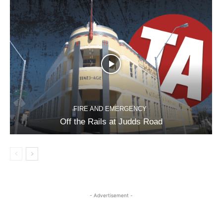
FIRE AND EMERGENCY
Off the Rails at Judds Road
- Advertisement -