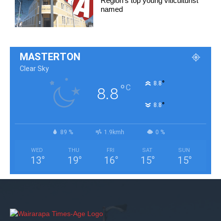
Region’s top young viticulturist
named
MASTERTON
Clear Sky
°
8.8
°
C
8.8
°
8.8
89 %
1.9kmh
0 %
WED
THU
FRI
SAT
SUN
13
°
19
°
16
°
15
°
15
°