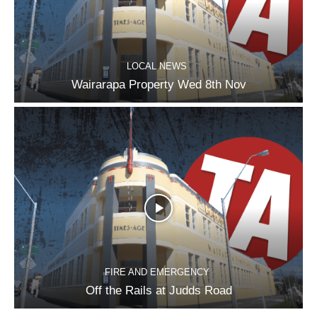
LOCAL NEWS
Wairarapa Property Wed 8th Nov
FIRE AND EMERGENCY
Off the Rails at Judds Road