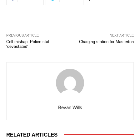
PREVIOUS ARTICLE
NEXT ARTICLE
Cell mishap: Police staff
Charging station for Masterton
‘devastated’
Bevan Wills
RELATED ARTICLES