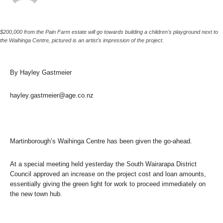
$200,000 from the Pain Farm estate will go towards building a children's playground next to
the Waihinga Centre, pictured is an artist's impression of the project.
By Hayley Gastmeier
hayley.gastmeier@age.co.nz
Martinborough’s Waihinga Centre has been given the go-ahead.
At a special meeting held yesterday the South Wairarapa District
Council approved an increase on the project cost and loan amounts,
essentially giving the green light for work to proceed immediately on
the new town hub.