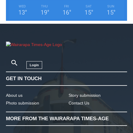
WED
THU
FRI
SAT
SUN
13
°
19
°
16
°
15
°
15
°
Login
GET IN TOUCH
About us
Story submission
Photo submission
Contact Us
MORE FROM THE WAIRARAPA TIMES-AGE