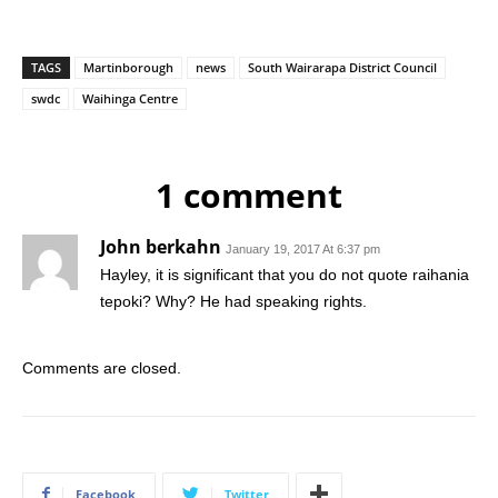
TAGS
Martinborough
news
South Wairarapa District Council
swdc
Waihinga Centre
1 comment
John berkahn
January 19, 2017 At 6:37 pm
Hayley, it is significant that you do not quote raihania
tepoki? Why? He had speaking rights.
Comments are closed.
Facebook
Twitter