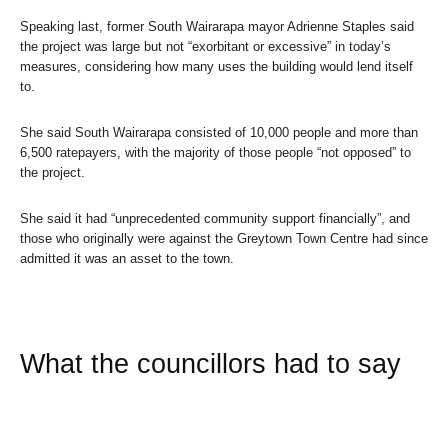
Speaking last, former South Wairarapa mayor Adrienne Staples said
the project was large but not “exorbitant or excessive” in today’s
measures, considering how many uses the building would lend itself
to.
She said South Wairarapa consisted of 10,000 people and more than
6,500 ratepayers, with the majority of those people “not opposed” to
the project.
She said it had “unprecedented community support financially”, and
those who originally were against the Greytown Town Centre had since
admitted it was an asset to the town.
What the councillors had to say