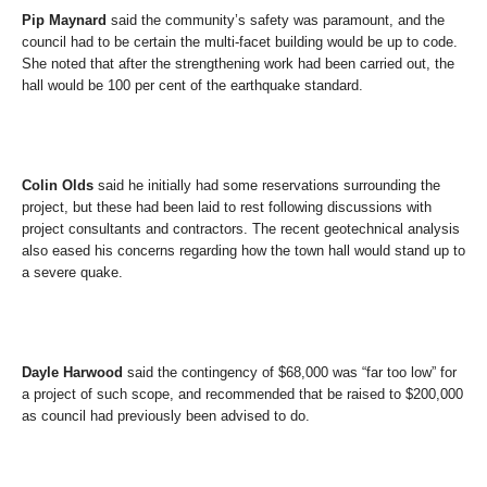
Pip Maynard
said the community’s safety was paramount, and the
council had to be certain the multi-facet building would be up to code.
She noted that after the strengthening work had been carried out, the
hall would be 100 per cent of the earthquake standard.
Colin Olds
said he initially had some reservations surrounding the
project, but these had been laid to rest following discussions with
project consultants and contractors. The recent geotechnical analysis
also eased his concerns regarding how the town hall would stand up to
a severe quake.
Dayle Harwood
said the contingency of $68,000 was “far too low” for
a project of such scope, and recommended that be raised to $200,000
as council had previously been advised to do.