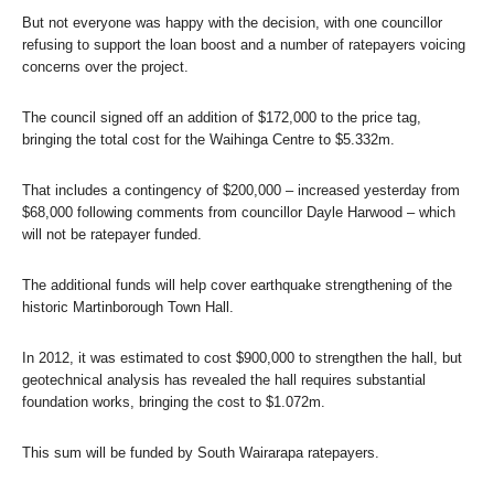
But not everyone was happy with the decision, with one councillor
refusing to support the loan boost and a number of ratepayers voicing
concerns over the project.
The council signed off an addition of $172,000 to the price tag,
bringing the total cost for the Waihinga Centre to $5.332m.
That includes a contingency of $200,000 – increased yesterday from
$68,000 following comments from councillor Dayle Harwood – which
will not be ratepayer funded.
The additional funds will help cover earthquake strengthening of the
historic Martinborough Town Hall.
In 2012, it was estimated to cost $900,000 to strengthen the hall, but
geotechnical analysis has revealed the hall requires substantial
foundation works, bringing the cost to $1.072m.
This sum will be funded by South Wairarapa ratepayers.