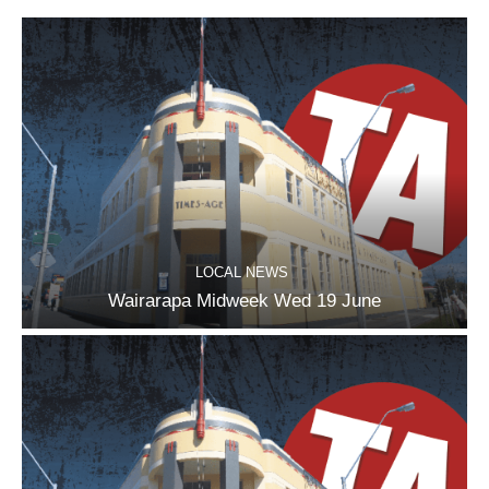
LOCAL NEWS
Wairarapa Midweek Wed 19 June