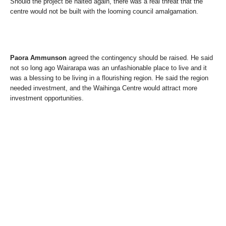
Should the project be halted again, there was a real threat that the
centre would not be built with the looming council amalgamation.
Paora Ammunson
agreed the contingency should be raised. He said
not so long ago Wairarapa was an unfashionable place to live and it
was a blessing to be living in a flourishing region. He said the region
needed investment, and the Waihinga Centre would attract more
investment opportunities.