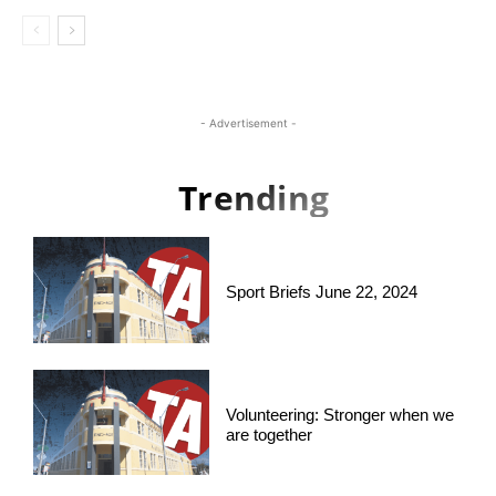
- Advertisement -
Trending
Sport Briefs June 22, 2024
Volunteering: Stronger when we
are together