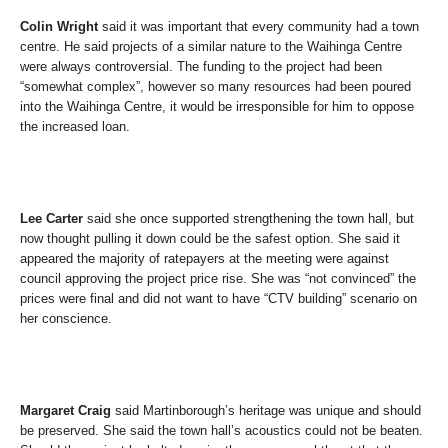
Colin Wright
said it was important that every community had a town
centre. He said projects of a similar nature to the Waihinga Centre
were always controversial. The funding to the project had been
“somewhat complex”, however so many resources had been poured
into the Waihinga Centre, it would be irresponsible for him to oppose
the increased loan.
Lee Carter
said she once supported strengthening the town hall, but
now thought pulling it down could be the safest option. She said it
appeared the majority of ratepayers at the meeting were against
council approving the project price rise. She was “not convinced” the
prices were final and did not want to have “CTV building” scenario on
her conscience.
Margaret Craig
said Martinborough’s heritage was unique and should
be preserved. She said the town hall’s acoustics could not be beaten.