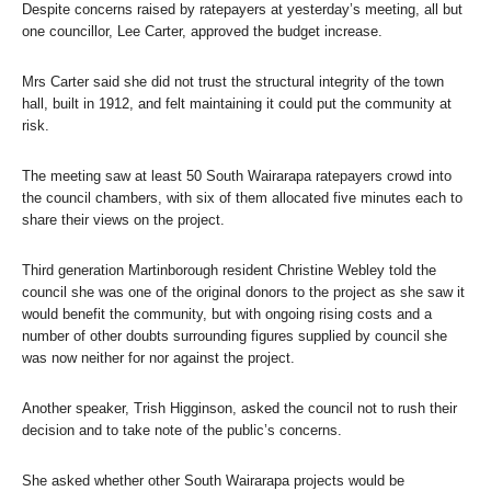
Despite concerns raised by ratepayers at yesterday’s meeting, all but
one councillor, Lee Carter, approved the budget increase.
Mrs Carter said she did not trust the structural integrity of the town
hall, built in 1912, and felt maintaining it could put the community at
risk.
The meeting saw at least 50 South Wairarapa ratepayers crowd into
the council chambers, with six of them allocated five minutes each to
share their views on the project.
Third generation Martinborough resident Christine Webley told the
council she was one of the original donors to the project as she saw it
would benefit the community, but with ongoing rising costs and a
number of other doubts surrounding figures supplied by council she
was now neither for nor against the project.
Another speaker, Trish Higginson, asked the council not to rush their
decision and to take note of the public’s concerns.
She asked whether other South Wairarapa projects would be