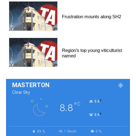
Frustration mounts along SH2
Region’s top young viticulturist
named
MASTERTON
Clear Sky
°
8.8
°
C
8.8
°
8.8
89 %
1.9kmh
0 %