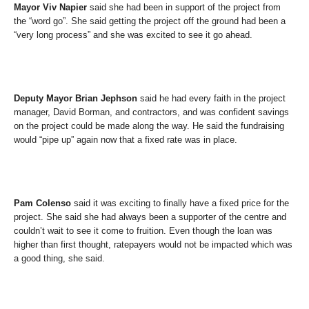
Mayor Viv Napier
said she had been in support of the project from
the “word go”. She said getting the project off the ground had been a
“very long process” and she was excited to see it go ahead.
Deputy Mayor Brian Jephson
said he had every faith in the project
manager, David Borman, and contractors, and was confident savings
on the project could be made along the way. He said the fundraising
would “pipe up” again now that a fixed rate was in place.
Pam Colenso
said it was exciting to finally have a fixed price for the
project. She said she had always been a supporter of the centre and
couldn’t wait to see it come to fruition. Even though the loan was
higher than first thought, ratepayers would not be impacted which was
a good thing, she said.