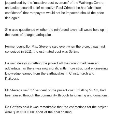
jeopardised by the “massive cost overruns” of the Waihinga Centre,
and asked council chief executive Paul Crimp if he had “absolute
confidence” that ratepayers would not be impacted should the price
rise again.
She also questioned whether the reinforced town hall would hold up in
the event of a large earthquake.
Former councillor Max Stevens said even when the project was first
conceived in 2011, the estimated cost was $5.2m.
He said delays in getting the project off the ground had been an
advantage, as there was now significantly more structural engineering
knowledge learned from the earthquakes in Christchurch and
Kaikoura.
Mr Stevens said 27 per cent of the project cost, totalling $1.4m, had
been raised through the community through fundraising and donations.
Ro Griffiths said it was remarkable that the estimations for the project
were “just $100,000” short of the final costing.