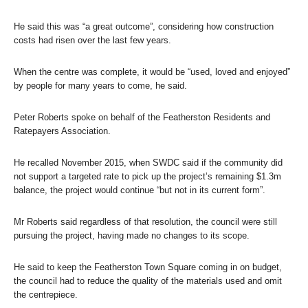
He said this was “a great outcome”, considering how construction
costs had risen over the last few years.
When the centre was complete, it would be “used, loved and enjoyed”
by people for many years to come, he said.
Peter Roberts spoke on behalf of the Featherston Residents and
Ratepayers Association.
He recalled November 2015, when SWDC said if the community did
not support a targeted rate to pick up the project’s remaining $1.3m
balance, the project would continue “but not in its current form”.
Mr Roberts said regardless of that resolution, the council were still
pursuing the project, having made no changes to its scope.
He said to keep the Featherston Town Square coming in on budget,
the council had to reduce the quality of the materials used and omit
the centrepiece.