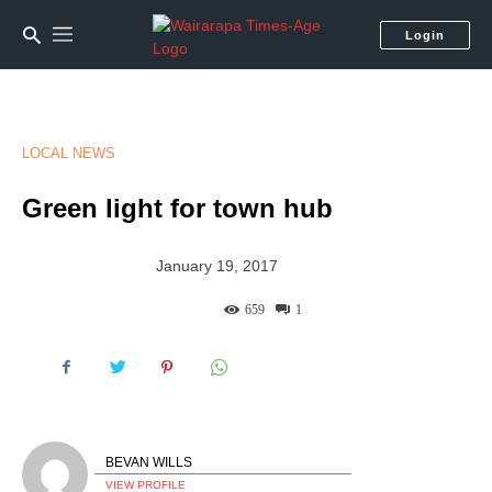
Login
LOCAL NEWS
Green light for town hub
January 19, 2017
659
1
BEVAN WILLS
VIEW PROFILE