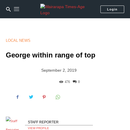
Login
LOCAL NEWS
George within range of top
September 2, 2019
476
0
STAFF REPORTER
VIEW PROFILE