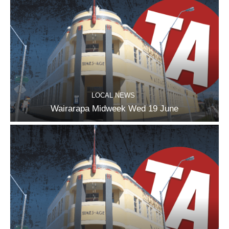
LOCAL NEWS
Wairarapa Midweek Wed 19 June