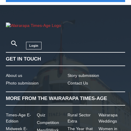
Login
GET IN TOUCH
About us
Story submission
Photo submission
Contact Us
MORE FROM THE WAIRARAPA TIMES-AGE
Times-Age E-
Quiz
Rural Sector
Wairarapa
Edition
Extra
Weddings
Competition
Midweek E-
The Year that
Women in
Men@Work