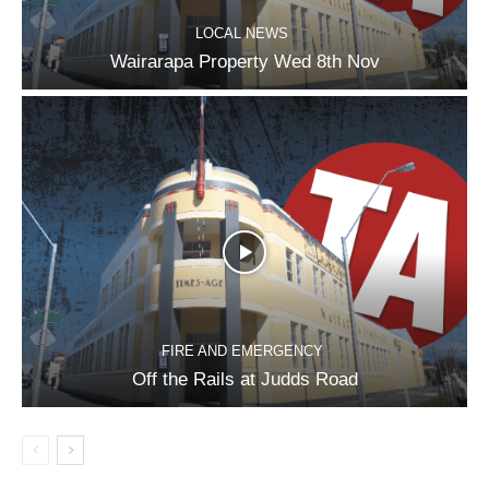
LOCAL NEWS
Wairarapa Property Wed 8th Nov
FIRE AND EMERGENCY
Off the Rails at Judds Road