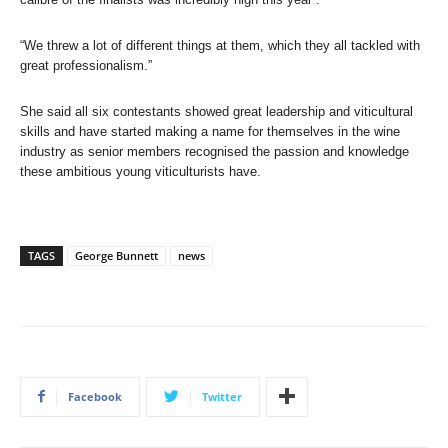
“We threw a lot of different things at them, which they all tackled with
great professionalism.”
She said all six contestants showed great leadership and viticultural
skills and have started making a name for themselves in the wine
industry as senior members recognised the passion and knowledge
these ambitious young viticulturists have.
TAGS
George Bunnett
news
Facebook
Twitter