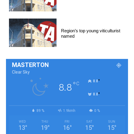
Region’s top young viticulturist
named
MASTERTON
Clear Sky
°
8.8
°
C
8.8
°
8.8
89 %
1.9kmh
0 %
WED
THU
FRI
SAT
SUN
13
°
19
°
16
°
15
°
15
°