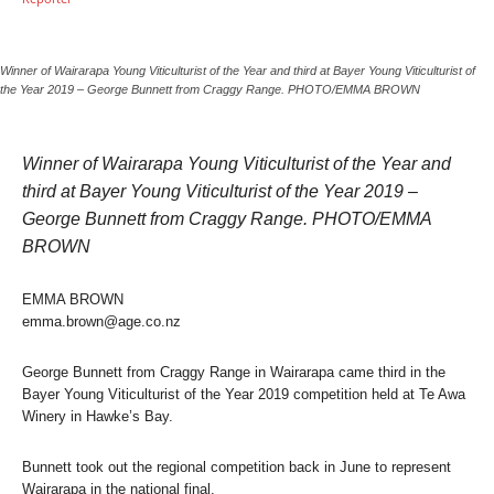
Winner of Wairarapa Young Viticulturist of the Year and third at Bayer Young Viticulturist of
the Year 2019 – George Bunnett from Craggy Range. PHOTO/EMMA BROWN
Winner of Wairarapa Young Viticulturist of the Year and
third at Bayer Young Viticulturist of the Year 2019 –
George Bunnett from Craggy Range. PHOTO/EMMA
BROWN
EMMA BROWN
emma.brown@age.co.nz
George Bunnett from Craggy Range in Wairarapa came third in the
Bayer Young Viticulturist of the Year 2019 competition held at Te Awa
Winery in Hawke’s Bay.
Bunnett took out the regional competition back in June to represent
Wairarapa in the national final.