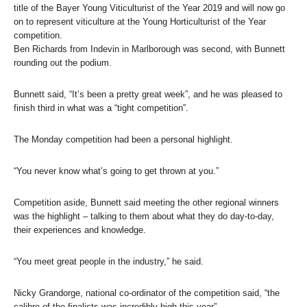
title of the Bayer Young Viticulturist of the Year 2019 and will now go
on to represent viticulture at the Young Horticulturist of the Year
competition.
Ben Richards from Indevin in Marlborough was second, with Bunnett
rounding out the podium.
Bunnett said, “It’s been a pretty great week”, and he was pleased to
finish third in what was a “tight competition”.
The Monday competition had been a personal highlight.
“You never know what’s going to get thrown at you.”
Competition aside, Bunnett said meeting the other regional winners
was the highlight – talking to them about what they do day-to-day,
their experiences and knowledge.
“You meet great people in the industry,” he said.
Nicky Grandorge, national co-ordinator of the competition said, “the
calibre of the finalists was incredibly high this year”.