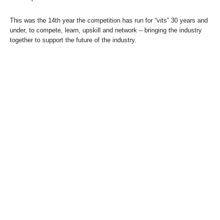
This was the 14th year the competition has run for “vits” 30 years and
under, to compete, learn, upskill and network – bringing the industry
together to support the future of the industry.