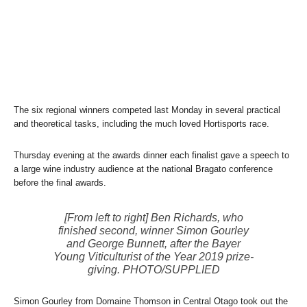
The six regional winners competed last Monday in several practical
and theoretical tasks, including the much loved Hortisports race.
Thursday evening at the awards dinner each finalist gave a speech to
a large wine industry audience at the national Bragato conference
before the final awards.
[From left to right] Ben Richards, who
finished second, winner Simon Gourley
and George Bunnett, after the Bayer
Young Viticulturist of the Year 2019 prize-
giving. PHOTO/SUPPLIED
Simon Gourley from Domaine Thomson in Central Otago took out the