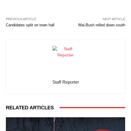
PREVIOUS ARTICLE
NEXT ARTICLE
Candidates split on town hall
Wai-Bush rolled down south
Staff Reporter
RELATED ARTICLES