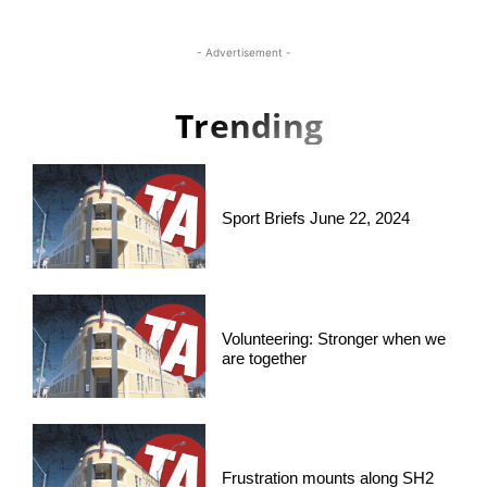
- Advertisement -
Trending
Sport Briefs June 22, 2024
Volunteering: Stronger when we
are together
Frustration mounts along SH2