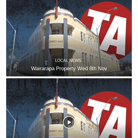
LOCAL NEWS
Wairarapa Property Wed 8th Nov