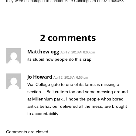
they were encouraged to contact Pete Cunningham on 0211909468.
2 comments
Matthew ogg
April 2, 2018 At 8:00 pm
its stupid how people do this crap
Jo Howard
April 2, 2018 At 6:58 pm
Wai College gate to one of its farms is missing a
section… Bolt cutters too and some messing around
at Millennium park.. I hope the people whos bored
antics behaviour delivered all the mess, are brought
to accountability .
Comments are closed.