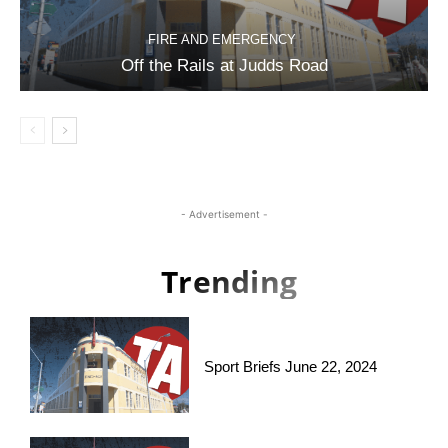
FIRE AND EMERGENCY
Off the Rails at Judds Road
- Advertisement -
Trending
Sport Briefs June 22, 2024