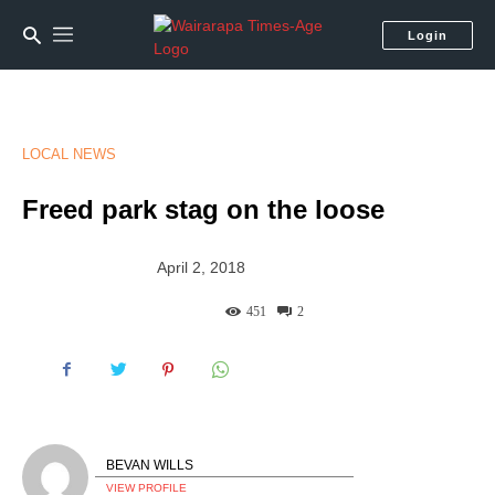
Login
LOCAL NEWS
Freed park stag on the loose
April 2, 2018
451
2
BEVAN WILLS
VIEW PROFILE