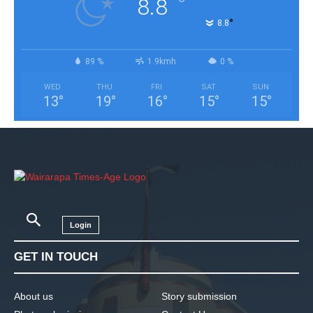
°
8.8
°
8.8
89 %
1.9kmh
0 %
WED
THU
FRI
SAT
SUN
13
°
19
°
16
°
15
°
15
°
Login
GET IN TOUCH
About us
Story submission