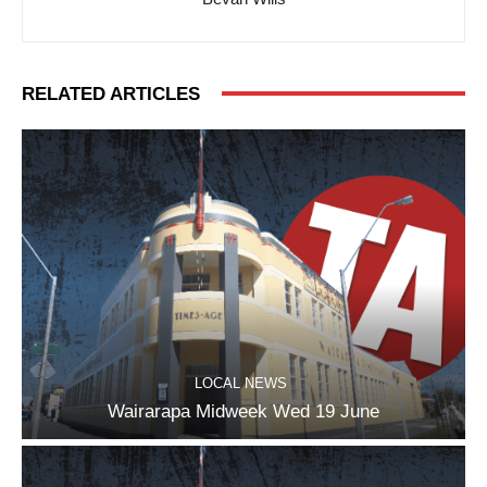
RELATED ARTICLES
LOCAL NEWS
Wairarapa Midweek Wed 19 June