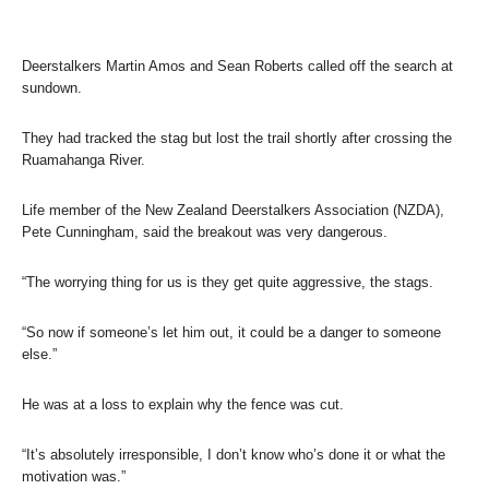
Deerstalkers Martin Amos and Sean Roberts called off the search at
sundown.
They had tracked the stag but lost the trail shortly after crossing the
Ruamahanga River.
Life member of the New Zealand Deerstalkers Association (NZDA),
Pete Cunningham, said the breakout was very dangerous.
“The worrying thing for us is they get quite aggressive, the stags.
“So now if someone’s let him out, it could be a danger to someone
else.”
He was at a loss to explain why the fence was cut.
“It’s absolutely irresponsible, I don’t know who’s done it or what the
motivation was.”