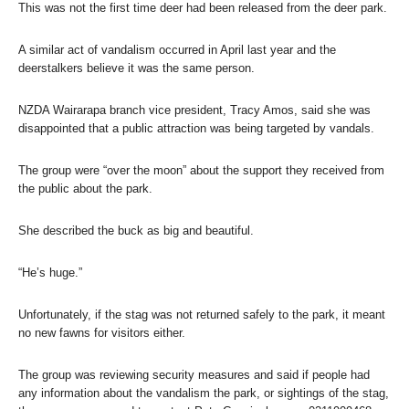
This was not the first time deer had been released from the deer park.
A similar act of vandalism occurred in April last year and the
deerstalkers believe it was the same person.
NZDA Wairarapa branch vice president, Tracy Amos, said she was
disappointed that a public attraction was being targeted by vandals.
The group were “over the moon” about the support they received from
the public about the park.
She described the buck as big and beautiful.
“He’s huge.”
Unfortunately, if the stag was not returned safely to the park, it meant
no new fawns for visitors either.
The group was reviewing security measures and said if people had
any information about the vandalism the park, or sightings of the stag,