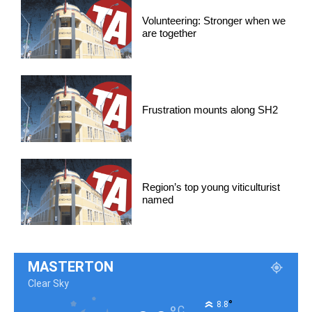
Volunteering: Stronger when we
are together
Frustration mounts along SH2
Region’s top young viticulturist
named
MASTERTON
Clear Sky
°
8.8
C