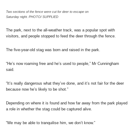
Two sections of the fence were cut for deer to escape on
Saturday night. PHOTO/ SUPPLIED
The park, next to the all-weather track, was a popular spot with
visitors, and people stopped to feed the deer through the fence.
The five-year-old stag was born and raised in the park.
“He’s now roaming free and he’s used to people,” Mr Cunningham
said.
“It’s really dangerous what they’ve done, and it’s not fair for the deer
because now he’s likely to be shot.”
Depending on where it is found and how far away from the park played
a role in whether the stag could be captured alive.
“We may be able to tranquilise him, we don’t know.”