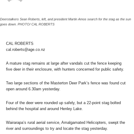
Deerstalkers Sean Roberts, left, and president Martin Amos search for the stag as the sun
goes down. PHOTO/ CAL ROBERTS
CAL ROBERTS
cal.roberts@age.co.nz
A mature stag remains at large after vandals cut the fence keeping
five deer in their enclosure, with hunters concerned for public safety.
Two large sections of the Masterton Deer Park’s fence was found cut
open around 6.30am yesterday.
Four of the deer were rounded up safely, but a 22-point stag bolted
behind the hospital and around Henley Lake.
Wairarapa’s rural aerial service, Amalgamated Helicopters, swept the
river and surroundings to try and locate the stag yesterday.