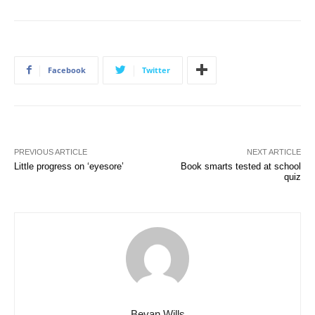
Facebook
Twitter
PREVIOUS ARTICLE
NEXT ARTICLE
Little progress on ‘eyesore’
Book smarts tested at school
quiz
Bevan Wills