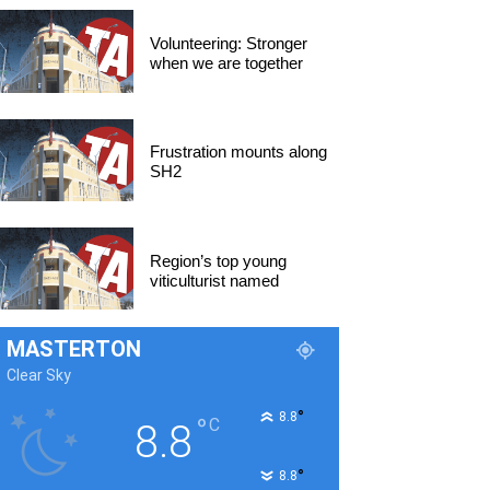
Volunteering: Stronger
when we are together
Frustration mounts along
SH2
Region’s top young
viticulturist named
MASTERTON
Clear Sky
°
8.8
°
C
8.8
°
8.8