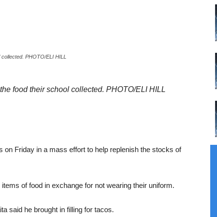
ol collected. PHOTO/ELI HILL
 the food their school collected. PHOTO/ELI HILL
on Friday in a mass effort to help replenish the stocks of
 items of food in exchange for not wearing their uniform.
 said he brought in filling for tacos.