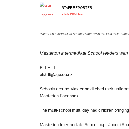
STAFF REPORTER
VIEW PROFILE
Masterton Intermediate School leaders with the food their scho
Masterton Intermediate School leaders with
ELI HILL
eli.hill@age.co.nz
Schools around Masterton ditched their uniforms 
Masterton Foodbank.
The multi-school mufti day had children bringing
Masterton Intermediate School pupil Jodeci Apaita