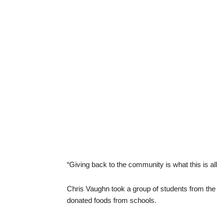
“Giving back to the community is what this is all
Chris Vaughn took a group of students from the 
donated foods from schools.