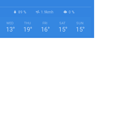
89 %
1.9kmh
0 %
WED
THU
FRI
SAT
SUN
13
°
19
°
16
°
15
°
15
°