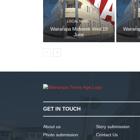
LOCAL NEWS
Wairarapa Midweek Wed 19
Wairara
June
GET IN TOUCH
About us
Story submission
Photo submission
Contact Us