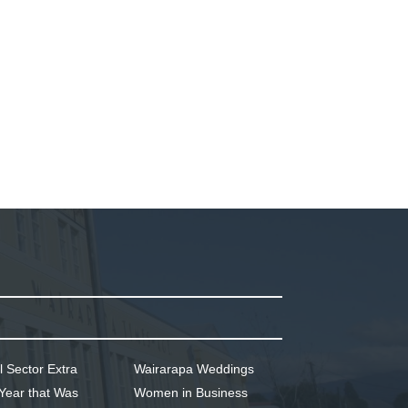
l Sector Extra
Wairarapa Weddings
Year that Was
Women in Business