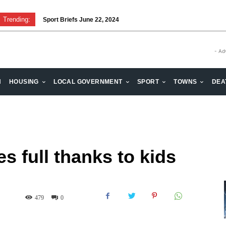
Trending:
Sport Briefs June 22, 2024
- Ad
H
HOUSING
LOCAL GOVERNMENT
SPORT
TOWNS
DEA
s full thanks to kids
479
0