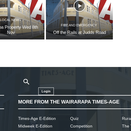
LOCAL NEWS
FIRE AND EMERGENCY
pa Property Wed 8th
Nov
Off the Rails at Judds Road
Login
MORE FROM THE WAIRARAPA TIMES-AGE
Times-Age E-Edition
Quiz
Rura
Midweek E-Edition
Competition
The 