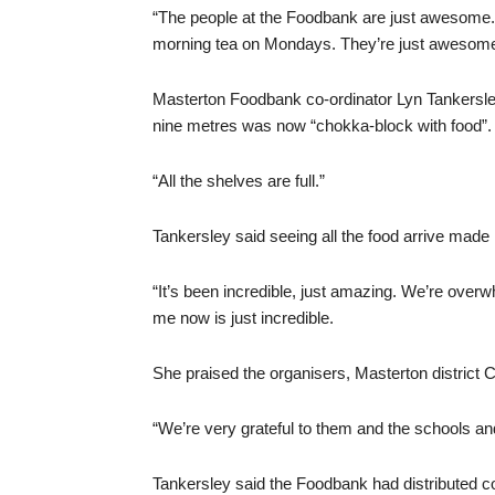
“The people at the Foodbank are just awesome. 
morning tea on Mondays. They’re just awesome
Masterton Foodbank co-ordinator Lyn Tankersle
nine metres was now “chokka-block with food”.
“All the shelves are full.”
Tankersley said seeing all the food arrive made 
“It’s been incredible, just amazing. We’re overw
me now is just incredible.
She praised the organisers, Masterton district
“We’re very grateful to them and the schools an
Tankersley said the Foodbank had distributed c