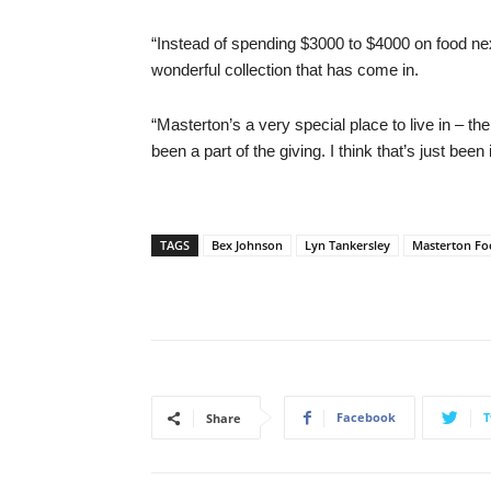
“Instead of spending $3000 to $4000 on food nex
wonderful collection that has come in.
“Masterton’s a very special place to live in – th
been a part of the giving. I think that’s just been 
TAGS
Bex Johnson
Lyn Tankersley
Masterton F
Facebook
T
Share