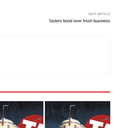
NEXT ARTICLE
Sisters bond over fresh business