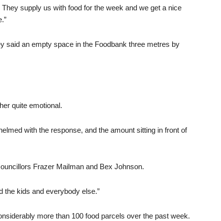
They supply us with food for the week and we get a nice
.”
y said an empty space in the Foodbank three metres by
her quite emotional.
helmed with the response, and the amount sitting in front of
 Councillors Frazer Mailman and Bex Johnson.
d the kids and everybody else.”
onsiderably more than 100 food parcels over the past week.