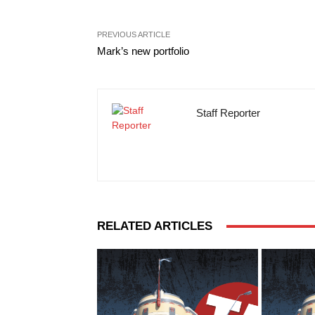
PREVIOUS ARTICLE
Mark’s new portfolio
Staff Reporter
RELATED ARTICLES