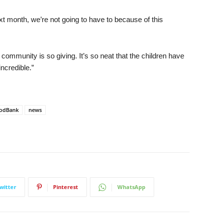
t month, we’re not going to have to because of this
e community is so giving. It’s so neat that the children have
incredible.”
oodBank
news
witter
Pinterest
WhatsApp