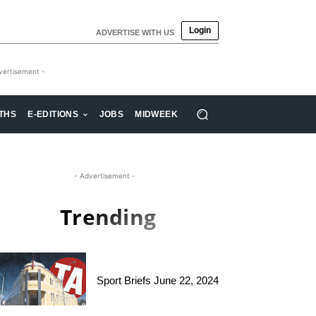
Login
ADVERTISE WITH US
vertisement -
THS
E-EDITIONS
JOBS
MIDWEEK
- Advertisement -
Trending
Sport Briefs June 22, 2024