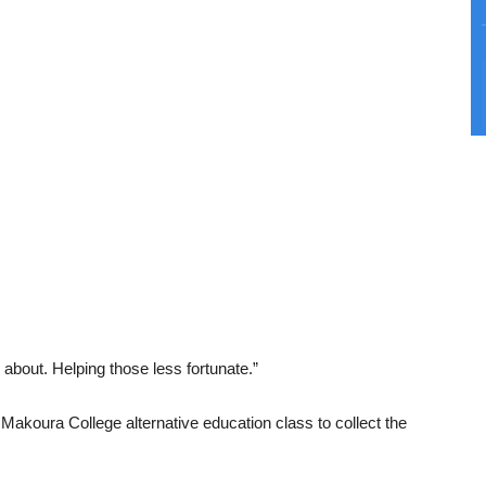
 about. Helping those less fortunate.”
Makoura College alternative education class to collect the