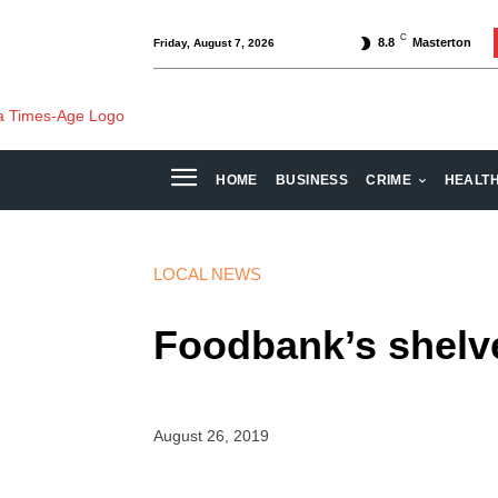
C
8.8
Masterton
Friday, August 7, 2026
HOME
BUSINESS
CRIME
HEALT
LOCAL NEWS
Foodbank’s shelve
August 26, 2019