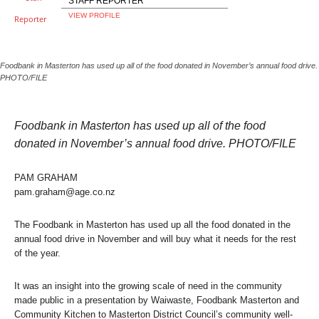
STAFF REPORTER
VIEW PROFILE
Foodbank in Masterton has used up all of the food donated in November’s annual food drive.
PHOTO/FILE
Foodbank in Masterton has used up all of the food
donated in November’s annual food drive. PHOTO/FILE
PAM GRAHAM
pam.graham@age.co.nz
The Foodbank in Masterton has used up all the food donated in the
annual food drive in November and will buy what it needs for the rest
of the year.
It was an insight into the growing scale of need in the community
made public in a presentation by Waiwaste, Foodbank Masterton and
Community Kitchen to Masterton District Council’s community well-