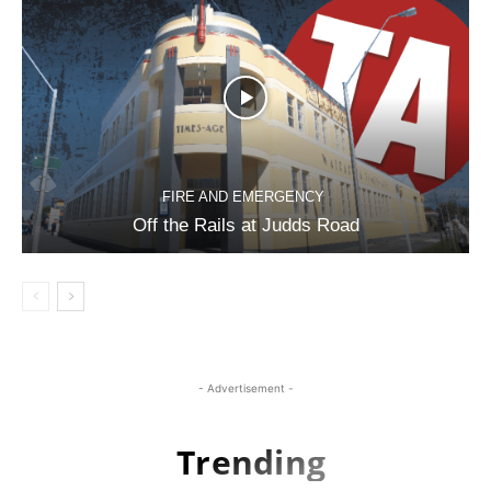
FIRE AND EMERGENCY
Off the Rails at Judds Road
- Advertisement -
Trending