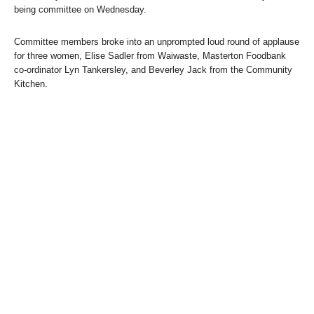
being committee on Wednesday.
Committee members broke into an unprompted loud round of applause
for three women, Elise Sadler from Waiwaste, Masterton Foodbank
co-ordinator Lyn Tankersley, and Beverley Jack from the Community
Kitchen.