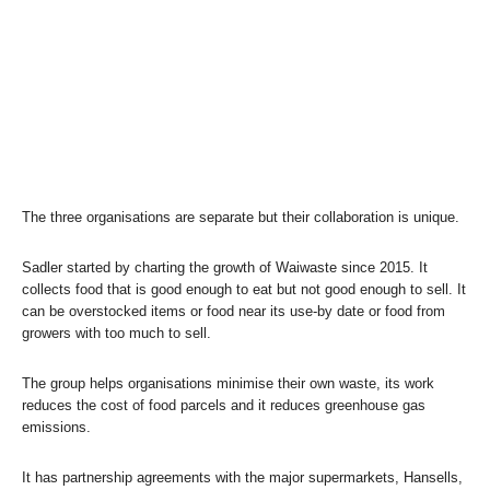
The three organisations are separate but their collaboration is unique.
Sadler started by charting the growth of Waiwaste since 2015. It
collects food that is good enough to eat but not good enough to sell. It
can be overstocked items or food near its use-by date or food from
growers with too much to sell.
The group helps organisations minimise their own waste, its work
reduces the cost of food parcels and it reduces greenhouse gas
emissions.
It has partnership agreements with the major supermarkets, Hansells,