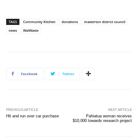
TAGS
Community Kitchen
donations
masterton district council
news
WaiWaste
Facebook
Twitter
PREVIOUS ARTICLE
NEXT ARTICLE
Hit and run over car purchase
Pahiatua woman receives
$10,000 towards research project