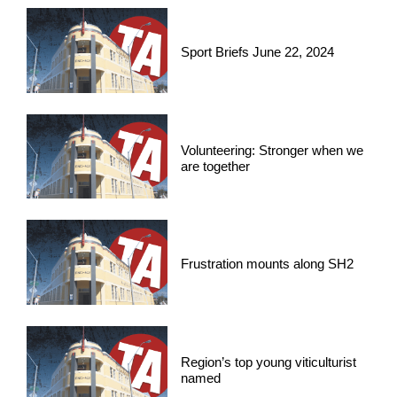
Sport Briefs June 22, 2024
Volunteering: Stronger when we
are together
Frustration mounts along SH2
Region’s top young viticulturist
named