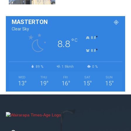
MASTERTON
Clear Sky
°
8.8
°
C
8.8
°
8.8
89 %
1.9kmh
0 %
WED
THU
FRI
SAT
SUN
13
°
19
°
16
°
15
°
15
°