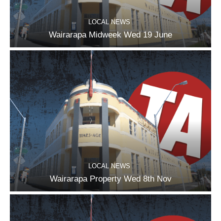
LOCAL NEWS
Wairarapa Midweek Wed 19 June
LOCAL NEWS
Wairarapa Property Wed 8th Nov