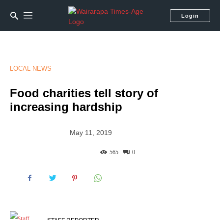
Login
LOCAL NEWS
Food charities tell story of
increasing hardship
May 11, 2019
565
0