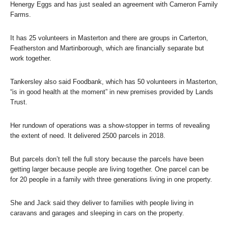
Henergy Eggs and has just sealed an agreement with Cameron Family
Farms.
It has 25 volunteers in Masterton and there are groups in Carterton,
Featherston and Martinborough, which are financially separate but
work together.
Tankersley also said Foodbank, which has 50 volunteers in Masterton,
“is in good health at the moment” in new premises provided by Lands
Trust.
Her rundown of operations was a show-stopper in terms of revealing
the extent of need. It delivered 2500 parcels in 2018.
But parcels don’t tell the full story because the parcels have been
getting larger because people are living together. One parcel can be
for 20 people in a family with three generations living in one property.
She and Jack said they deliver to families with people living in
caravans and garages and sleeping in cars on the property.