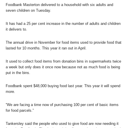
Foodbank Masterton delivered to a household with six adults and
seven children on Tuesday.
It has had a 25 per cent increase in the number of adults and children
it delivers to.
The annual drive in November for food items used to provide food that
lasted for 10 months. This year it ran out in April.
It used to collect food items from donation bins in supermarkets twice
a week but only does it once now because not as much food is being
put in the bins.
Foodbank spent $48,000 buying food last year. This year it will spend
more.
“We are facing a time now of purchasing 100 per cent of basic items
for food parcels.”
Tankersley said the people who used to give food are now needing it