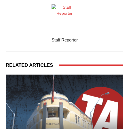
Staff Reporter
RELATED ARTICLES