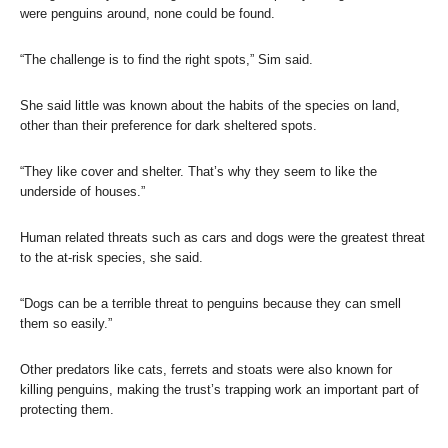
were penguins around, none could be found.
“The challenge is to find the right spots,” Sim said.
She said little was known about the habits of the species on land,
other than their preference for dark sheltered spots.
“They like cover and shelter. That’s why they seem to like the
underside of houses.”
Human related threats such as cars and dogs were the greatest threat
to the at-risk species, she said.
“Dogs can be a terrible threat to penguins because they can smell
them so easily.”
Other predators like cats, ferrets and stoats were also known for
killing penguins, making the trust’s trapping work an important part of
protecting them.