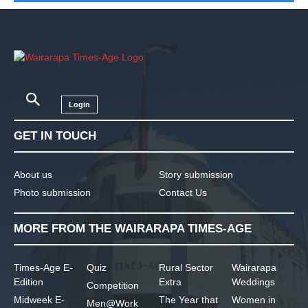
Login
GET IN TOUCH
About us
Story submission
Photo submission
Contact Us
MORE FROM THE WAIRARAPA TIMES-AGE
Times-Age E-
Quiz
Rural Sector
Wairarapa
Edition
Extra
Weddings
Competition
Midweek E-
The Year that
Women in
Men@Work