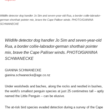
Wildlife detector dog handler Jo Sim and seven-year-old Rua, a border collie-labrador-
german shorthair pointer mix, brave the Cape Palliser winds. PHOTO/GIANINA
SCHWANECKE
Wildlife detector dog handler Jo Sim and seven-year-old
Rua, a border collie-labrador-german shorthair pointer
mix, brave the Cape Palliser winds. PHOTO/GIANINA
SCHWANECKE
GIANINA SCHWANECKE
gianina.schwanecke@age.co.nz
Under woolsheds and baches, along the rocks and nestled in bushes,
the world’s smallest penguin species at just 25 centimetres tall – aptly
named the Little Penguin – can be elusive.
The at-risk bird species evaded detection during a survey of the Cape