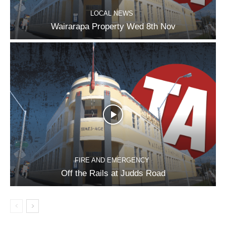
LOCAL NEWS
Wairarapa Property Wed 8th Nov
FIRE AND EMERGENCY
Off the Rails at Judds Road