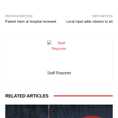
PREVIOUS ARTICLE
NEXT ARTICLE
Patient harm at hospital reviewed
Local input adds interest to art
Staff Reporter
RELATED ARTICLES