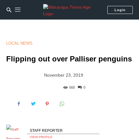
Login
LOCAL NEWS
Flipping out over Palliser penguins
November 23, 2019
668
0
STAFF REPORTER
VIEW PROFILE