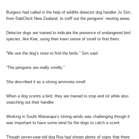
Burgess had called in the help of wildlife detector dog handler Jo Sim,
from DabChick New Zealand, to sniff out the penguins’ nesting areas.
Detector dogs are trained to indicate the presence of endangered bird
species, like Kiwi, using their keen sense of smell to find them.
“We use the dog’s nose to find the birds,” Sim said.
“The penguins are really smelly.”
She described it as a strong ammonia smell.
When a dog scents a bird, they are trained to stop and sit while also
searching out their handler.
Working in South Wairarapa’s strong winds was challenging though it
was important to have some wind for the dogs to catch a scent.
Though seven-year-old dog Rua had shown plenty of signs that there