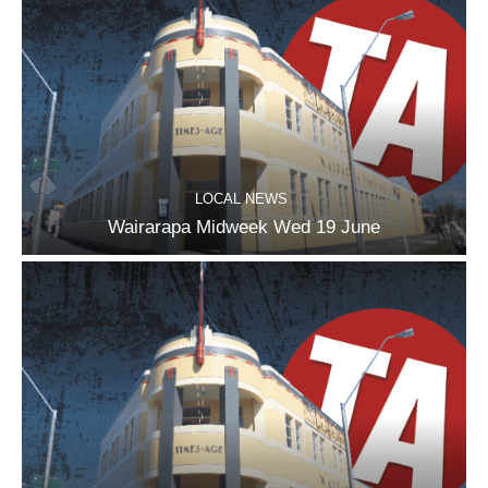
LOCAL NEWS
Wairarapa Midweek Wed 19 June