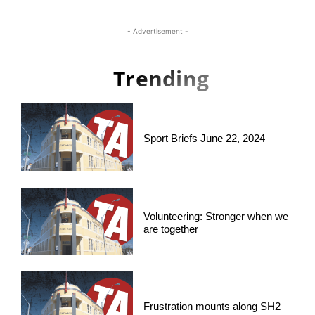
- Advertisement -
Trending
Sport Briefs June 22, 2024
Volunteering: Stronger when we
are together
Frustration mounts along SH2