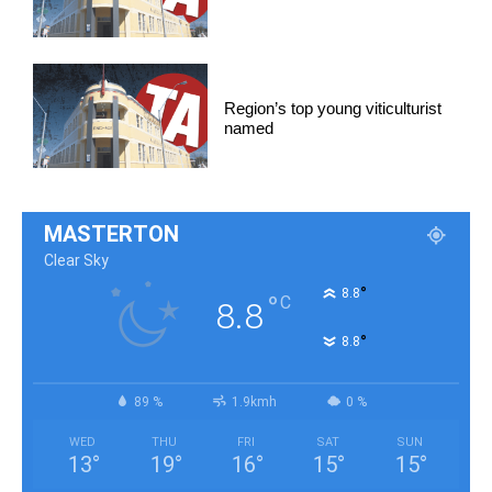
Region’s top young viticulturist
named
MASTERTON
Clear Sky
°
8.8
°
C
8.8
°
8.8
89 %
1.9kmh
0 %
WED
THU
FRI
SAT
SUN
13
°
19
°
16
°
15
°
15
°