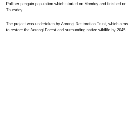
Palliser penguin population which started on Monday and finished on
Thursday.
The project was undertaken by Aorangi Restoration Trust, which aims
to restore the Aorangi Forest and surrounding native wildlife by 2045.