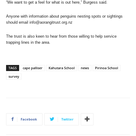
“We want to get a feel for what is out here,” Burgess said.
Anyone with information about penguins nesting spots or sightings
should email
info@aorangitrust.org.nz
The trust is also keen to hear from those willing to help service
trapping lines in the area.
TAGS
cape palliser
Kahutara School
news
Pirinoa School
survey
Facebook
Twitter