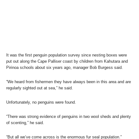
It was the first penguin population survey since nesting boxes were
put out along the Cape Palliser coast by children from Kahutara and
Pirinoa schools about six years ago, manager Bob Burgess said.
“We heard from fishermen they have always been in this area and are
regularly sighted out at sea,” he said.
Unfortunately, no penguins were found.
“There was strong evidence of penguins in two wool sheds and plenty
of scenting,” he said.
“But all we’ve come across is the enormous fur seal population.”