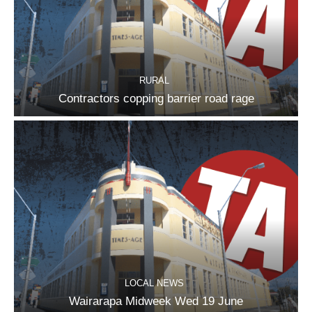
RURAL
Contractors copping barrier road rage
LOCAL NEWS
Wairarapa Midweek Wed 19 June