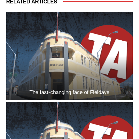
RELATED ARTICLES
The fast-changing face of Fieldays