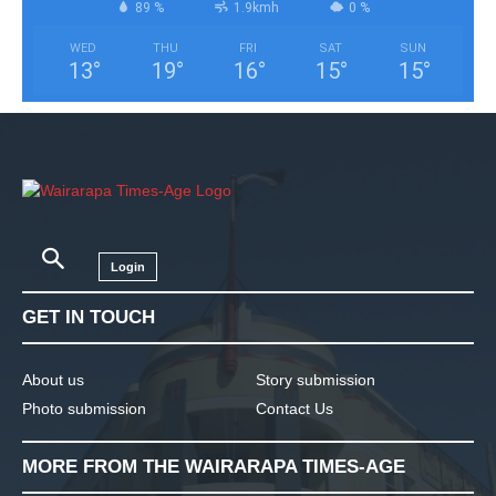
89 %
1.9kmh
0 %
WED
THU
FRI
SAT
SUN
13
°
19
°
16
°
15
°
15
°
Login
GET IN TOUCH
About us
Story submission
Photo submission
Contact Us
MORE FROM THE WAIRARAPA TIMES-AGE