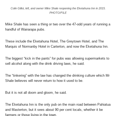
Colin Gillot, left, and owner Mike Shale reopening the Eketahuna Inn in 2015.
PHOTO/FILE
Mike Shale has seen a thing or two over the 47-odd years of running a
handful of Wairarapa pubs.
These include the Eketahuna Hotel, The Greytown Hotel, and The
Marquis of Normanby Hotel in Carterton, and now the Eketahuna Inn.
The biggest “kick in the pants” for pubs was allowing supermarkets to
sell alcohol along with the drink driving laws, he said.
The “tinkering” with the law has changed the drinking culture which Mr
Shale believes will never return to how it used to be.
But it is not all doom and gloom, he said.
The Eketahuna Inn is the only pub on the main road between Pahiatua
and Masterton, but it sees about 90 per cent locals, whether it be
farmers or those living in the town.