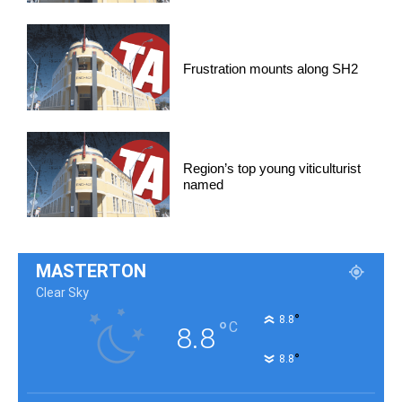
Frustration mounts along SH2
Region’s top young viticulturist
named
MASTERTON
Clear Sky
°
8.8
°
C
8.8
°
8.8