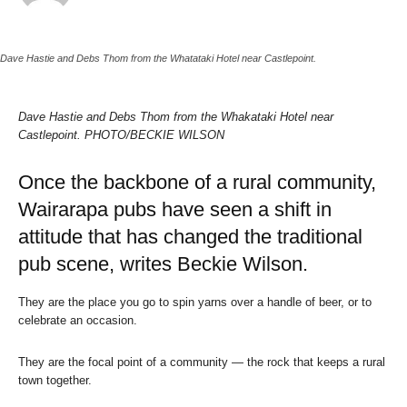
Dave Hastie and Debs Thom from the Whatataki Hotel near Castlepoint.
Dave Hastie and Debs Thom from the Whakataki Hotel near
Castlepoint. PHOTO/BECKIE WILSON
Once the backbone of a rural community,
Wairarapa pubs have seen a shift in
attitude that has changed the traditional
pub scene, writes Beckie Wilson.
They are the place you go to spin yarns over a handle of beer, or to
celebrate an occasion.
They are the focal point of a community — the rock that keeps a rural
town together.