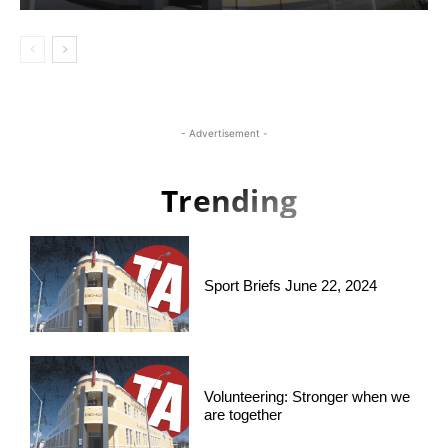
- Advertisement -
Trending
Sport Briefs June 22, 2024
Volunteering: Stronger when we
are together