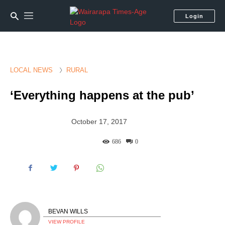
Login
LOCAL NEWS
RURAL
‘Everything happens at the pub’
October 17, 2017
686
0
BEVAN WILLS
VIEW PROFILE