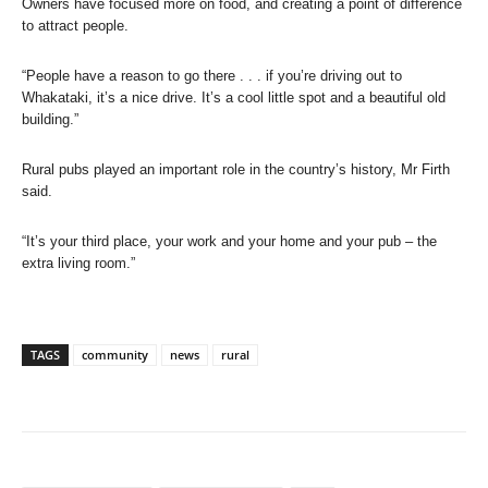
Owners have focused more on food, and creating a point of difference
to attract people.
“People have a reason to go there . . . if you’re driving out to
Whakataki, it’s a nice drive. It’s a cool little spot and a beautiful old
building.”
Rural pubs played an important role in the country’s history, Mr Firth
said.
“It’s your third place, your work and your home and your pub – the
extra living room.”
TAGS
community
news
rural