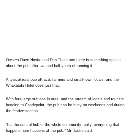
Owners Dave Hastie and Deb Thom say there is something special
about the pub after two and half years of running it.
A typical rural pub attracts farmers and small-town locals, and the
Whakataki Hotel does just that.
With four large stations in area, and the stream of locals and tourists
heading to Castlepoint, the pub can be busy on weekends and during
the festive season.
“It’s the central hub of the whole community really, everything that
happens here happens at the pub,” Mr Hastie said.