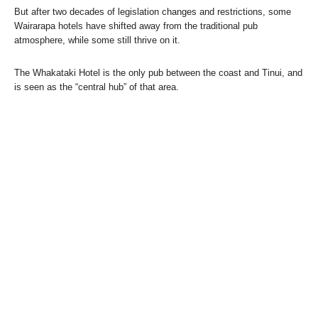
But after two decades of legislation changes and restrictions, some
Wairarapa hotels have shifted away from the traditional pub
atmosphere, while some still thrive on it.
The Whakataki Hotel is the only pub between the coast and Tinui, and
is seen as the “central hub” of that area.