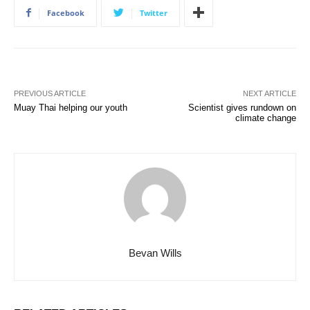
Facebook
Twitter
PREVIOUS ARTICLE
NEXT ARTICLE
Muay Thai helping our youth
Scientist gives rundown on
climate change
Bevan Wills