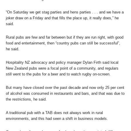
“On Saturday we get stag parties and hens parties . . . and we have a
joker draw on a Friday and that fills the place up, it really does,” he
said.
Rural pubs are few and far between but if they are run right, with good
food and entertainment, then “country pubs can still be successful”,
he said.
Hospitality NZ advocacy and policy manager Dylan Firth said local
New Zealand pubs were a focal point of a community, and regulars
still went to the pubs for a beer and to watch rugby on-screen.
But many have closed over the past decade and now only 25 per cent
of alcohol was consumed in restaurants and bars, and that was due to
the restrictions, he said.
A traditional pub with a TAB does not always work in rural
environments, and this had seen a shift in business models.