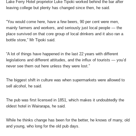
Lake Ferry Hotel proprietor Luke Tipoki worked behind the bar after
leaving college but plenty has changed since then, he said.
“You would come here, have a few beers, 90 per cent were men,
mainly farmers and workers, and seriously just local people — the
place survived on that core group of local drinkers and it also ran a
bottle store,” Mr Tipoki said.
“A lot of things have happened in the last 22 years with different
legislations and different attitudes, and the influx of tourists — you’d
never see them out here unless they were lost.”
The biggest shift in culture was when supermarkets were allowed to
sell alcohol, he said.
The pub was first licensed in 1851, which makes it undoubtedly the
oldest hotel in Wairarapa, he said.
While he thinks change has been for the better, he knows of many, old
and young, who long for the old pub days.