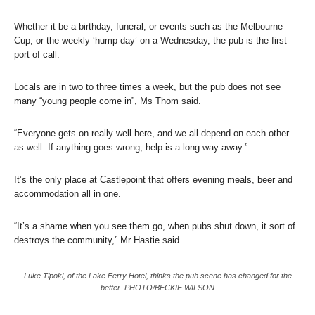
Whether it be a birthday, funeral, or events such as the Melbourne
Cup, or the weekly ‘hump day’ on a Wednesday, the pub is the first
port of call.
Locals are in two to three times a week, but the pub does not see
many “young people come in”, Ms Thom said.
“Everyone gets on really well here, and we all depend on each other
as well. If anything goes wrong, help is a long way away.”
It’s the only place at Castlepoint that offers evening meals, beer and
accommodation all in one.
“It’s a shame when you see them go, when pubs shut down, it sort of
destroys the community,” Mr Hastie said.
Luke Tipoki, of the Lake Ferry Hotel, thinks the pub scene has changed for the
better. PHOTO/BECKIE WILSON