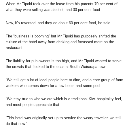
When Mr Tipoki took over the lease from his parents 70 per cent of
what they were selling was alcohol, and 30 per cent food.
Now, it’s reversed, and they do about 60 per cent food, he said.
The “business is booming” but Mr Tipoki has purposely shifted the
culture of the hotel away from drinking and focussed more on the
restaurant.
The liability for pub owners is too high, and Mr Tipoki wanted to serve
the crowds that flocked to the coastal South Wairarapa town.
“We still get a lot of local people here to dine, and a core group of farm
workers who comes down for a few beers and some pool.
“We stay true to who we are which is a traditional Kiwi hospitality feel,
and most people appreciate that.
“This hotel was originally set up to service the weary traveller, we still
do that now.”