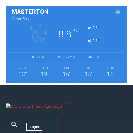
MASTERTON
Clear Sky
°
8.8
°
C
8.8
°
8.8
89 %
1.9kmh
0 %
WED
THU
FRI
SAT
SUN
13
°
19
°
16
°
15
°
15
°
Login