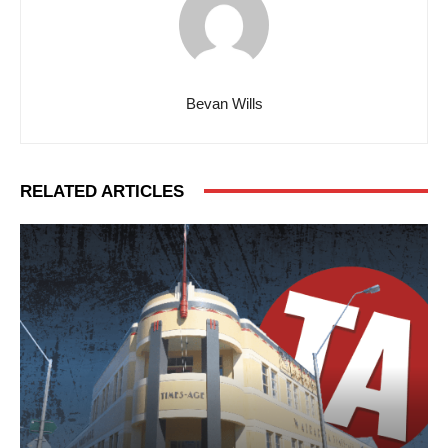
Bevan Wills
RELATED ARTICLES