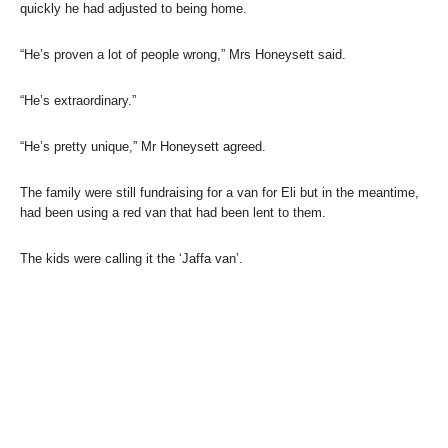
quickly he had adjusted to being home.
“He’s proven a lot of people wrong,” Mrs Honeysett said.
“He’s extraordinary.”
“He’s pretty unique,” Mr Honeysett agreed.
The family were still fundraising for a van for Eli but in the meantime,
had been using a red van that had been lent to them.
The kids were calling it the ‘Jaffa van’.