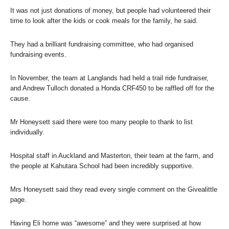
It was not just donations of money, but people had volunteered their
time to look after the kids or cook meals for the family, he said.
They had a brilliant fundraising committee, who had organised
fundraising events.
In November, the team at Langlands had held a trail ride fundraiser,
and Andrew Tulloch donated a Honda CRF450 to be raffled off for the
cause.
Mr Honeysett said there were too many people to thank to list
individually.
Hospital staff in Auckland and Masterton, their team at the farm, and
the people at Kahutara School had been incredibly supportive.
Mrs Honeysett said they read every single comment on the Givealittle
page.
Having Eli home was “awesome” and they were surprised at how