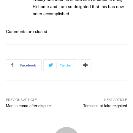
Eli home and I am so delighted that this has now
been accomplished.
Comments are closed.
Facebook
Twitter
PREVIOUS ARTICLE
NEXT ARTICLE
Man in coma after dispute
Tensions at lake reignited