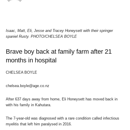
Isaac, Matt, Eli, Jesse and Tracey Honeysett with their springer
spaniel Rusty.
PHOTO/CHELSEA BOYLE
Brave boy back at family farm after 21
months in hospital
CHELSEA BOYLE
chelsea.boyle@age.co.nz
After 637 days away from home, Eli Honeysett has moved back in
with his family in Kahutara.
The 7-year-old was diagnosed with a rare condition called infectious
myelitis that left him paralysed in 2016.