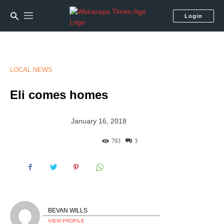
Login
LOCAL NEWS
Eli comes homes
January 16, 2018
793
3
BEVAN WILLS
VIEW PROFILE