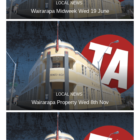
LOCAL NEWS
Wairarapa Midweek Wed 19 June
LOCAL NEWS
Wairarapa Property Wed 8th Nov