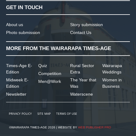
GET IN TOUCH
About us
Story submission
Photo submission
Contact Us
MORE FROM THE WAIRARAPA TIMES-AGE
Times-Age E-
Quiz
Rural Sector
Wairarapa
Edition
Extra
Weddings
Competition
Midweek E-
The Year that
Women in
Men@Work
Edition
Was
Business
Newsletter
Waterscene
PRIVACY POLICY
SITE MAP
TERMS OF USE
©WAIRARAPA TIMES-AGE 2026 | WEBSITE BY
WEB PUBLISHER PRO