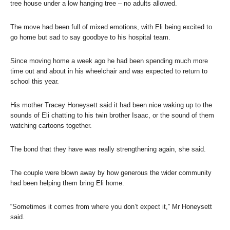
tree house under a low hanging tree – no adults allowed.
The move had been full of mixed emotions, with Eli being excited to
go home but sad to say goodbye to his hospital team.
Since moving home a week ago he had been spending much more
time out and about in his wheelchair and was expected to return to
school this year.
His mother Tracey Honeysett said it had been nice waking up to the
sounds of Eli chatting to his twin brother Isaac, or the sound of them
watching cartoons together.
The bond that they have was really strengthening again, she said.
The couple were blown away by how generous the wider community
had been helping them bring Eli home.
“Sometimes it comes from where you don’t expect it,” Mr Honeysett
said.