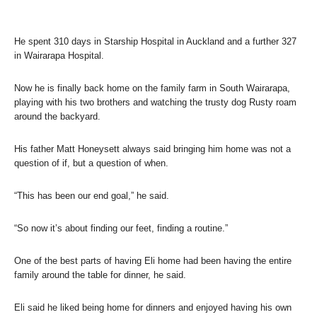
He spent 310 days in Starship Hospital in Auckland and a further 327
in Wairarapa Hospital.
Now he is finally back home on the family farm in South Wairarapa,
playing with his two brothers and watching the trusty dog Rusty roam
around the backyard.
His father Matt Honeysett always said bringing him home was not a
question of if, but a question of when.
“This has been our end goal,” he said.
“So now it’s about finding our feet, finding a routine.”
One of the best parts of having Eli home had been having the entire
family around the table for dinner, he said.
Eli said he liked being home for dinners and enjoyed having his own