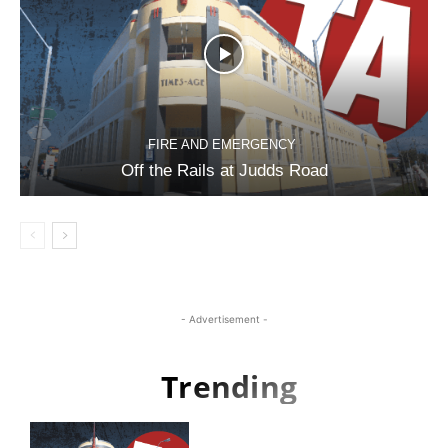
FIRE AND EMERGENCY
Off the Rails at Judds Road
- Advertisement -
Trending