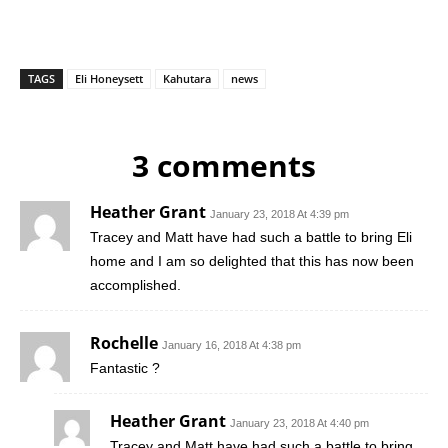
TAGS
Eli Honeysett
Kahutara
news
3 comments
Heather Grant
January 23, 2018 At 4:39 pm
Tracey and Matt have had such a battle to bring Eli
home and I am so delighted that this has now been
accomplished.
Rochelle
January 16, 2018 At 4:38 pm
Fantastic ?
Heather Grant
January 23, 2018 At 4:40 pm
Tracey and Matt have had such a battle to bring