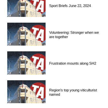
Sport Briefs June 22, 2024
Volunteering: Stronger when we
are together
Frustration mounts along SH2
Region’s top young viticulturist
named