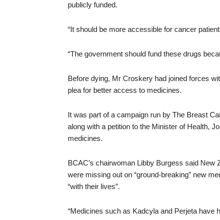
publicly funded.
“It should be more accessible for cancer patient
“The government should fund these drugs becau
Before dying, Mr Croskery had joined forces wi
plea for better access to medicines.
It was part of a campaign run by The Breast Ca
along with a petition to the Minister of Health, 
medicines.
BCAC’s chairwoman Libby Burgess said New Zea
were missing out on “ground-breaking” new medic
“with their lives”.
“Medicines such as Kadcyla and Perjeta have had