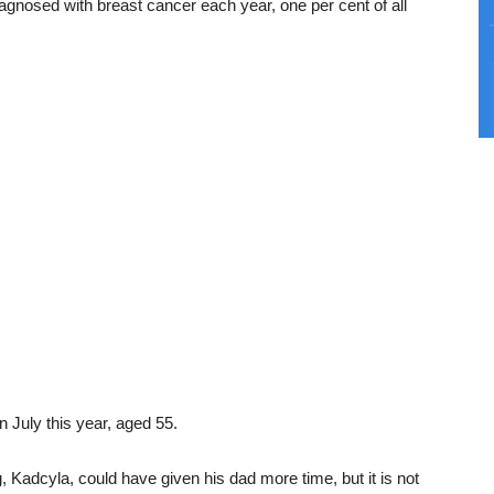
gnosed with breast cancer each year, one per cent of all
n July this year, aged 55.
 Kadcyla, could have given his dad more time, but it is not