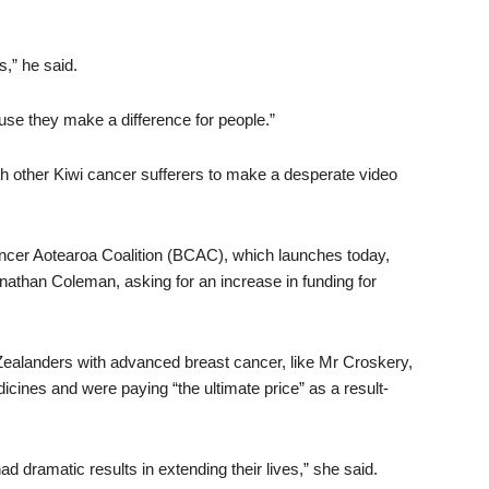
s,” he said.
se they make a difference for people.”
th other Kiwi cancer sufferers to make a desperate video
ncer Aotearoa Coalition (BCAC), which launches today,
Jonathan Coleman, asking for an increase in funding for
landers with advanced breast cancer, like Mr Croskery,
ines and were paying “the ultimate price” as a result-
 dramatic results in extending their lives,” she said.