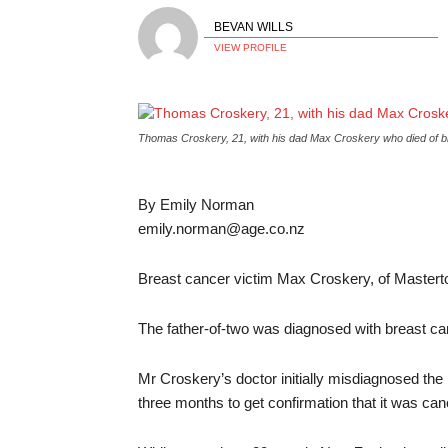
BEVAN WILLS
VIEW PROFILE
Thomas Croskery, 21, with his dad Max Croskery who died of 
By Emily Norman
emily.norman@age.co.nz
Breast cancer victim Max Croskery, of Masterton,
The father-of-two was diagnosed with breast can
Mr Croskery’s doctor initially misdiagnosed the l
three months to get confirmation that it was can