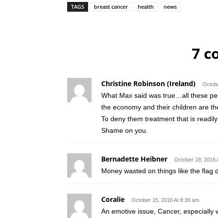
TAGS
breast cancer
health
news
7 
Christine Robinson (Ireland)
Octobe
What Max said was true…all these peo
the economy and their children are the
To deny them treatment that is readily 
Shame on you.
Bernadette Heibner
October 18, 2016 
Money wasted on things like the flag 
Coralie
October 15, 2016 At 8:39 am
An emotive issue, Cancer, especially