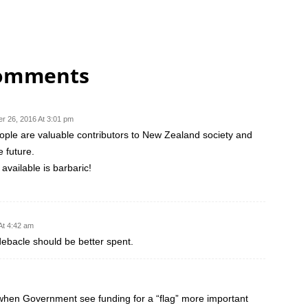
comments
r 26, 2016 At 3:01 pm
ple are valuable contributors to New Zealand society and
 future.
available is barbaric!
At 4:42 am
debacle should be better spent.
 when Government see funding for a “flag” more important