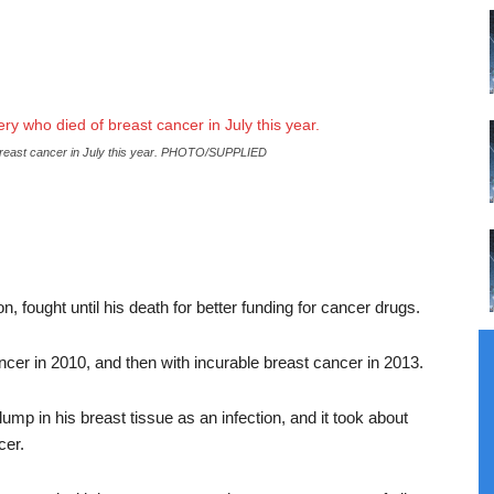
breast cancer in July this year. PHOTO/SUPPLIED
 fought until his death for better funding for cancer drugs.
cer in 2010, and then with incurable breast cancer in 2013.
ump in his breast tissue as an infection, and it took about
cer.