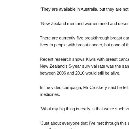
“They are available in Australia, but they are no
“New Zealand men and women need and deserve
There are currently five breakthrough breast can
lives to people with breast cancer, but none of
Recent research shows Kiwis with breast cancer 
New Zealand’s 5-year survival rate was the sam
between 2006 and 2010 would still be alive.
In the video campaign, Mr Croskery said he felt
medicines.
“What my big thing is really is that we’re such v
“Just about everyone that I’ve met through this ar