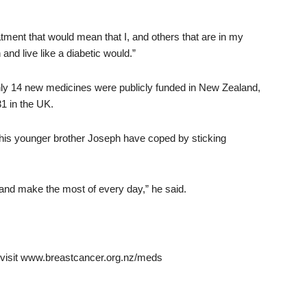
tment that would mean that I, and others that are in my
and live like a diabetic would.”
ly 14 new medicines were publicly funded in New Zealand,
31 in the UK.
his younger brother Joseph have coped by sticking
nd make the most of every day,” he said.
th visit www.breastcancer.org.nz/meds