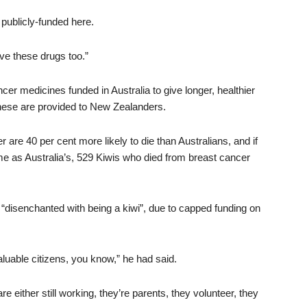
t publicly-funded here.
 these drugs too.”
cer medicines funded in Australia to give longer, healthier
 these are provided to New Zealanders.
are 40 per cent more likely to die than Australians, and if
e as Australia’s, 529 Kiwis who died from breast cancer
 “disenchanted with being a kiwi”, due to capped funding on
aluable citizens, you know,” he had said.
e either still working, they’re parents, they volunteer, they