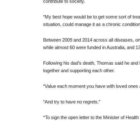
contribute to society.
“My best hope would be to get some sort of trea
situation, could manage it as a chronic condition 
Between 2009 and 2014 across all diseases, on
while almost 60 were funded in Australia, and 1
Following his dad’s death, Thomas said he and 
together and supporting each other.
“Value each moment you have with loved ones a
“And try to have no regrets.”
*To sign the open letter to the Minister of Heal