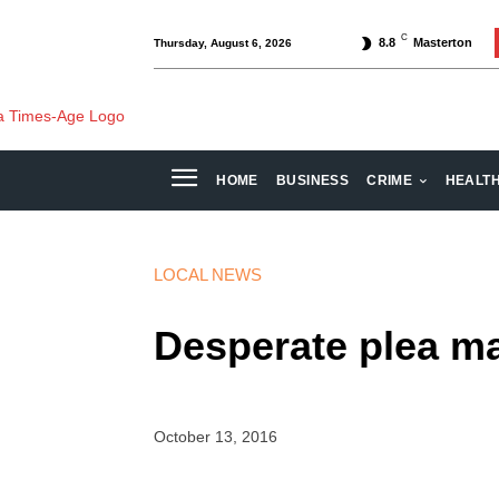
C
8.8
Masterton
Thursday, August 6, 2026
HOME
BUSINESS
CRIME
HEALT
LOCAL NEWS
Desperate plea ma
October 13, 2016