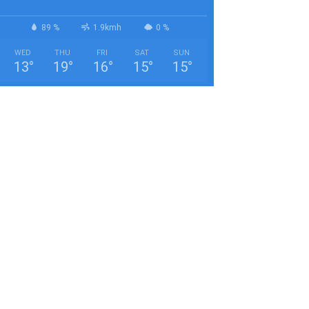
89 %
1.9kmh
0 %
WED
THU
FRI
SAT
SUN
13
°
19
°
16
°
15
°
15
°