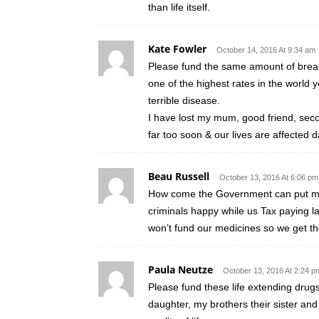
than life itself.
Kate Fowler
October 14, 2016 At 9:34 am
Please fund the same amount of breast 
one of the highest rates in the world y
terrible disease.
I have lost my mum, good friend, seco
far too soon & our lives are affected d
Beau Russell
October 13, 2016 At 6:06 pm
How come the Government can put mor
criminals happy while us Tax paying la
won’t fund our medicines so we get t
Paula Neutze
October 13, 2016 At 2:24 p
Please fund these life extending drug
daughter, my brothers their sister and 