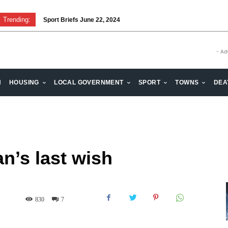
Trending:
Sport Briefs June 22, 2024
- Ad
H
HOUSING
LOCAL GOVERNMENT
SPORT
TOWNS
DEA
n’s last wish
830
7