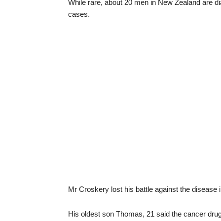
While rare, about 20 men in New Zealand are dia
cases.
Mr Croskery lost his battle against the disease i
His oldest son Thomas, 21 said the cancer drug,