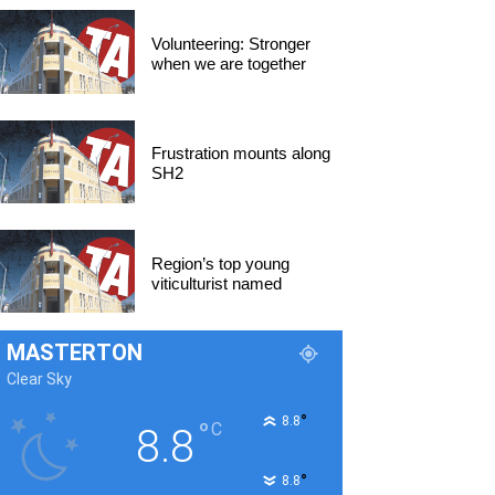
Volunteering: Stronger
when we are together
Frustration mounts along
SH2
Region’s top young
viticulturist named
MASTERTON
Clear Sky
°
8.8
°
C
8.8
°
8.8