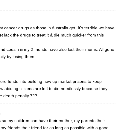
cancer drugs as those in Australia get! It’s terrible we have
et lack the drugs to treat it & die much quicker from this
nd cousin & my 2 friends have also lost their mums. All gone
aily by losing them.
e funds into building new up market prisons to keep
w abiding citizens are left to die needlessly because they
he death penalty.???
m
s so my children can have their mother, my parents their
my friends their friend for as long as possible with a good