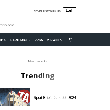
Login
ADVERTISE WITH US
vertisement -
THS
E-EDITIONS
JOBS
MIDWEEK
- Advertisement -
Trending
Sport Briefs June 22, 2024