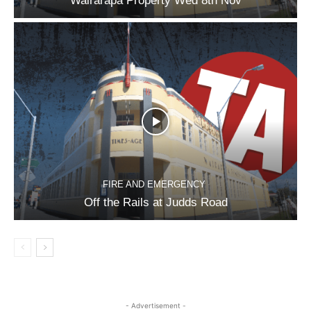
Wairarapa Property Wed 8th Nov
FIRE AND EMERGENCY
Off the Rails at Judds Road
- Advertisement -