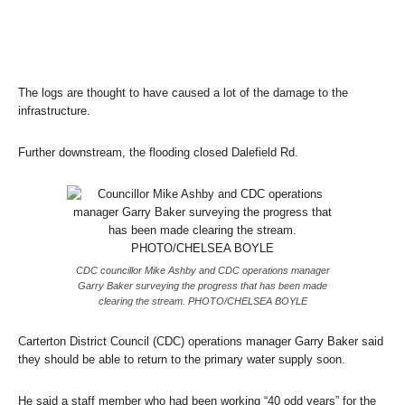
The logs are thought to have caused a lot of the damage to the
infrastructure.
Further downstream, the flooding closed Dalefield Rd.
CDC councillor Mike Ashby and CDC operations manager
Garry Baker surveying the progress that has been made
clearing the stream. PHOTO/CHELSEA BOYLE
Carterton District Council (CDC) operations manager Garry Baker said
they should be able to return to the primary water supply soon.
He said a staff member who had been working “40 odd years” for the