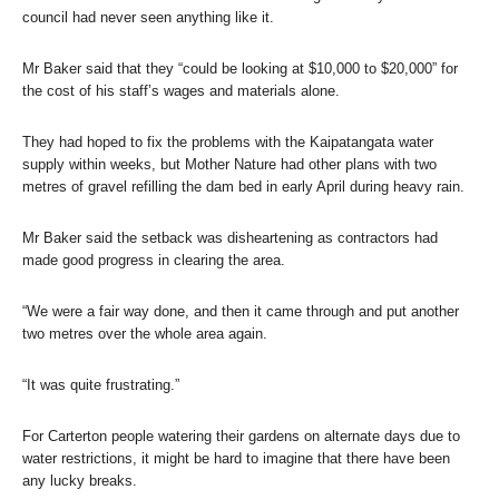
council had never seen anything like it.
Mr Baker said that they “could be looking at $10,000 to $20,000” for
the cost of his staff’s wages and materials alone.
They had hoped to fix the problems with the Kaipatangata water
supply within weeks, but Mother Nature had other plans with two
metres of gravel refilling the dam bed in early April during heavy rain.
Mr Baker said the setback was disheartening as contractors had
made good progress in clearing the area.
“We were a fair way done, and then it came through and put another
two metres over the whole area again.
“It was quite frustrating.”
For Carterton people watering their gardens on alternate days due to
water restrictions, it might be hard to imagine that there have been
any lucky breaks.