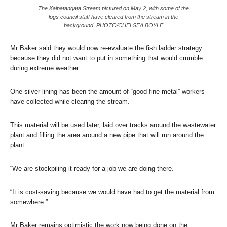
The Kaipatangata Stream pictured on May 2, with some of the
logs council staff have cleared from the stream in the
background. PHOTO/CHELSEA BOYLE
Mr Baker said they would now re-evaluate the fish ladder strategy
because they did not want to put in something that would crumble
during extreme weather.
One silver lining has been the amount of “good fine metal” workers
have collected while clearing the stream.
This material will be used later, laid over tracks around the wastewater
plant and filling the area around a new pipe that will run around the
plant.
“We are stockpiling it ready for a job we are doing there.
“It is cost-saving because we would have had to get the material from
somewhere.”
Mr Baker remains optimistic the work now being done on the