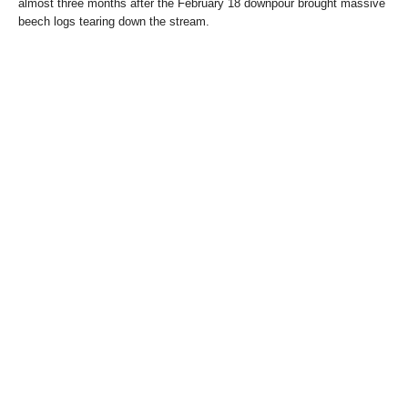
almost three months after the February 18 downpour brought massive
beech logs tearing down the stream.