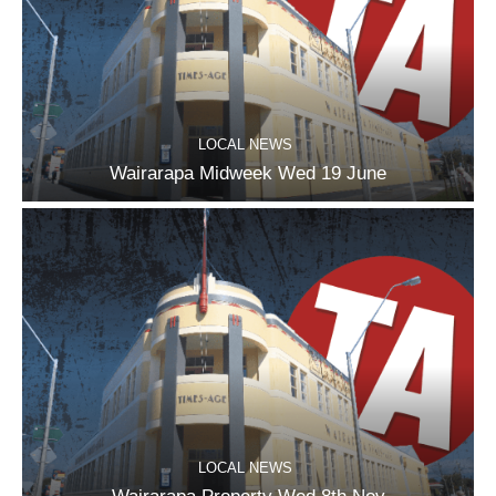
LOCAL NEWS
Wairarapa Midweek Wed 19 June
LOCAL NEWS