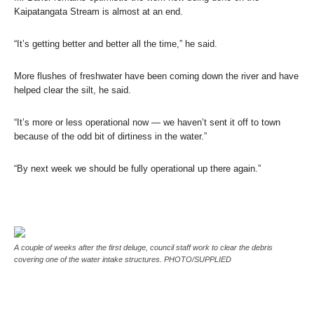
Kaipatangata Stream is almost at an end.
“It’s getting better and better all the time,” he said.
More flushes of freshwater have been coming down the river and have
helped clear the silt, he said.
“It’s more or less operational now — we haven’t sent it off to town
because of the odd bit of dirtiness in the water.”
“By next week we should be fully operational up there again.”
A couple of weeks after the first deluge, council staff work to clear the debris
covering one of the water intake structures. PHOTO/SUPPLIED