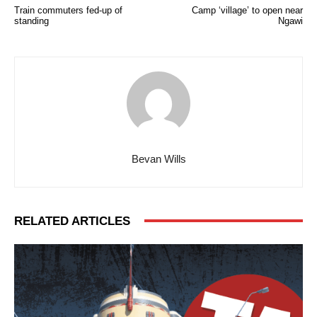
Train commuters fed-up of
Camp ‘village’ to open near
standing
Ngawi
Bevan Wills
RELATED ARTICLES