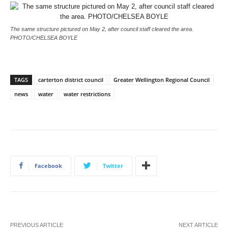
The same structure pictured on May 2, after council staff cleared the area.
PHOTO/CHELSEA BOYLE
TAGS
carterton district council
Greater Wellington Regional Council
news
water
water restrictions
Facebook
Twitter
PREVIOUS ARTICLE
NEXT ARTICLE