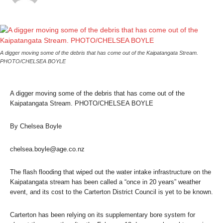
A digger moving some of the debris that has come out of the Kaipatangata Stream.
PHOTO/CHELSEA BOYLE
A digger moving some of the debris that has come out of the
Kaipatangata Stream. PHOTO/CHELSEA BOYLE
By Chelsea Boyle
chelsea.boyle@age.co.nz
The flash flooding that wiped out the water intake infrastructure on the
Kaipatangata stream has been called a “once in 20 years” weather
event, and its cost to the Carterton District Council is yet to be known.
Carterton has been relying on its supplementary bore system for