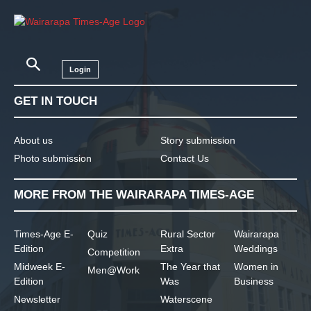
Login
GET IN TOUCH
About us
Story submission
Photo submission
Contact Us
MORE FROM THE WAIRARAPA TIMES-AGE
Times-Age E-
Quiz
Rural Sector
Wairarapa
Edition
Extra
Weddings
Competition
Midweek E-
The Year that
Women in
Men@Work
Edition
Was
Business
Newsletter
Waterscene