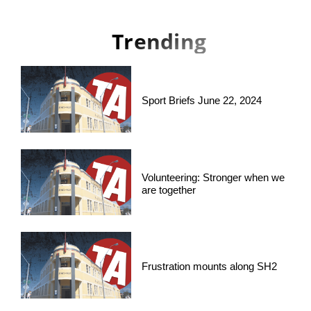
Trending
Sport Briefs June 22, 2024
Volunteering: Stronger when we
are together
Frustration mounts along SH2