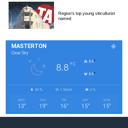
Region’s top young viticulturist
named
MASTERTON
Clear Sky
°
8.8
°
C
8.8
°
8.8
89 %
1.9kmh
0 %
WED
THU
FRI
SAT
SUN
13
°
19
°
16
°
15
°
15
°