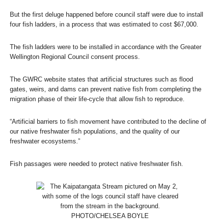
But the first deluge happened before council staff were due to install
four fish ladders, in a process that was estimated to cost $67,000.
The fish ladders were to be installed in accordance with the Greater
Wellington Regional Council consent process.
The GWRC website states that artificial structures such as flood
gates, weirs, and dams can prevent native fish from completing the
migration phase of their life-cycle that allow fish to reproduce.
“Artificial barriers to fish movement have contributed to the decline of
our native freshwater fish populations, and the quality of our
freshwater ecosystems.”
Fish passages were needed to protect native freshwater fish.