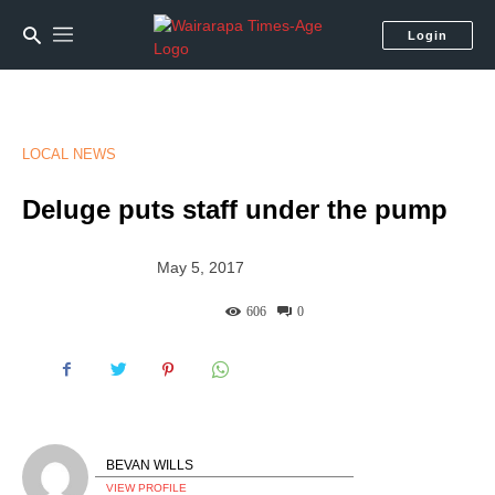
Login
LOCAL NEWS
Deluge puts staff under the pump
May 5, 2017
606
0
BEVAN WILLS
VIEW PROFILE