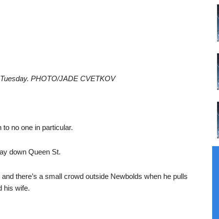
on on Tuesday. PHOTO/JADE CVETKOV
to no one in particular.
way down Queen St.
on, and there’s a small crowd outside Newbolds when he pulls
 his wife.