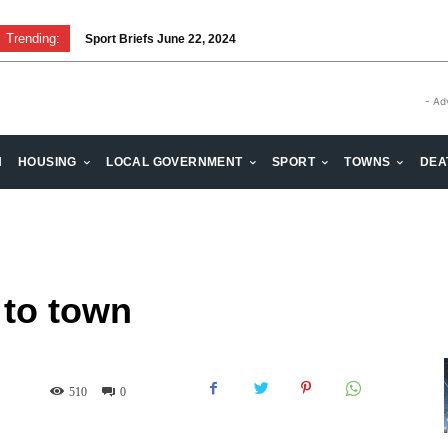
Trending:
Sport Briefs June 22, 2024
- Ad
H
HOUSING
LOCAL GOVERNMENT
SPORT
TOWNS
DEA
 to town
510
0