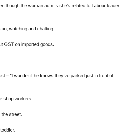
ven though the woman admits she’s related to Labour leader
sun, watching and chatting.
out GST on imported goods.
t – “I wonder if he knows they’ve parked just in front of
the shop workers.
the street.
oddler.