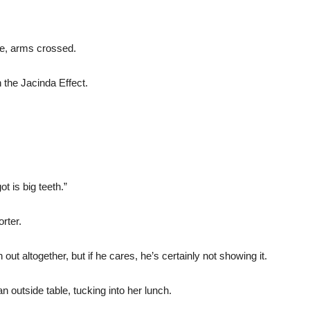
ce, arms crossed.
n the Jacinda Effect.
t is big teeth.”
rter.
 out altogether, but if he cares, he’s certainly not showing it.
n outside table, tucking into her lunch.