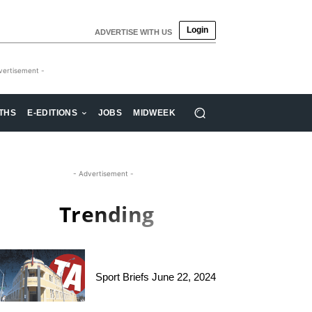
Login
ADVERTISE WITH US
vertisement -
THS
E-EDITIONS
JOBS
MIDWEEK
- Advertisement -
Trending
Sport Briefs June 22, 2024