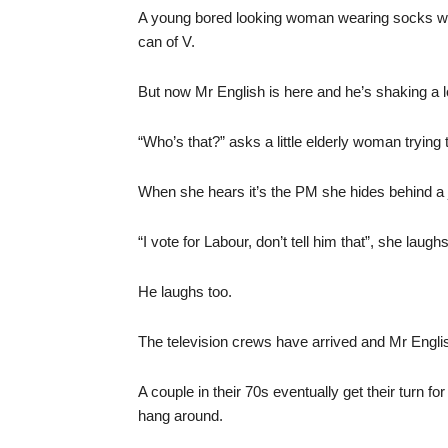
A young bored looking woman wearing socks wi
can of V.
But now Mr English is here and he’s shaking a l
“Who’s that?” asks a little elderly woman trying 
When she hears it’s the PM she hides behind a j
“I vote for Labour, don’t tell him that”, she laughs
He laughs too.
The television crews have arrived and Mr English
A couple in their 70s eventually get their turn 
hang around.