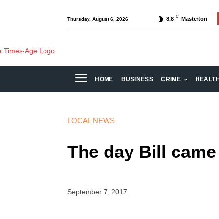
C
8.8
Masterton
Thursday, August 6, 2026
HOME
BUSINESS
CRIME
HEALT
LOCAL NEWS
The day Bill came
September 7, 2017