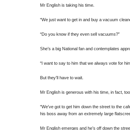
Mr English is taking his time.
“We just want to get in and buy a vacuum clean
“Do you know if they even sell vacuums?”
She’s a big National fan and contemplates app
“I want to say to him that we always vote for hi
But they’ll have to wait.
Mr English is generous with his time, in fact, 
“We’ve got to get him down the street to the caf
his boss away from an extremely large flatscree
Mr English emerges and he’s off down the stree