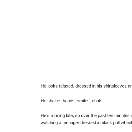
He looks relaxed, dressed in his shirtsleeves an
He shakes hands, smiles, chats.
He’s running late, so over the past ten minute
watching a teenager dressed in black pull wheel