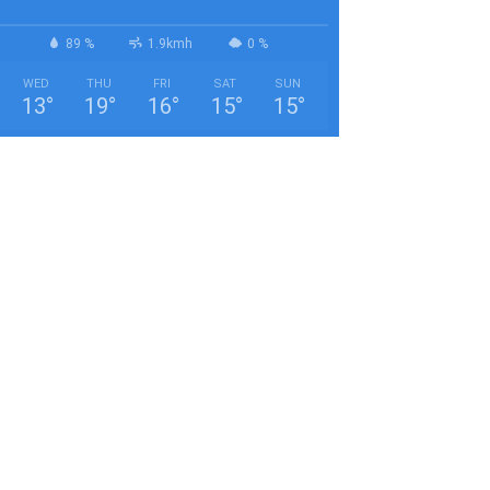
89 %
1.9kmh
0 %
WED
THU
FRI
SAT
SUN
13
°
19
°
16
°
15
°
15
°