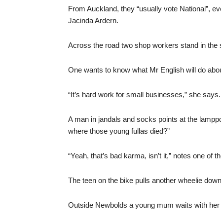
From Auckland, they “usually vote National”, e
Jacinda Ardern.
Across the road two shop workers stand in the 
One wants to know what Mr English will do ab
“It’s hard work for small businesses,” she says.
A man in jandals and socks points at the lamppos
where those young fullas died?”
“Yeah, that’s bad karma, isn’t it,” notes one of 
The teen on the bike pulls another wheelie down 
Outside Newbolds a young mum waits with her t