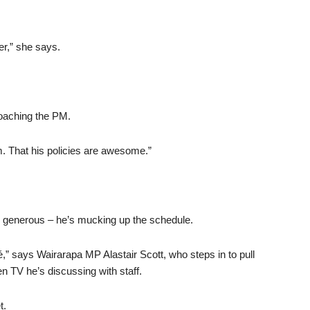
er,” she says.
roaching the PM.
m. That his policies are awesome.”
too generous – he’s mucking up the schedule.
é,” says Wairarapa MP Alastair Scott, who steps in to pull
n TV he’s discussing with staff.
t.