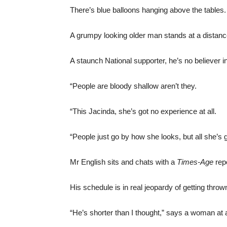
There’s blue balloons hanging above the tables.
A grumpy looking older man stands at a distan
A staunch National supporter, he’s no believer i
“People are bloody shallow aren’t they.
“This Jacinda, she’s got no experience at all.
“People just go by how she looks, but all she’s go
Mr English sits and chats with a
Times-Age
repo
His schedule is in real jeopardy of getting thrown
“He’s shorter than I thought,” says a woman at a