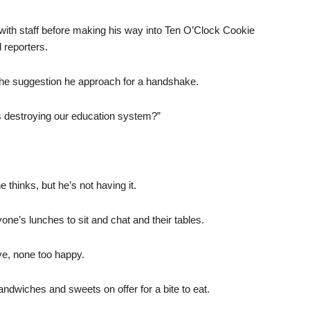
 with staff before making his way into Ten O’Clock Cookie
d reporters.
the suggestion he approach for a handshake.
 destroying our education system?”
thinks, but he’s not having it.
one’s lunches to sit and chat and their tables.
ve, none too happy.
dwiches and sweets on offer for a bite to eat.