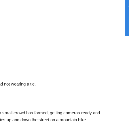
d not wearing a tie.
s a small crowd has formed, getting cameras ready and
ies up and down the street on a mountain bike.