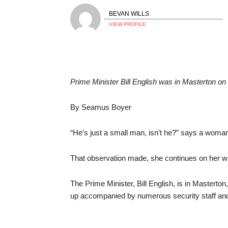
BEVAN WILLS
VIEW PROFILE
Prime Minister Bill English was in Mastert
By Seamus Boyer
“He’s just a small man, isn’t he?” says a woman 
That observation made, she continues on her 
The Prime Minister, Bill English, is in Mastert
up accompanied by numerous security staff and