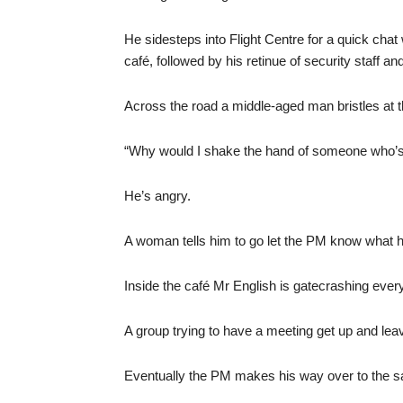
He sidesteps into Flight Centre for a quick chat
café, followed by his retinue of security staff an
Across the road a middle-aged man bristles at 
“Why would I shake the hand of someone who’s
He’s angry.
A woman tells him to go let the PM know what he 
Inside the café Mr English is gatecrashing every
A group trying to have a meeting get up and lea
Eventually the PM makes his way over to the san