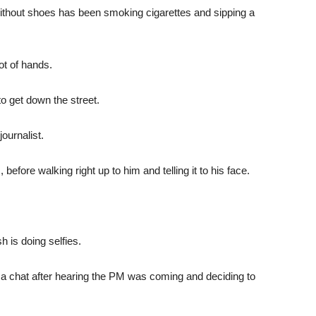
thout shoes has been smoking cigarettes and sipping a
ot of hands.
to get down the street.
ournalist.
, before walking right up to him and telling it to his face.
 is doing selfies.
for a chat after hearing the PM was coming and deciding to