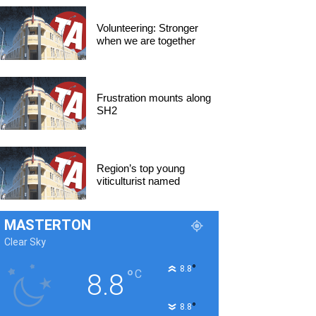
Volunteering: Stronger
when we are together
Frustration mounts along
SH2
Region’s top young
viticulturist named
MASTERTON
Clear Sky
°
8.8
°
C
8.8
°
8.8