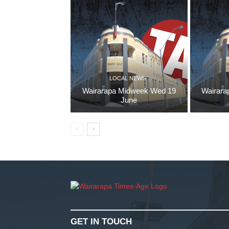
LOCAL NEWS
Wairarapa Midweek Wed 19
Wairara
June
GET IN TOUCH