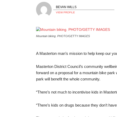
BEVAN WILLS
VIEW PROFILE
Mountain biking. PHOTO/GETTY IMAGES
A Masterton man’s mission to help keep our youn
Masterton District Council’s community wellbe
forward on a proposal for a mountain bike park
park will benefit the whole community.
“There’s not much to incentivise kids in Mastert
“There’s kids on drugs because they don’t have 