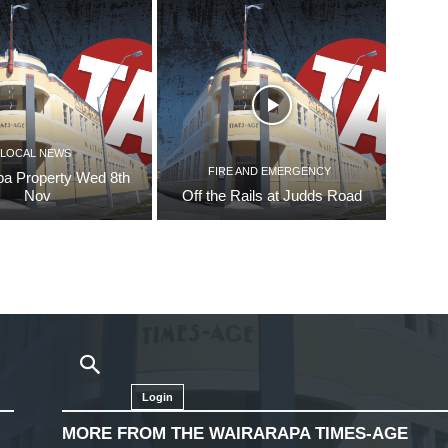
LOCAL NEWS
FIRE AND EMERGENCY
pa Property Wed 8th
Nov
Off the Rails at Judds Road
Login
MORE FROM THE WAIRARAPA TIMES-AGE