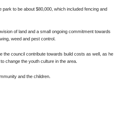
e park to be about $80,000, which included fencing and
provision of land and a small ongoing commitment towards
ing, weed and pest control.
the council contribute towards build costs as well, as he
to change the youth culture in the area.
community and the children.