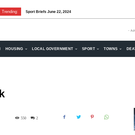
Trending:
Sport Briefs June 22, 2024
Volunteering: Stronger when we are together
- Ad
H
HOUSING
LOCAL GOVERNMENT
SPORT
TOWNS
DEA
k
550
2