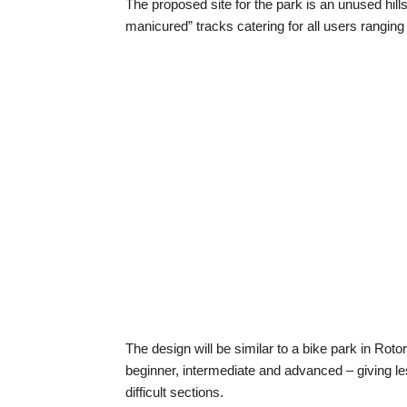
The proposed site for the park is an unused hill
manicured” tracks catering for all users rangin
The design will be similar to a bike park in Roto
beginner, intermediate and advanced – giving le
difficult sections.