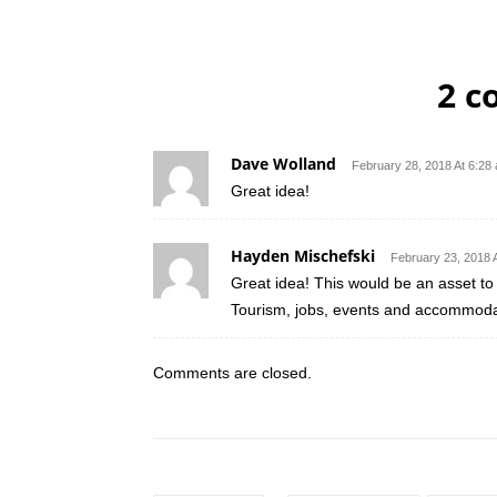
2 
Dave Wolland
February 28, 2018 At 6:28
Great idea!
Hayden Mischefski
February 23, 2018 
Great idea! This would be an asset to
Tourism, jobs, events and accommodat
Comments are closed.