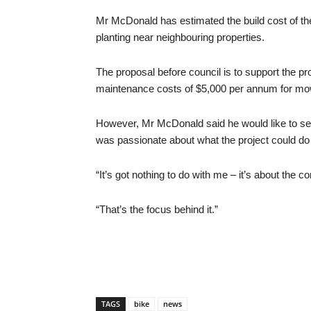
Mr McDonald has estimated the build cost of th
planting near neighbouring properties.
The proposal before council is to support the 
maintenance costs of $5,000 per annum for mow
However, Mr McDonald said he would like to see 
was passionate about what the project could do 
“It’s got nothing to do with me – it’s about the 
“That’s the focus behind it.”
TAGS
bike
news