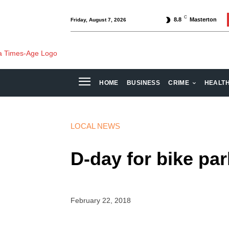
C
8.8
Masterton
Friday, August 7, 2026
HOME
BUSINESS
CRIME
HEALT
LOCAL NEWS
D-day for bike par
February 22, 2018