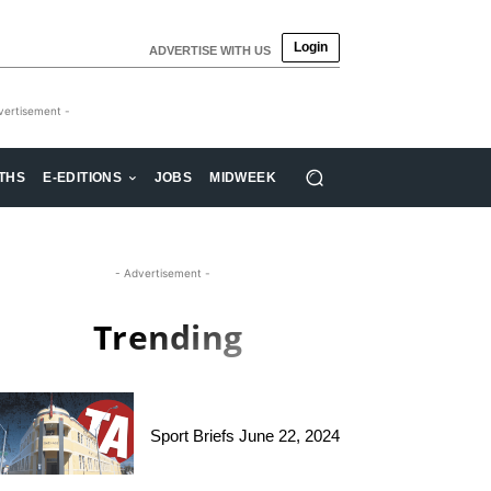
Login
ADVERTISE WITH US
vertisement -
THS
E-EDITIONS
JOBS
MIDWEEK
- Advertisement -
Trending
Sport Briefs June 22, 2024