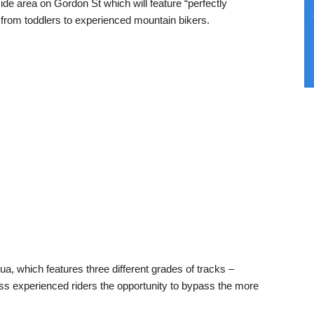
side area on Gordon St which will feature “perfectly
g from toddlers to experienced mountain bikers.
rua, which features three different grades of tracks –
ss experienced riders the opportunity to bypass the more