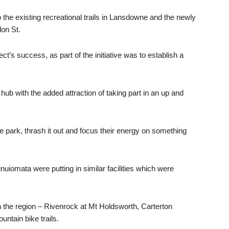
o the existing recreational trails in Lansdowne and the newly
don St.
t’s success, as part of the initiative was to establish a
 with the added attraction of taking part in an up and
he park, thrash it out and focus their energy on something
uiomata were putting in similar facilities which were
n the region – Rivenrock at Mt Holdsworth, Carterton
ntain bike trails.