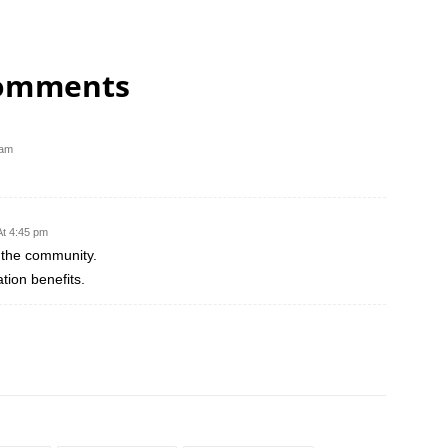
comments
 am
At 4:45 pm
 the community.
ion benefits.