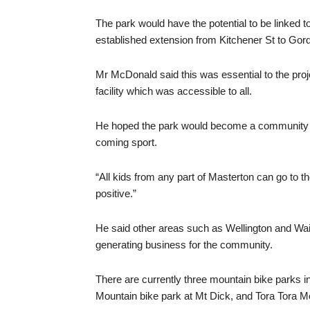
The park would have the potential to be linked t
established extension from Kitchener St to Gor
Mr McDonald said this was essential to the projec
facility which was accessible to all.
He hoped the park would become a community hub
coming sport.
“All kids from any part of Masterton can go to t
positive.”
He said other areas such as Wellington and Wain
generating business for the community.
There are currently three mountain bike parks i
Mountain bike park at Mt Dick, and Tora Tora Mou