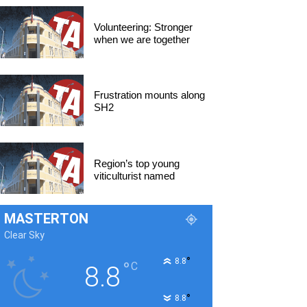
Volunteering: Stronger
when we are together
Frustration mounts along
SH2
Region’s top young
viticulturist named
MASTERTON
Clear Sky
°
8.8
°
C
8.8
°
8.8