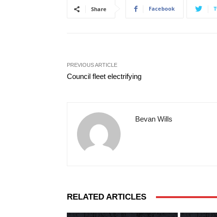
Facebook
T
Share
PREVIOUS ARTICLE
Council fleet electrifying
Bevan Wills
RELATED ARTICLES