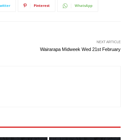
witter
Pinterest
WhatsApp
NEXT ARTICLE
Wairarapa Midweek Wed 21st February