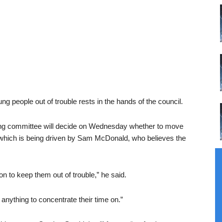
g people out of trouble rests in the hands of the council.
ing committee will decide on Wednesday whether to move
 which is being driven by Sam McDonald, who believes the
on to keep them out of trouble,” he said.
anything to concentrate their time on.”