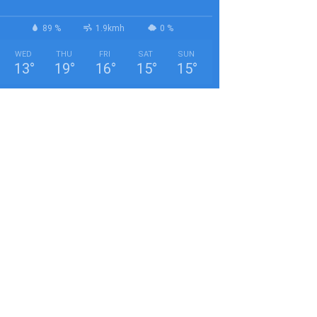
89 %
1.9kmh
0 %
WED
THU
FRI
SAT
SUN
13
°
19
°
16
°
15
°
15
°