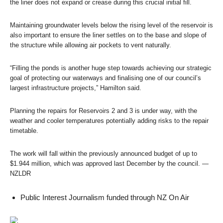
the liner does not expand or crease during this crucial initial fill.
Maintaining groundwater levels below the rising level of the reservoir is
also important to ensure the liner settles on to the base and slope of
the structure while allowing air pockets to vent naturally.
“Filling the ponds is another huge step towards achieving our strategic
goal of protecting our waterways and finalising one of our council’s
largest infrastructure projects,” Hamilton said.
Planning the repairs for Reservoirs 2 and 3 is under way, with the
weather and cooler temperatures potentially adding risks to the repair
timetable.
The work will fall within the previously announced budget of up to
$1.944 million, which was approved last December by the council. —
NZLDR
Public Interest Journalism funded through NZ On Air