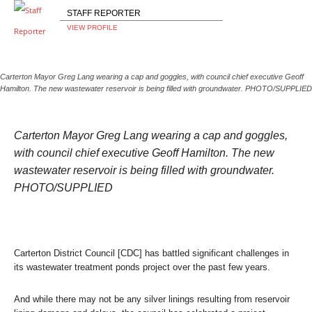
STAFF REPORTER
VIEW PROFILE
Carterton Mayor Greg Lang wearing a cap and goggles, with council chief executive Geoff
Hamilton. The new wastewater reservoir is being filled with groundwater. PHOTO/SUPPLIED
Carterton Mayor Greg Lang wearing a cap and goggles,
with council chief executive Geoff Hamilton. The new
wastewater reservoir is being filled with groundwater.
PHOTO/SUPPLIED
Carterton District Council [CDC] has battled significant challenges in
its wastewater treatment ponds project over the past few years.
And while there may not be any silver linings resulting from reservoir