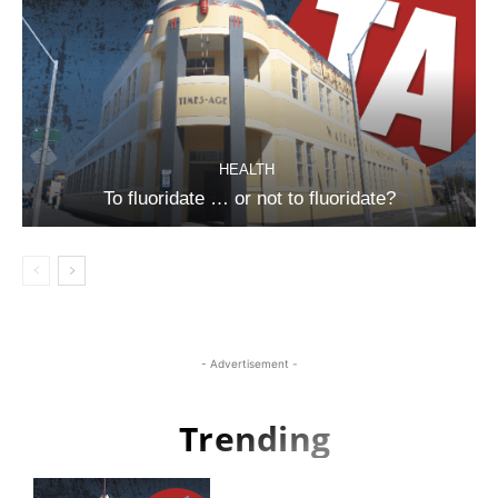
HEALTH
To fluoridate … or not to fluoridate?
- Advertisement -
Trending