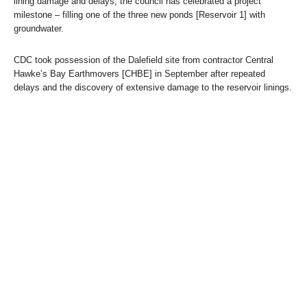
lining damage and delays, the council has celebrated a project
milestone – filling one of the three new ponds [Reservoir 1] with
groundwater.
CDC took possession of the Dalefield site from contractor Central
Hawke’s Bay Earthmovers [CHBE] in September after repeated
delays and the discovery of extensive damage to the reservoir linings.