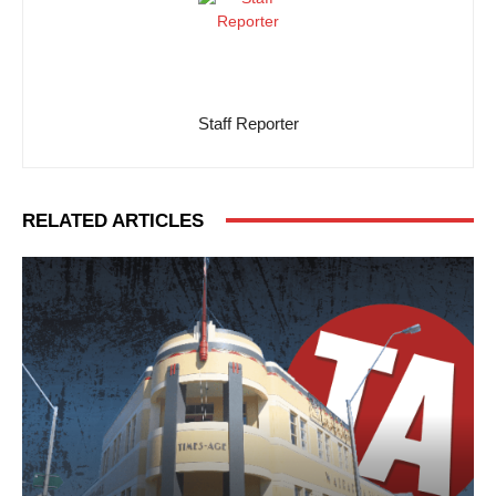
Staff Reporter
RELATED ARTICLES