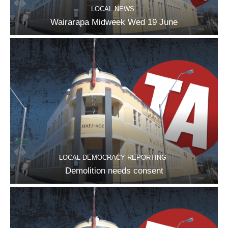
LOCAL NEWS
Wairarapa Midweek Wed 19 June
LOCAL DEMOCRACY REPORTING
Demolition needs consent