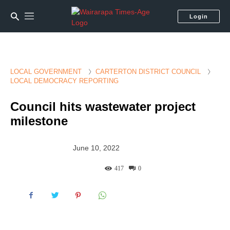
Login
LOCAL GOVERNMENT
CARTERTON DISTRICT COUNCIL
LOCAL DEMOCRACY REPORTING
Council hits wastewater project
milestone
June 10, 2022
417
0