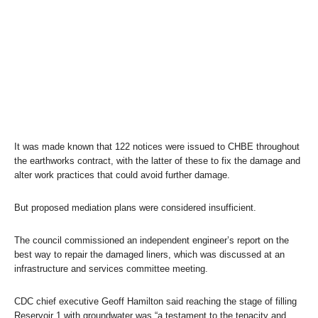
It was made known that 122 notices were issued to CHBE throughout
the earthworks contract, with the latter of these to fix the damage and
alter work practices that could avoid further damage.
But proposed mediation plans were considered insufficient.
The council commissioned an independent engineer’s report on the
best way to repair the damaged liners, which was discussed at an
infrastructure and services committee meeting.
CDC chief executive Geoff Hamilton said reaching the stage of filling
Reservoir 1 with groundwater was “a testament to the tenacity and