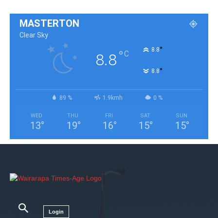
MASTERTON
Clear Sky
°
8.8
°
C
8.8
°
8.8
89 %
1.9kmh
0 %
WED
THU
FRI
SAT
SUN
13
°
19
°
16
°
15
°
15
°
Login