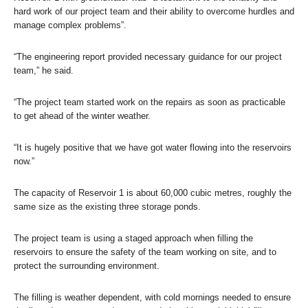
hard work of our project team and their ability to overcome hurdles and
manage complex problems”.
“The engineering report provided necessary guidance for our project
team,” he said.
“The project team started work on the repairs as soon as practicable
to get ahead of the winter weather.
“It is hugely positive that we have got water flowing into the reservoirs
now.”
The capacity of Reservoir 1 is about 60,000 cubic metres, roughly the
same size as the existing three storage ponds.
The project team is using a staged approach when filling the
reservoirs to ensure the safety of the team working on site, and to
protect the surrounding environment.
The filling is weather dependent, with cold mornings needed to ensure