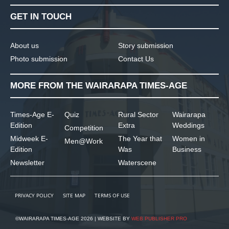
GET IN TOUCH
About us
Story submission
Photo submission
Contact Us
MORE FROM THE WAIRARAPA TIMES-AGE
Times-Age E-
Quiz
Rural Sector
Wairarapa
Edition
Extra
Weddings
Competition
Midweek E-
The Year that
Women in
Men@Work
Edition
Was
Business
Newsletter
Waterscene
PRIVACY POLICY
SITE MAP
TERMS OF USE
©WAIRARAPA TIMES-AGE 2026 | WEBSITE BY
WEB PUBLISHER PRO