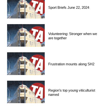
Sport Briefs June 22, 2024
Volunteering: Stronger when we
are together
Frustration mounts along SH2
Region’s top young viticulturist
named