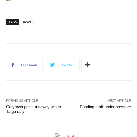
TAGS
news
Facebook
Twitter
PREVIOUS ARTICLE
NEXT ARTICLE
Greytown pair’s runaway win in
Roading staff under pressure
Targa rally