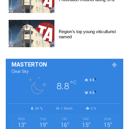
Region’s top young viticulturist
named
MASTERTON
Clear Sky
°
8.8
°
C
8.8
°
8.8
89 %
1.9kmh
0 %
WED
THU
FRI
SAT
SUN
13
°
19
°
16
°
15
°
15
°