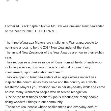
Former All Black captain Richie McCaw was crowned New Zealander
of the Year for 2016. PHOTO/NZME
The three Wairarapa Mayors are challenging Wairarapa people to
nominate a local to be the 2017 New Zealander of the Year.
The annual New Zealander of the Year Awards are now in their eighth
year.
They recognise a diverse range of Kiwis from all fields of endeavour
including science, business, the arts, cultural or community
involvement, sport, education and health.
They are open to New Zealanders of all ages whose impact has
inspired the communities they serve and the country as a whole.
Masterton Mayor Lyn Patterson said in her day-to-day work she came
across many Wairarapa people who deserved recognition.
“One of the best things about my job is meeting the many people
doing wonderful things in our community.
“These are real people whose selflessness and everyday acts of