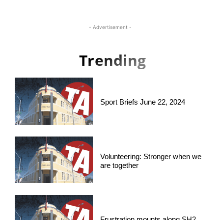
- Advertisement -
Trending
Sport Briefs June 22, 2024
Volunteering: Stronger when we
are together
Frustration mounts along SH2