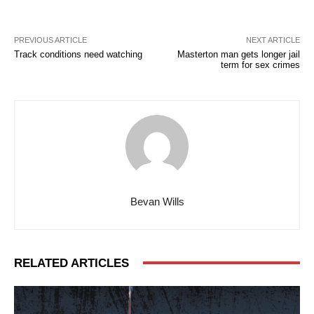
PREVIOUS ARTICLE
NEXT ARTICLE
Track conditions need watching
Masterton man gets longer jail
term for sex crimes
Bevan Wills
RELATED ARTICLES