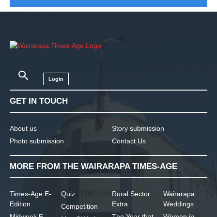
Login
GET IN TOUCH
About us
Story submission
Photo submission
Contact Us
MORE FROM THE WAIRARAPA TIMES-AGE
Times-Age E-
Quiz
Rural Sector
Wairarapa
Edition
Extra
Weddings
Competition
Midweek E-
The Year that
Women in