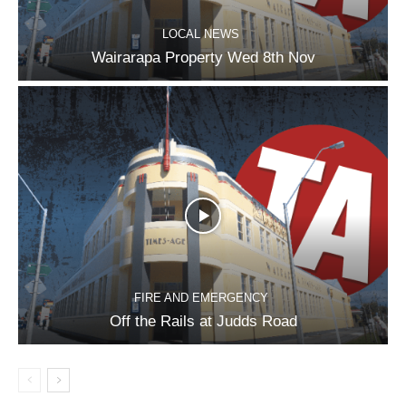
LOCAL NEWS
Wairarapa Property Wed 8th Nov
FIRE AND EMERGENCY
Off the Rails at Judds Road