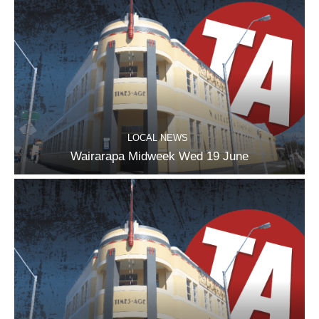
LOCAL NEWS
Wairarapa Midweek Wed 19 June