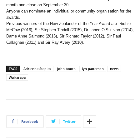
month and close on September 30.
Anyone can nominate an individual or community organisation for the
awards.
Previous winners of the New Zealander of the Year Award are: Richie
McCaw (2016), Sir Stephen Tindall (2015), Dr Lance O’Sullivan (2014),
Dame Anne Salmond (2013), Sir Richard Taylor (2012), Sir Paul
Callaghan (2011) and Sir Ray Avery (2010).
TAGS
Adrienne Staples
john booth
lyn patterson
news
Wairarapa
Facebook
Twitter