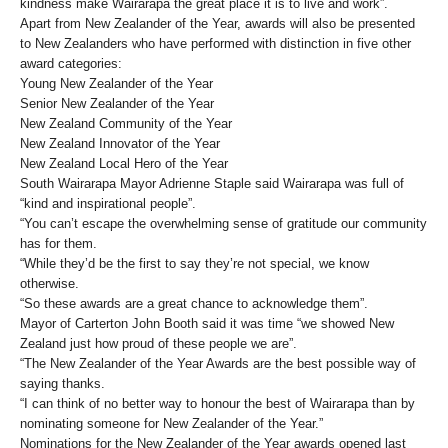
kindness make Wairarapa the great place it is to live and work”.
Apart from New Zealander of the Year, awards will also be presented
to New Zealanders who have performed with distinction in five other
award categories:
Young New Zealander of the Year
Senior New Zealander of the Year
New Zealand Community of the Year
New Zealand Innovator of the Year
New Zealand Local Hero of the Year
South Wairarapa Mayor Adrienne Staple said Wairarapa was full of
“kind and inspirational people”.
“You can’t escape the overwhelming sense of gratitude our community
has for them.
“While they’d be the first to say they’re not special, we know
otherwise.
“So these awards are a great chance to acknowledge them”.
Mayor of Carterton John Booth said it was time “we showed New
Zealand just how proud of these people we are”.
“The New Zealander of the Year Awards are the best possible way of
saying thanks.
“I can think of no better way to honour the best of Wairarapa than by
nominating someone for New Zealander of the Year.”
Nominations for the New Zealander of the Year awards opened last