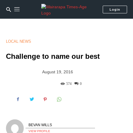
Login
LOCAL NEWS
Challenge to name our best
August 19, 2016
574
0
BEVAN WILLS
VIEW PROFILE