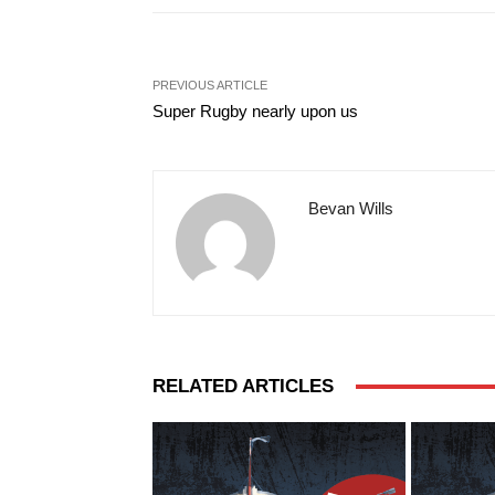
PREVIOUS ARTICLE
Super Rugby nearly upon us
Bevan Wills
RELATED ARTICLES