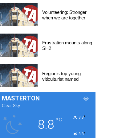
Volunteering: Stronger
when we are together
Frustration mounts along
SH2
Region’s top young
viticulturist named
MASTERTON
Clear Sky
°
8.8
°
C
8.8
°
8.8