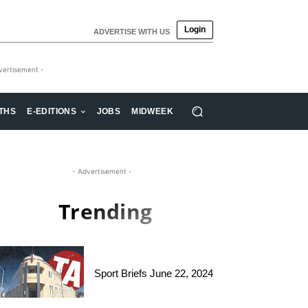
Login
ADVERTISE WITH US
vertisement -
THS
E-EDITIONS
JOBS
MIDWEEK
- Advertisement -
Trending
Sport Briefs June 22, 2024