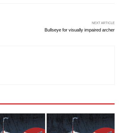
NEXT ARTICLE
Bullseye for visually impaired archer