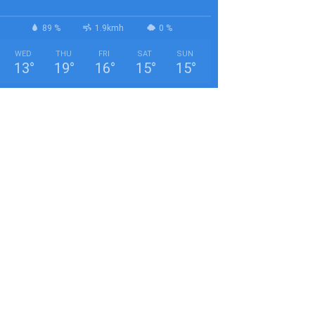
89 %
1.9kmh
0 %
WED
THU
FRI
SAT
SUN
13
°
19
°
16
°
15
°
15
°