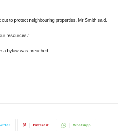
t out to protect neighbouring properties, Mr Smith said.
our resources.”
her a bylaw was breached.
witter
Pinterest
WhatsApp