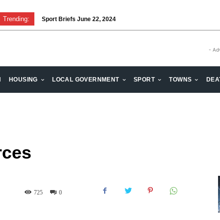
Trending:
Sport Briefs June 22, 2024
Volunteering: Stronger when we are together
- Ad
H
HOUSING
LOCAL GOVERNMENT
SPORT
TOWNS
DEA
rces
725
0