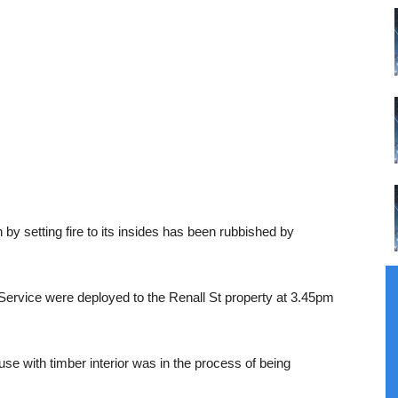
by setting fire to its insides has been rubbished by
Service were deployed to the Renall St property at 3.45pm
use with timber interior was in the process of being