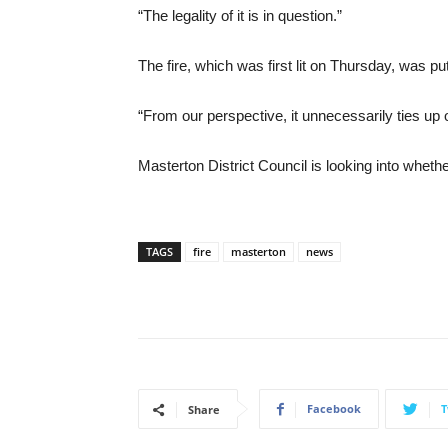
“The legality of it is in question.”
The fire, which was first lit on Thursday, was pu
“From our perspective, it unnecessarily ties up 
Masterton District Council is looking into whet
TAGS
fire
masterton
news
Facebook
T
Share