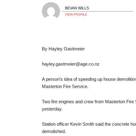
BEVAN WILLS
VIEW PROFILE
By Hayley Gastmeier
hayley.gastmeier@age.co.nz
A person’s idea of speeding up house demolition 
Masterton Fire Service.
Two fire engines and crew from Masterton Fire 
yesterday.
Station officer Kevin Smith said the concrete ho
demolished.