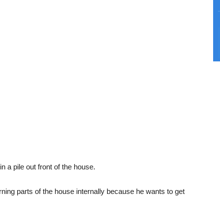
n a pile out front of the house.
rning parts of the house internally because he wants to get