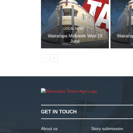
LOCAL NEWS
Wairarapa Midweek Wed 19
Wairara
June
GET IN TOUCH
About us
Story submission