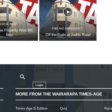
LOCAL NEWS
FIRE AND EMERGENCY
pa Property Wed 8th
Nov
Off the Rails at Judds Road
Login
MORE FROM THE WAIRARAPA TIMES-AGE
Times-Age E-Edition
Quiz
Rura