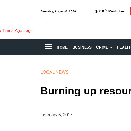
C
8.8
Masterton
Saturday, August 8, 2026
HOME
BUSINESS
CRIME
HEALT
LOCAL NEWS
Burning up resou
February 5, 2017