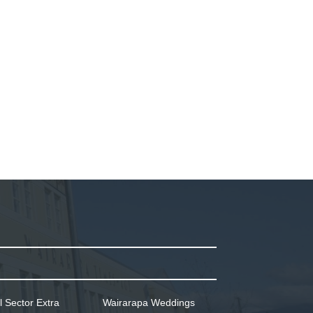
l Sector Extra
Wairarapa Weddings