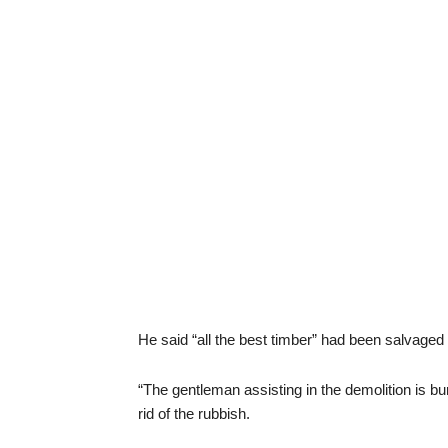
He said “all the best timber” had been salvaged i
“The gentleman assisting in the demolition is bu
rid of the rubbish.