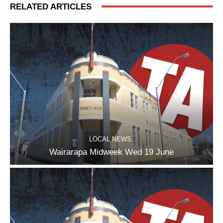
RELATED ARTICLES
LOCAL NEWS
Wairarapa Midweek Wed 19 June