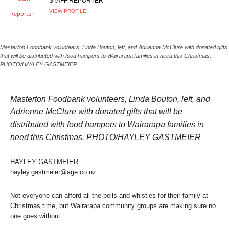
STAFF REPORTER
VIEW PROFILE
Masterton Foodbank volunteers, Linda Bouton, left, and Adrienne McClure with donated gifts
that will be distributed with food hampers to Wairarapa families in need this Christmas.
PHOTO/HAYLEY GASTMEIER
Masterton Foodbank volunteers, Linda Bouton, left, and
Adrienne McClure with donated gifts that will be
distributed with food hampers to Wairarapa families in
need this Christmas. PHOTO/HAYLEY GASTMEIER
HAYLEY GASTMEIER
hayley.gastmeier@age.co.nz
Not everyone can afford all the bells and whistles for their family at
Christmas time, but Wairarapa community groups are making sure no
one goes without.