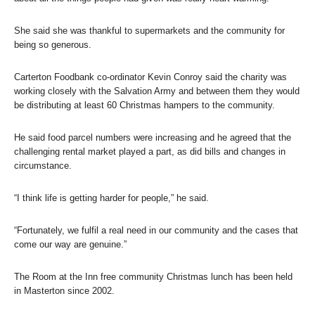
She said she was thankful to supermarkets and the community for
being so generous.
Carterton Foodbank co-ordinator Kevin Conroy said the charity was
working closely with the Salvation Army and between them they would
be distributing at least 60 Christmas hampers to the community.
He said food parcel numbers were increasing and he agreed that the
challenging rental market played a part, as did bills and changes in
circumstance.
“I think life is getting harder for people,” he said.
“Fortunately, we fulfil a real need in our community and the cases that
come our way are genuine.”
The Room at the Inn free community Christmas lunch has been held
in Masterton since 2002.