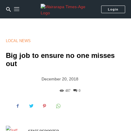
Login
LOCAL NEWS
Big job to ensure no one misses
out
December 20, 2018
487
0