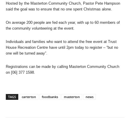
Hosted by the Masterton Community Church, Pastor Pete Hampson
said the goal was to ensure that no one spent Christmas alone.
On average 200 people are fed each year, with up to 60 members of
the community volunteering at the event.
Individuals and families who want to attend the free event at Trust
House Recreation Centre have until 2pm today to register – “but no
one will be turned away”.
Registrations can be made by calling Masterton Community Church
on [06] 377 1598.
TAGS
carterton
foodbanks
masterton
news