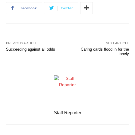
Facebook
Twitter
PREVIOUS ARTICLE
NEXT ARTICLE
Succeeding against all odds
Caring cards flood in for the
lonely
Staff Reporter