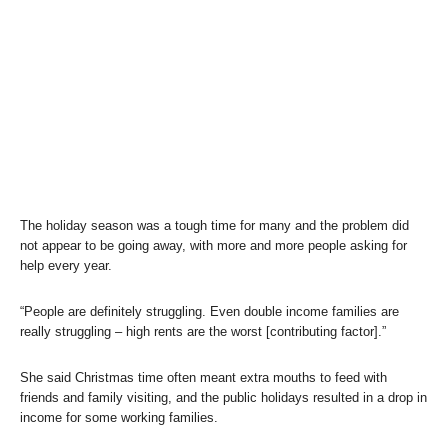
The holiday season was a tough time for many and the problem did
not appear to be going away, with more and more people asking for
help every year.
“People are definitely struggling. Even double income families are
really struggling – high rents are the worst [contributing factor].”
She said Christmas time often meant extra mouths to feed with
friends and family visiting, and the public holidays resulted in a drop in
income for some working families.