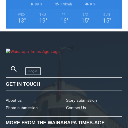
89 %
1.9kmh
0 %
WED
THU
FRI
SAT
SUN
13
°
19
°
16
°
15
°
15
°
Login
GET IN TOUCH
About us
Story submission
Photo submission
Contact Us
MORE FROM THE WAIRARAPA TIMES-AGE