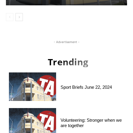
- Advertisement -
Trending
Sport Briefs June 22, 2024
Volunteering: Stronger when we
are together