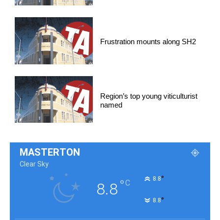
Frustration mounts along SH2
Region’s top young viticulturist
named
MASTERTON
Clear Sky
°
8.8
°
C
8.8
°
8.8