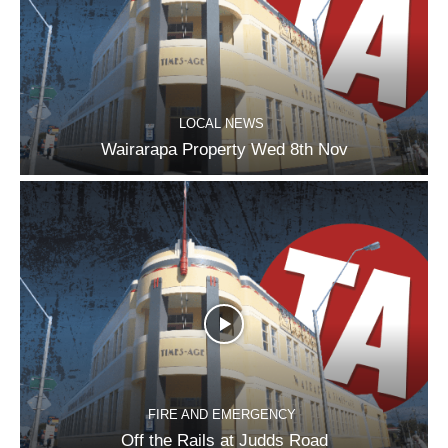
LOCAL NEWS
Wairarapa Property Wed 8th Nov
FIRE AND EMERGENCY
Off the Rails at Judds Road