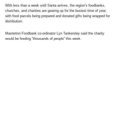
With less than a week until Santa arrives, the region’s foodbanks,
churches, and charities are gearing up for the busiest time of year,
with food parcels being prepared and donated gifts being wrapped for
distribution.
Masterton Foodbank co-ordinator Lyn Tankersley said the charity
would be feeding “thousands of people” this week.