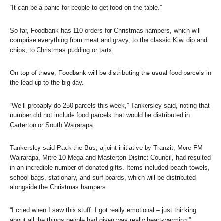
“It can be a panic for people to get food on the table.”
So far, Foodbank has 110 orders for Christmas hampers, which will
comprise everything from meat and gravy, to the classic Kiwi dip and
chips, to Christmas pudding or tarts.
On top of these, Foodbank will be distributing the usual food parcels in
the lead-up to the big day.
“We’ll probably do 250 parcels this week,” Tankersley said, noting that
number did not include food parcels that would be distributed in
Carterton or South Wairarapa.
Tankersley said Pack the Bus, a joint initiative by Tranzit, More FM
Wairarapa, Mitre 10 Mega and Masterton District Council, had resulted
in an incredible number of donated gifts. Items included beach towels,
school bags, stationary, and surf boards, which will be distributed
alongside the Christmas hampers.
“I cried when I saw this stuff. I got really emotional – just thinking
about all the things people had given was really heart-warming.”