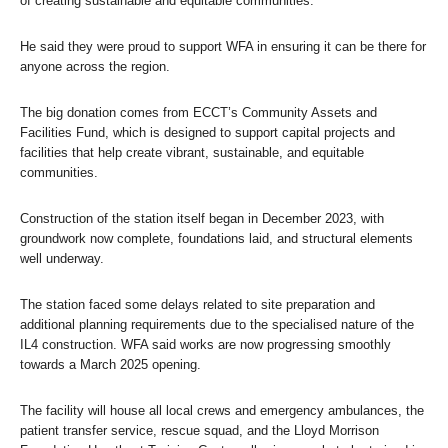
of creating sustainable and equitable communities.”
He said they were proud to support WFA in ensuring it can be there for
anyone across the region.
The big donation comes from ECCT’s Community Assets and
Facilities Fund, which is designed to support capital projects and
facilities that help create vibrant, sustainable, and equitable
communities.
Construction of the station itself began in December 2023, with
groundwork now complete, foundations laid, and structural elements
well underway.
The station faced some delays related to site preparation and
additional planning requirements due to the specialised nature of the
IL4 construction. WFA said works are now progressing smoothly
towards a March 2025 opening.
The facility will house all local crews and emergency ambulances, the
patient transfer service, rescue squad, and the Lloyd Morrison