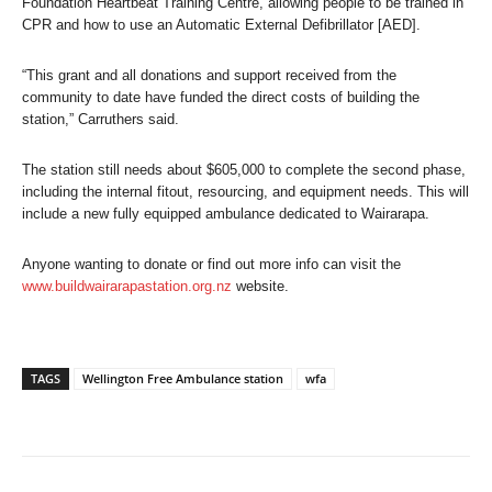
Foundation Heartbeat Training Centre, allowing people to be trained in
CPR and how to use an Automatic External Defibrillator [AED].
“This grant and all donations and support received from the
community to date have funded the direct costs of building the
station,” Carruthers said.
The station still needs about $605,000 to complete the second phase,
including the internal fitout, resourcing, and equipment needs. This will
include a new fully equipped ambulance dedicated to Wairarapa.
Anyone wanting to donate or find out more info can visit the
www.buildwairarapastation.org.nz
website.
TAGS
Wellington Free Ambulance station
wfa