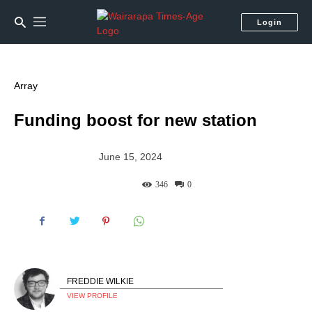
Login
Array
Funding boost for new station
June 15, 2024
346
0
FREDDIE WILKIE
VIEW PROFILE