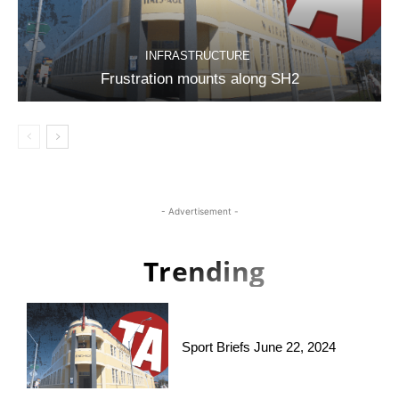
INFRASTRUCTURE
Frustration mounts along SH2
- Advertisement -
Trending
Sport Briefs June 22, 2024