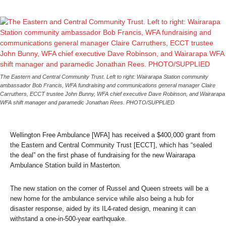
The Eastern and Central Community Trust. Left to right: Wairarapa Station community
ambassador Bob Francis, WFA fundraising and communications general manager Claire
Carruthers, ECCT trustee John Bunny, WFA chief executive Dave Robinson, and Wairarapa
WFA shift manager and paramedic Jonathan Rees.
PHOTO/SUPPLIED
Wellington Free Ambulance [WFA] has received a $400,000 grant from
the Eastern and Central Community Trust [ECCT], which has “sealed
the deal” on the first phase of fundraising for the new Wairarapa
Ambulance Station build in Masterton.
The new station on the corner of Russel and Queen streets will be a
new home for the ambulance service while also being a hub for
disaster response, aided by its IL4-rated design, meaning it can
withstand a one-in-500-year earthquake.