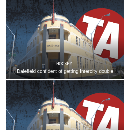
HOCKEY
Dalefield confident of getting Intercity double