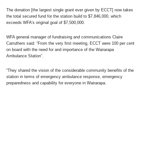
The donation [the largest single grant ever given by ECCT] now takes
the total secured fund for the station build to $7,846,000, which
exceeds WFA’s original goal of $7,500,000.
WFA general manager of fundraising and communications Claire
Carruthers said: “From the very first meeting, ECCT were 100 per cent
on board with the need for and importance of the Wairarapa
Ambulance Station”.
“They shared the vision of the considerable community benefits of the
station in terms of emergency ambulance response, emergency
preparedness and capability for everyone in Wairarapa.