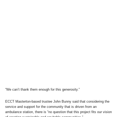
“We can’t thank them enough for this generosity.”
ECCT Masterton-based trustee John Bunny said that considering the
service and support for the community that is driven from an
ambulance station, there is “no question that this project fits our vision