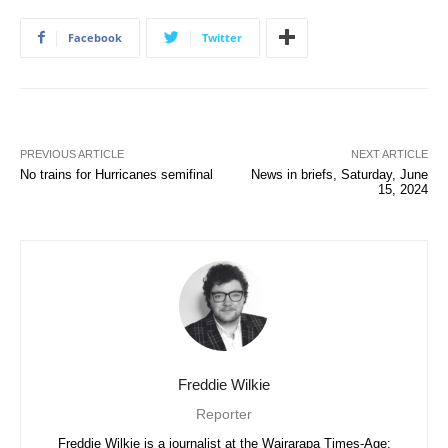
Facebook
Twitter
PREVIOUS ARTICLE
NEXT ARTICLE
No trains for Hurricanes semifinal
News in briefs, Saturday, June
15, 2024
Freddie Wilkie
Reporter
Freddie Wilkie is a journalist at the Wairarapa Times-Age;