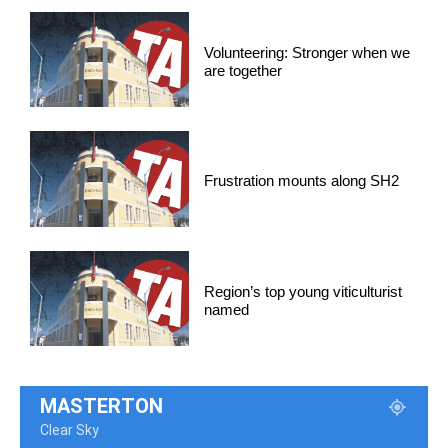
Volunteering: Stronger when we
are together
Frustration mounts along SH2
Region’s top young viticulturist
named
MASTERTON
Clear Sky