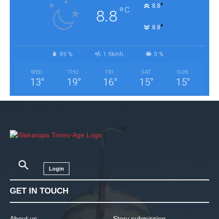
°
8.8
°
C
8.8
°
8.8
89 %
1.9kmh
0 %
WED
THU
FRI
SAT
SUN
13
°
19
°
16
°
15
°
15
°
Login
GET IN TOUCH
About us
Story submission