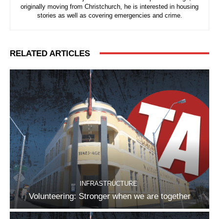
originally moving from Christchurch, he is interested in housing
stories as well as covering emergencies and crime.
RELATED ARTICLES
INFRASTRUCTURE
Volunteering: Stronger when we are together