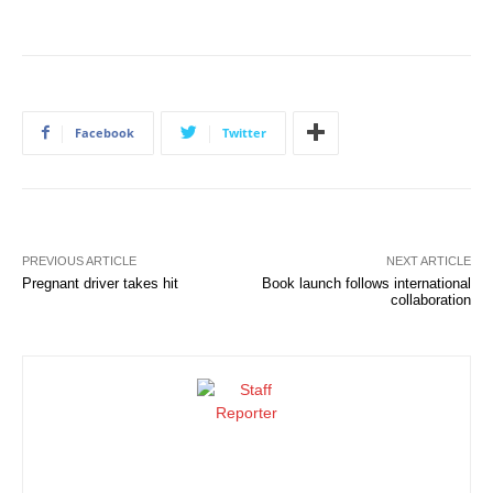
Facebook
Twitter
PREVIOUS ARTICLE
NEXT ARTICLE
Pregnant driver takes hit
Book launch follows international
collaboration