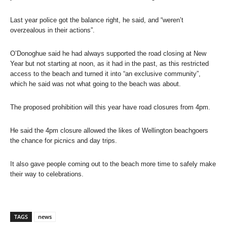
Last year police got the balance right, he said, and “weren’t
overzealous in their actions”.
O’Donoghue said he had always supported the road closing at New
Year but not starting at noon, as it had in the past, as this restricted
access to the beach and turned it into “an exclusive community”,
which he said was not what going to the beach was about.
The proposed prohibition will this year have road closures from 4pm.
He said the 4pm closure allowed the likes of Wellington beachgoers
the chance for picnics and day trips.
It also gave people coming out to the beach more time to safely make
their way to celebrations.
TAGS
news