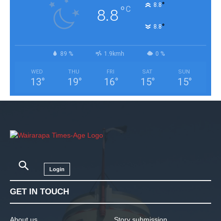
°
8.8
°
C
8.8
°
8.8
89 %
1.9kmh
0 %
WED
THU
FRI
SAT
SUN
13
°
19
°
16
°
15
°
15
°
Login
GET IN TOUCH
About us
Story submission