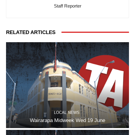
Staff Reporter
RELATED ARTICLES
LOCAL NEWS
Wairarapa Midweek Wed 19 June