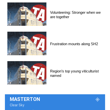
Volunteering: Stronger when we
are together
Frustration mounts along SH2
Region’s top young viticulturist
named
MASTERTON
Clear Sky