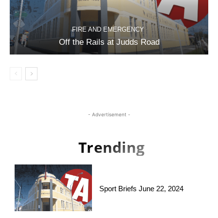
FIRE AND EMERGENCY
Off the Rails at Judds Road
- Advertisement -
Trending
Sport Briefs June 22, 2024