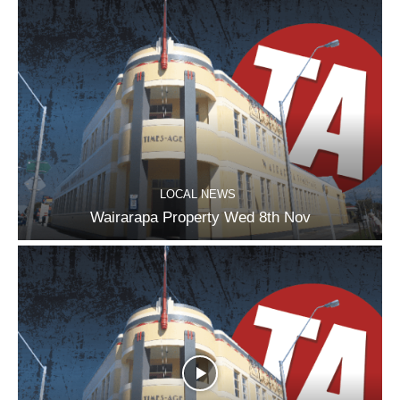
LOCAL NEWS
Wairarapa Property Wed 8th Nov