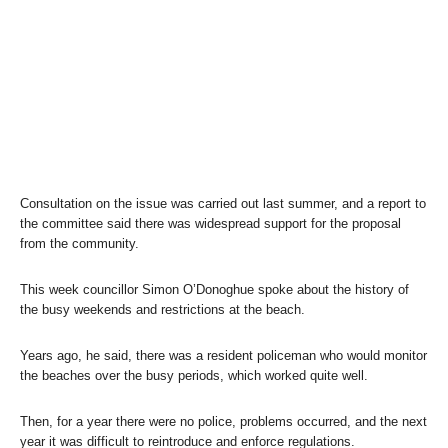
Consultation on the issue was carried out last summer, and a report to
the committee said there was widespread support for the proposal
from the community.
This week councillor Simon O’Donoghue spoke about the history of
the busy weekends and restrictions at the beach.
Years ago, he said, there was a resident policeman who would monitor
the beaches over the busy periods, which worked quite well.
Then, for a year there were no police, problems occurred, and the next
year it was difficult to reintroduce and enforce regulations.