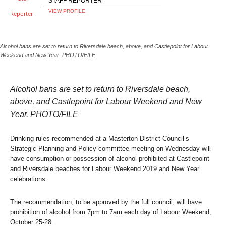
STAFF REPORTER
VIEW PROFILE
Alcohol bans are set to return to Riversdale beach, above, and Castlepoint for Labour
Weekend and New Year. PHOTO/FILE
Alcohol bans are set to return to Riversdale beach,
above, and Castlepoint for Labour Weekend and New
Year. PHOTO/FILE
Drinking rules recommended at a Masterton District Council’s
Strategic Planning and Policy committee meeting on Wednesday will
have consumption or possession of alcohol prohibited at Castlepoint
and Riversdale beaches for Labour Weekend 2019 and New Year
celebrations.
The recommendation, to be approved by the full council, will have
prohibition of alcohol from 7pm to 7am each day of Labour Weekend,
October 25-28.