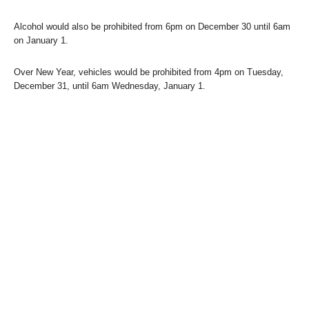
Alcohol would also be prohibited from 6pm on December 30 until 6am
on January 1.
Over New Year, vehicles would be prohibited from 4pm on Tuesday,
December 31, until 6am Wednesday, January 1.