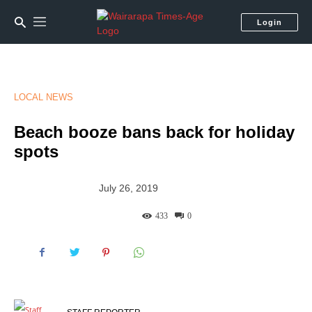
Login
LOCAL NEWS
Beach booze bans back for holiday
spots
July 26, 2019
433
0