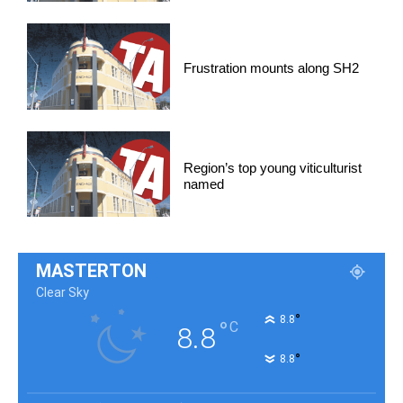
Frustration mounts along SH2
Region’s top young viticulturist
named
MASTERTON
Clear Sky
°
8.8
°
C
8.8
°
8.8