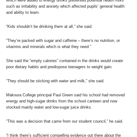
which were added to energy drinks presented potential health risks
such as irritability and anxiety which affected pupils’ general health
and ability to learn.
“Kids shouldn’t be drinking them at all,” she said.
“They’re packed with sugar and caffeine – there’s no nutrition, or
vitamins and minerals which is what they need.”
She said the “empty calories” contained in the drinks would create
poor dietary habits and predispose teenagers to weight gain.
“They should be sticking with water and milk,” she said.
Makoura College principal Paul Green said his school had removed
energy and high-sugar drinks from the school canteen and now
stocked mainly water and low-sugar juice drinks.
“This was a decision that came from our student council,” he said.
“I think there’s sufficient compelling evidence out there about the