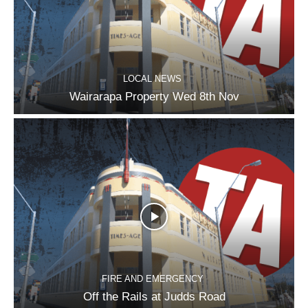
LOCAL NEWS
Wairarapa Property Wed 8th Nov
FIRE AND EMERGENCY
Off the Rails at Judds Road