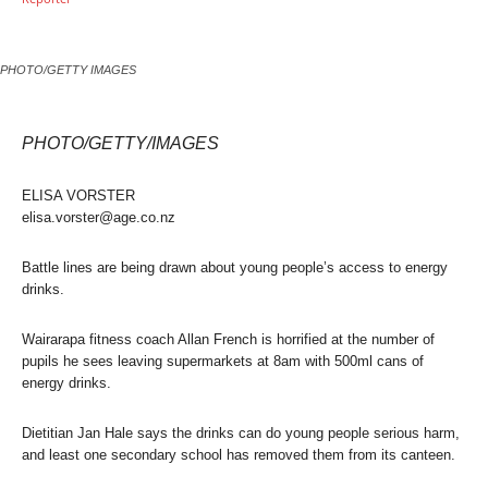
PHOTO/GETTY IMAGES
PHOTO/GETTY/IMAGES
ELISA VORSTER
elisa.vorster@age.co.nz
Battle lines are being drawn about young people’s access to energy
drinks.
Wairarapa fitness coach Allan French is horrified at the number of
pupils he sees leaving supermarkets at 8am with 500ml cans of
energy drinks.
Dietitian Jan Hale says the drinks can do young people serious harm,
and least one secondary school has removed them from its canteen.