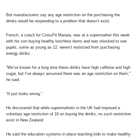
But manufacturers say any age restriction on the purchasing the
drinks would be responding to a problem that doesn’t exist.
French, a coach for CrossFit Manaia, was at a supermarket this week
with his son buying healthy lunchbox items and was shocked to see
pupils, some as young as 12, weren’t restricted from purchasing
energy drinks.
“We’ve known for a long time these drinks have high caffeine and high
sugar, but I’ve always assumed there was an age restriction on them,”
he said.
“It just looks wrong.”
He discovered that while supermarkets in the UK had imposed a
voluntary age restriction of 16 on buying the drinks, no such restriction
exist in New Zealand.
He said the education systems in place teaching kids to make healthy