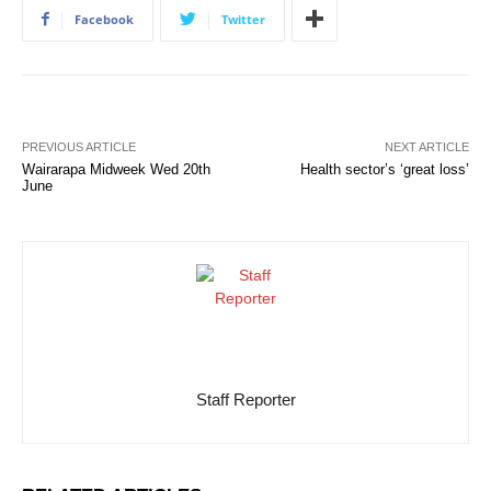
Facebook
Twitter
PREVIOUS ARTICLE
NEXT ARTICLE
Wairarapa Midweek Wed 20th
Health sector’s ‘great loss’
June
Staff Reporter