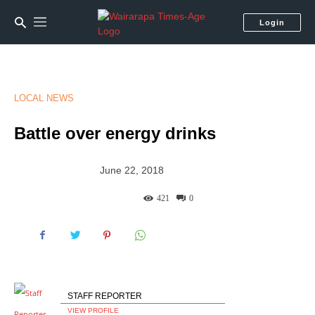
Login
LOCAL NEWS
Battle over energy drinks
June 22, 2018
421
0
STAFF REPORTER
VIEW PROFILE