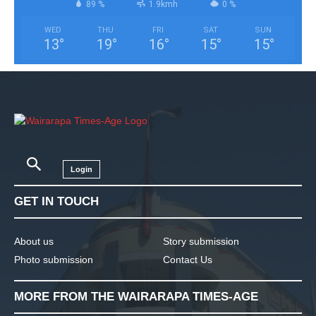
89 %
1.9kmh
0 %
WED
THU
FRI
SAT
SUN
13
°
19
°
16
°
15
°
15
°
Login
GET IN TOUCH
About us
Story submission
Photo submission
Contact Us
MORE FROM THE WAIRARAPA TIMES-AGE