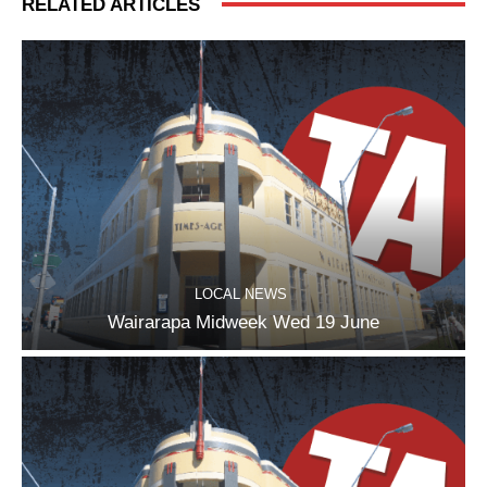
RELATED ARTICLES
LOCAL NEWS
Wairarapa Midweek Wed 19 June