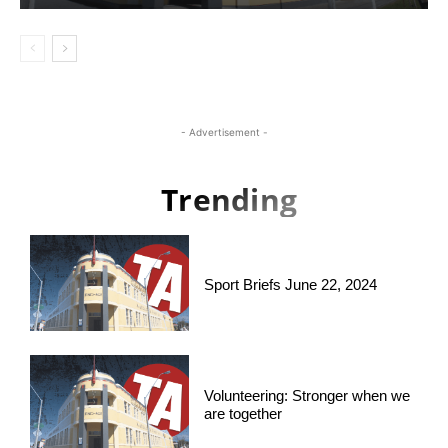
- Advertisement -
Trending
Sport Briefs June 22, 2024
Volunteering: Stronger when we
are together