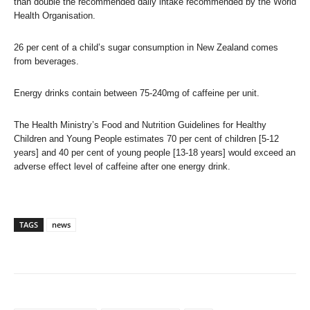
than double the recommended daily intake recommended by the World
Health Organisation.
26 per cent of a child’s sugar consumption in New Zealand comes
from beverages.
Energy drinks contain between 75-240mg of caffeine per unit.
The Health Ministry’s Food and Nutrition Guidelines for Healthy
Children and Young People estimates 70 per cent of children [5-12
years] and 40 per cent of young people [13-18 years] would exceed an
adverse effect level of caffeine after one energy drink.
TAGS
news