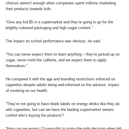
choices weren’t enough when companies spent millions marketing
their products towards kids.
“Give any kid $5 in a supermarket and they’re going to go for the
brightly-coloured packaging and high sugar content.”
The impact on school performance was obvious, he said.
“You can never expect them to learn anything – they’re jacked up on
sugar, never mind the caffeine, and we expect them to apply
themselves.”
He compared it with the age and branding restrictions enforced on
cigarettes despite adults being well-informed on the adverse impact
of smoking on our health.
“They’re not going to have blank labels on energy drinks like they do
with cigarettes, but can we have the leading supermarket owners
control who’s buying the products?
“How can we expect 12-year-olds to make the right decision when left