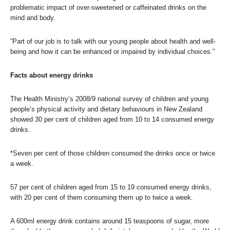
problematic impact of over-sweetened or caffeinated drinks on the
mind and body.
“Part of our job is to talk with our young people about health and well-
being and how it can be enhanced or impaired by individual choices.”
Facts about energy drinks
The Health Ministry’s 2008/9 national survey of children and young
people’s physical activity and dietary behaviours in New Zealand
showed 30 per cent of children aged from 10 to 14 consumed energy
drinks.
*Seven per cent of those children consumed the drinks once or twice
a week.
57 per cent of children aged from 15 to 19 consumed energy drinks,
with 20 per cent of them consuming them up to twice a week.
A 600ml energy drink contains around 15 teaspoons of sugar, more