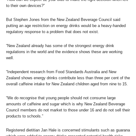
to their own devices?”
But Stephen Jones from the New Zealand Beverage Council said
putting an age restriction on energy drinks would be a heavy-handed
regulatory response to a problem that does not exist.
“New Zealand already has some of the strongest energy drink
regulations in the world and the evidence shows these are working
well.
“Independent research from Food Standards Australia and New
Zealand shows energy drinks contribute less than three per cent of the
overall caffeine intake for New Zealand children aged from nine to 15.
“We do recognise that young people should not consume large
amounts of caffeine and sugar which is why New Zealand Beverage
Council members do not market to those under 16 and do not sell their
products to schools.”
Registered dietitian Jan Hale is concerned stimulants such as guarana