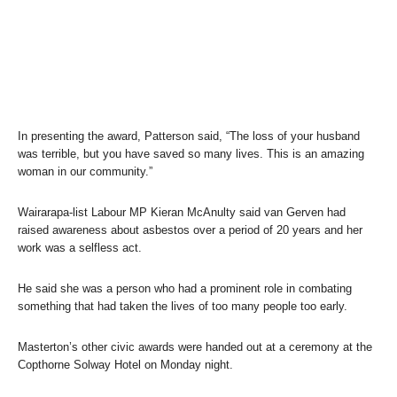
In presenting the award, Patterson said, “The loss of your husband
was terrible, but you have saved so many lives. This is an amazing
woman in our community.”
Wairarapa-list Labour MP Kieran McAnulty said van Gerven had
raised awareness about asbestos over a period of 20 years and her
work was a selfless act.
He said she was a person who had a prominent role in combating
something that had taken the lives of too many people too early.
Masterton’s other civic awards were handed out at a ceremony at the
Copthorne Solway Hotel on Monday night.