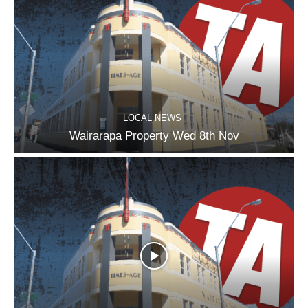
LOCAL NEWS
Wairarapa Property Wed 8th Nov