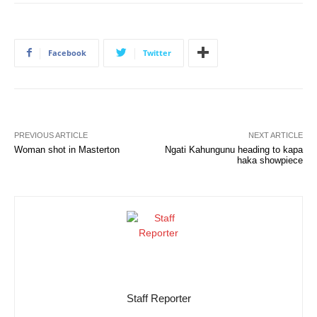
Facebook
Twitter
PREVIOUS ARTICLE
NEXT ARTICLE
Woman shot in Masterton
Ngati Kahungunu heading to kapa
haka showpiece
Staff Reporter