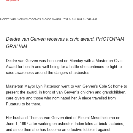
Deidre van Gerven receives a civic award. PHOTO/PAM GRAHAM
Deidre van Gerven receives a civic award. PHOTO/PAM
GRAHAM
Deidre van Gerven was honoured on Monday with a Masterton Civic
Award for health and well-being for a battle she continues to fight to
raise awareness around the dangers of asbestos.
Masterton Mayor Lyn Patterson went to van Gerven’s Cole St home to
present the award, in front of van Gerven’s children and grandchildren,
care givers and those who nominated her. A niece travelled from
Putaruru to be there.
Her husband Thomas van Gerven died of Pleural Mesothelioma on
June 1, 1997 after working on asbestos-laden kilns at brick factories,
and since then she has become an effective lobbiest against