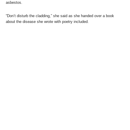
asbestos.
“Don’t disturb the cladding,” she said as she handed over a book
about the disease she wrote with poetry included.