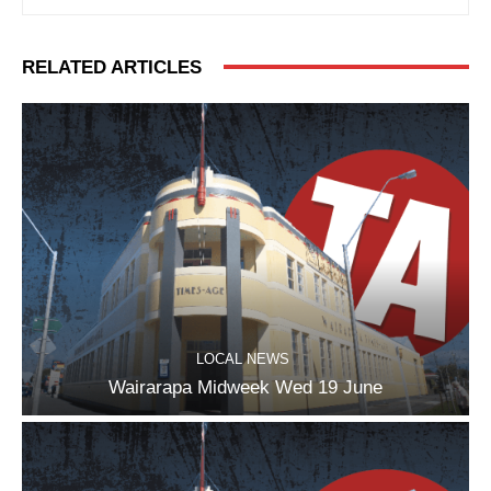
RELATED ARTICLES
LOCAL NEWS
Wairarapa Midweek Wed 19 June