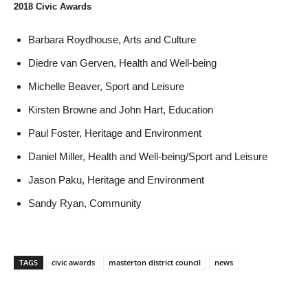
2018 Civic Awards
Barbara Roydhouse, Arts and Culture
Diedre van Gerven, Health and Well-being
Michelle Beaver, Sport and Leisure
Kirsten Browne and John Hart, Education
Paul Foster, Heritage and Environment
Daniel Miller, Health and Well-being/Sport and Leisure
Jason Paku, Heritage and Environment
Sandy Ryan, Community
TAGS
civic awards
masterton district council
news