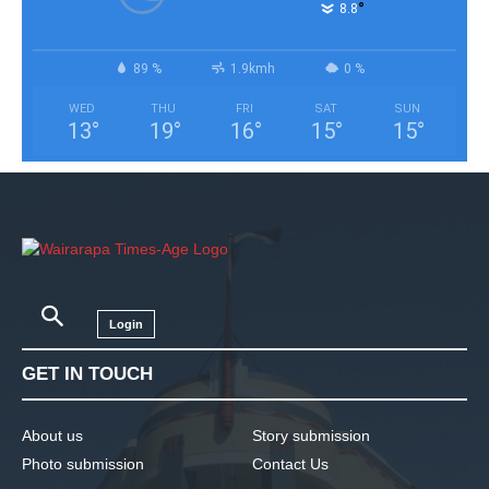
°
8.8
89 %
1.9kmh
0 %
WED
THU
FRI
SAT
SUN
13
°
19
°
16
°
15
°
15
°
Login
GET IN TOUCH
About us
Story submission
Photo submission
Contact Us