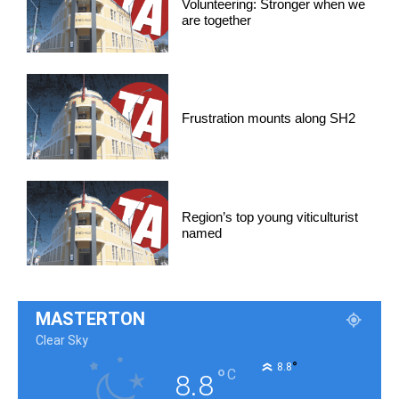
Volunteering: Stronger when we
are together
Frustration mounts along SH2
Region’s top young viticulturist
named
MASTERTON
Clear Sky
°
8.8
°
C
8.8