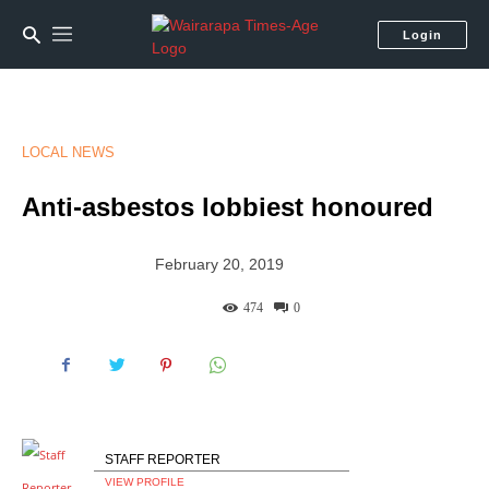
Login
LOCAL NEWS
Anti-asbestos lobbiest honoured
February 20, 2019
474
0
STAFF REPORTER
VIEW PROFILE