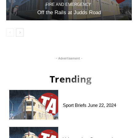
FIRE AND EMERGENCY
Off the Rails at Judds Road
- Advertisement -
Trending
Sport Briefs June 22, 2024