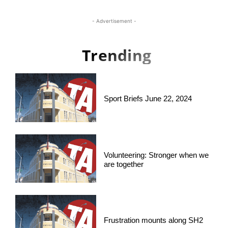
- Advertisement -
Trending
Sport Briefs June 22, 2024
Volunteering: Stronger when we
are together
Frustration mounts along SH2