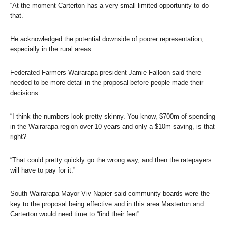
“At the moment Carterton has a very small limited opportunity to do
that.”
He acknowledged the potential downside of poorer representation,
especially in the rural areas.
Federated Farmers Wairarapa president Jamie Falloon said there
needed to be more detail in the proposal before people made their
decisions.
“I think the numbers look pretty skinny. You know, $700m of spending
in the Wairarapa region over 10 years and only a $10m saving, is that
right?
“That could pretty quickly go the wrong way, and then the ratepayers
will have to pay for it.”
South Wairarapa Mayor Viv Napier said community boards were the
key to the proposal being effective and in this area Masterton and
Carterton would need time to “find their feet”.