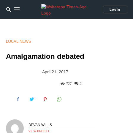
Login
LOCAL NEWS
Amalgamation debated
April 21, 2017
727
2
BEVAN WILLS
VIEW PROFILE