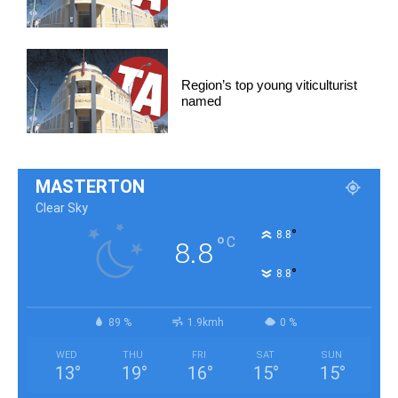
Region’s top young viticulturist
named
MASTERTON
Clear Sky
°
8.8
°
C
8.8
°
8.8
89 %
1.9kmh
0 %
WED
THU
FRI
SAT
SUN
13
°
19
°
16
°
15
°
15
°