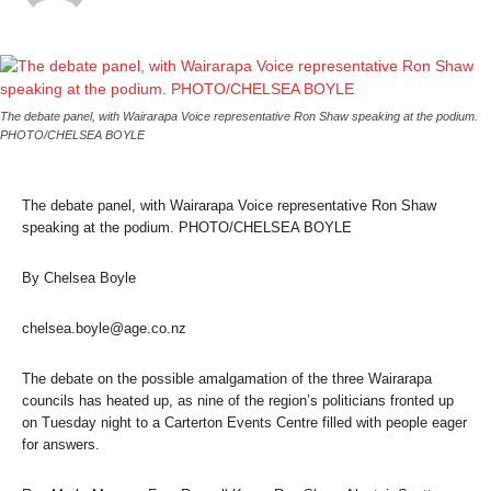
The debate panel, with Wairarapa Voice representative Ron Shaw speaking at the podium.
PHOTO/CHELSEA BOYLE
The debate panel, with Wairarapa Voice representative Ron Shaw
speaking at the podium. PHOTO/CHELSEA BOYLE
By Chelsea Boyle
chelsea.boyle@age.co.nz
The debate on the possible amalgamation of the three Wairarapa
councils has heated up, as nine of the region’s politicians fronted up
on Tuesday night to a Carterton Events Centre filled with people eager
for answers.