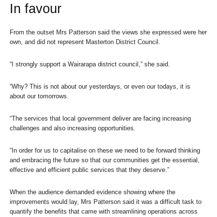
In favour
From the outset Mrs Patterson said the views she expressed were her
own, and did not represent Masterton District Council.
“I strongly support a Wairarapa district council,” she said.
“Why? This is not about our yesterdays, or even our todays, it is
about our tomorrows.
“The services that local government deliver are facing increasing
challenges and also increasing opportunities.
“In order for us to capitalise on these we need to be forward thinking
and embracing the future so that our communities get the essential,
effective and efficient public services that they deserve.”
When the audience demanded evidence showing where the
improvements would lay, Mrs Patterson said it was a difficult task to
quantify the benefits that came with streamlining operations across