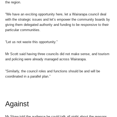
the region.
“We have an exciting opportunity here, let a Wairarapa council deal
with the strategic issues and let’s empower the community boards by
giving them delegated authority and funding to be responsive to their
particular communities.
“Let us not waste this opportunity.”
Mr Scott said having three councils did not make sense, and tourism
and policing were already managed across Wairarapa.
“Similarly, the council roles and functions should be and will be
coordinated in a parallel plan.”
Against
Mr Shaw told the audience he could talk all night about the reasons