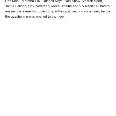
Ron Mark, Marama Fox, Russell Keys, Ron Shaw, Alastair Scott,
Jamie Falloon, Lyn Patterson, Meka Whaitiri and Viv Napier all had to
answer the same four questions, within a 90 second constraint, before
the questioning was opened to the floor.