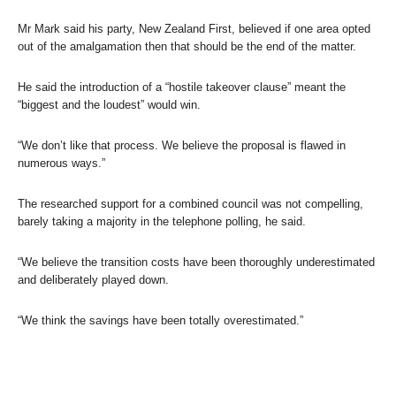
Mr Mark said his party, New Zealand First, believed if one area opted
out of the amalgamation then that should be the end of the matter.
He said the introduction of a “hostile takeover clause” meant the
“biggest and the loudest” would win.
“We don’t like that process. We believe the proposal is flawed in
numerous ways.”
The researched support for a combined council was not compelling,
barely taking a majority in the telephone polling, he said.
“We believe the transition costs have been thoroughly underestimated
and deliberately played down.
“We think the savings have been totally overestimated.”