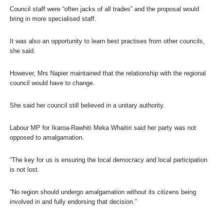
Council staff were “often jacks of all trades” and the proposal would
bring in more specialised staff.
It was also an opportunity to learn best practises from other councils,
she said.
However, Mrs Napier maintained that the relationship with the regional
council would have to change.
She said her council still believed in a unitary authority.
Labour MP for Ikaroa-Rawhiti Meka Whaitiri said her party was not
opposed to amalgamation.
“The key for us is ensuring the local democracy and local participation
is not lost.
“No region should undergo amalgamation without its citizens being
involved in and fully endorsing that decision.”