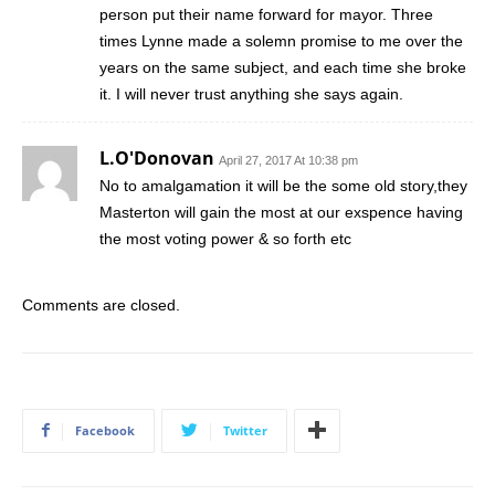
person put their name forward for mayor. Three
times Lynne made a solemn promise to me over the
years on the same subject, and each time she broke
it. I will never trust anything she says again.
L.O'Donovan
April 27, 2017 At 10:38 pm
No to amalgamation it will be the some old story,they
Masterton will gain the most at our exspence having
the most voting power & so forth etc
Comments are closed.
Facebook
Twitter