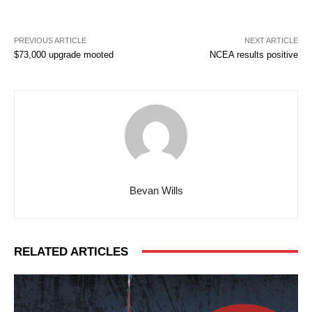
PREVIOUS ARTICLE
NEXT ARTICLE
$73,000 upgrade mooted
NCEA results positive
Bevan Wills
RELATED ARTICLES