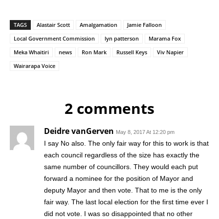
TAGS
Alastair Scott
Amalgamation
Jamie Falloon
Local Government Commission
lyn patterson
Marama Fox
Meka Whaitiri
news
Ron Mark
Russell Keys
Viv Napier
Wairarapa Voice
2 comments
Deidre vanGerven
May 8, 2017 At 12:20 pm
I say No also. The only fair way for this to work is that
each council regardless of the size has exactly the
same number of councillors. They would each put
forward a nominee for the position of Mayor and
deputy Mayor and then vote. That to me is the only
fair way. The last local election for the first time ever I
did not vote. I was so disappointed that no other