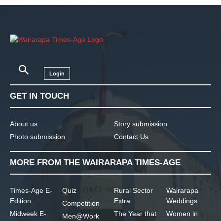
Login
GET IN TOUCH
About us
Story submission
Photo submission
Contact Us
MORE FROM THE WAIRARAPA TIMES-AGE
Times-Age E-
Quiz
Rural Sector
Wairarapa
Edition
Extra
Weddings
Competition
Midweek E-
The Year that
Women in
Men@Work