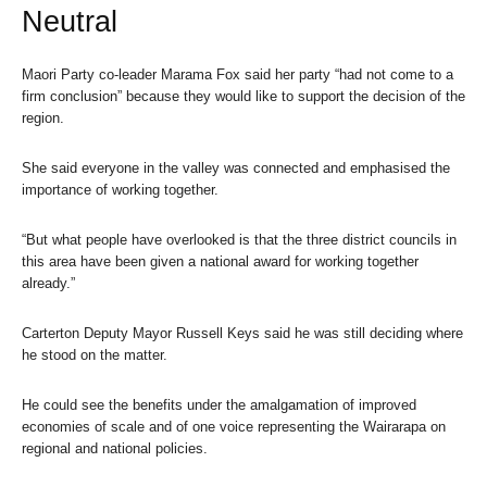
Neutral
Maori Party co-leader Marama Fox said her party “had not come to a
firm conclusion” because they would like to support the decision of the
region.
She said everyone in the valley was connected and emphasised the
importance of working together.
“But what people have overlooked is that the three district councils in
this area have been given a national award for working together
already.”
Carterton Deputy Mayor Russell Keys said he was still deciding where
he stood on the matter.
He could see the benefits under the amalgamation of improved
economies of scale and of one voice representing the Wairarapa on
regional and national policies.