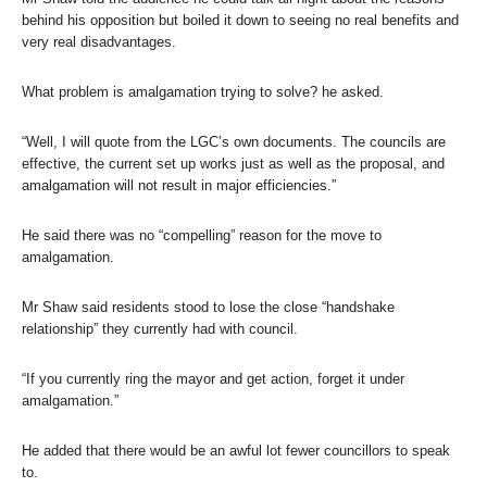
behind his opposition but boiled it down to seeing no real benefits and
very real disadvantages.
What problem is amalgamation trying to solve? he asked.
“Well, I will quote from the LGC’s own documents. The councils are
effective, the current set up works just as well as the proposal, and
amalgamation will not result in major efficiencies.”
He said there was no “compelling” reason for the move to
amalgamation.
Mr Shaw said residents stood to lose the close “handshake
relationship” they currently had with council.
“If you currently ring the mayor and get action, forget it under
amalgamation.”
He added that there would be an awful lot fewer councillors to speak
to.