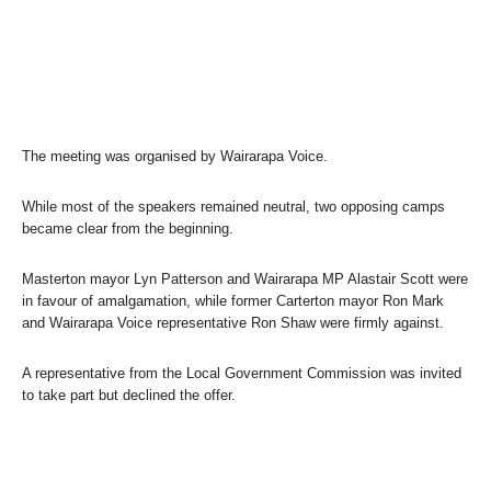
The meeting was organised by Wairarapa Voice.
While most of the speakers remained neutral, two opposing camps
became clear from the beginning.
Masterton mayor Lyn Patterson and Wairarapa MP Alastair Scott were
in favour of amalgamation, while former Carterton mayor Ron Mark
and Wairarapa Voice representative Ron Shaw were firmly against.
A representative from the Local Government Commission was invited
to take part but declined the offer.