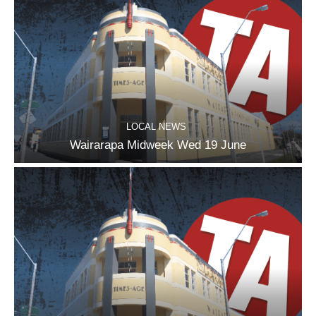
LOCAL NEWS
Wairarapa Midweek Wed 19 June