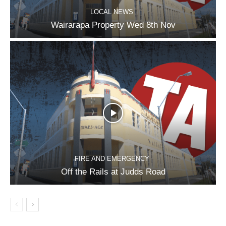
LOCAL NEWS
Wairarapa Property Wed 8th Nov
FIRE AND EMERGENCY
Off the Rails at Judds Road