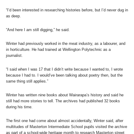
“I’d been interested in researching histories before, but I’d never dug in
as deep.
“And here I am still digging,” he said.
Winter had previously worked in the meat industry, as a labourer, and
in horticulture. He had trained at Wellington Polytechnic as a
journalist.
“I said when I was 17 that I didn’t write because I wanted to, I wrote
because I had to. I would’ve been talking about poetry then, but the
same thing still applies.”
Winter has written nine books about Wairarapa’s history and said he
still had more stories to tell. The archives had published 32 books
during his time.
The first one had come about almost accidentally, Winter said, after
multitudes of Masterton Intermediate School pupils visited the archive
as part of a school-wide heritage month to research Masterton street