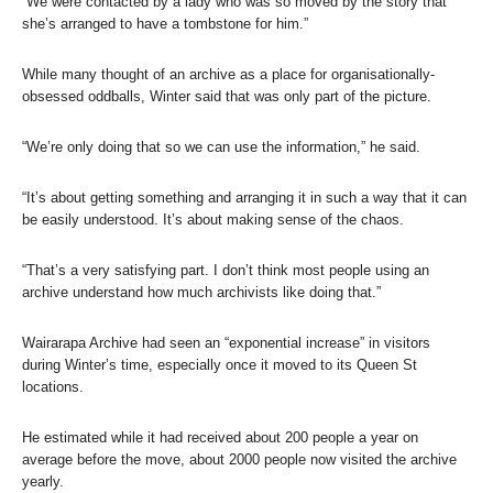
“We were contacted by a lady who was so moved by the story that
she’s arranged to have a tombstone for him.”
While many thought of an archive as a place for organisationally-
obsessed oddballs, Winter said that was only part of the picture.
“We’re only doing that so we can use the information,” he said.
“It’s about getting something and arranging it in such a way that it can
be easily understood. It’s about making sense of the chaos.
“That’s a very satisfying part. I don’t think most people using an
archive understand how much archivists like doing that.”
Wairarapa Archive had seen an “exponential increase” in visitors
during Winter’s time, especially once it moved to its Queen St
locations.
He estimated while it had received about 200 people a year on
average before the move, about 2000 people now visited the archive
yearly.