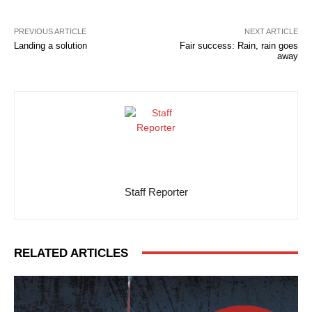
PREVIOUS ARTICLE
NEXT ARTICLE
Landing a solution
Fair success: Rain, rain goes
away
Staff Reporter
RELATED ARTICLES