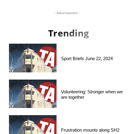
- Advertisement -
Trending
Sport Briefs June 22, 2024
Volunteering: Stronger when we
are together
Frustration mounts along SH2