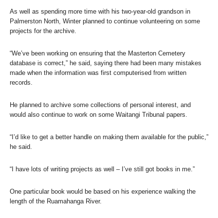
As well as spending more time with his two-year-old grandson in
Palmerston North, Winter planned to continue volunteering on some
projects for the archive.
“We’ve been working on ensuring that the Masterton Cemetery
database is correct,” he said, saying there had been many mistakes
made when the information was first computerised from written
records.
He planned to archive some collections of personal interest, and
would also continue to work on some Waitangi Tribunal papers.
“I’d like to get a better handle on making them available for the public,”
he said.
“I have lots of writing projects as well – I’ve still got books in me.”
One particular book would be based on his experience walking the
length of the Ruamahanga River.