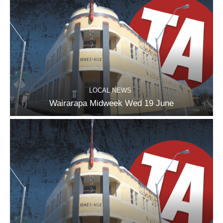
LOCAL NEWS
Wairarapa Midweek Wed 19 June