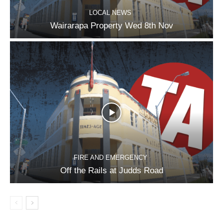
LOCAL NEWS
Wairarapa Property Wed 8th Nov
FIRE AND EMERGENCY
Off the Rails at Judds Road