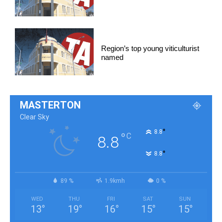
Region’s top young viticulturist
named
MASTERTON
Clear Sky
°
8.8
°
C
8.8
°
8.8
89 %
1.9kmh
0 %
WED
THU
FRI
SAT
SUN
13
°
19
°
16
°
15
°
15
°