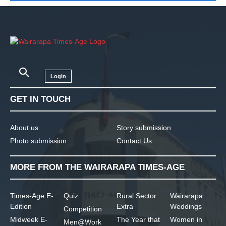
Login
GET IN TOUCH
About us
Story submission
Photo submission
Contact Us
MORE FROM THE WAIRARAPA TIMES-AGE
Times-Age E-
Quiz
Rural Sector
Wairarapa
Edition
Extra
Weddings
Competition
Midweek E-
The Year that
Women in
Men@Work