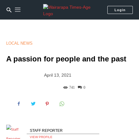
Login
LOCAL NEWS
A passion for people and the past
April 13, 2021
741
0
STAFF REPORTER
VIEW PROFILE