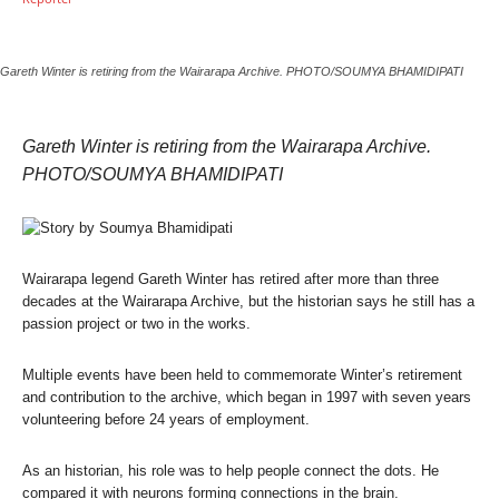
Gareth Winter is retiring from the Wairarapa Archive. PHOTO/SOUMYA BHAMIDIPATI
Gareth Winter is retiring from the Wairarapa Archive.
PHOTO/SOUMYA BHAMIDIPATI
Wairarapa legend Gareth Winter has retired after more than three
decades at the Wairarapa Archive, but the historian says he still has a
passion project or two in the works.
Multiple events have been held to commemorate Winter’s retirement
and contribution to the archive, which began in 1997 with seven years
volunteering before 24 years of employment.
As an historian, his role was to help people connect the dots. He
compared it with neurons forming connections in the brain.