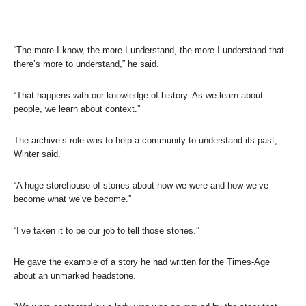
“The more I know, the more I understand, the more I understand that
there’s more to understand,” he said.
“That happens with our knowledge of history. As we learn about
people, we learn about context.”
The archive’s role was to help a community to understand its past,
Winter said.
“A huge storehouse of stories about how we were and how we’ve
become what we’ve become.”
“I’ve taken it to be our job to tell those stories.”
He gave the example of a story he had written for the Times-Age
about an unmarked headstone.