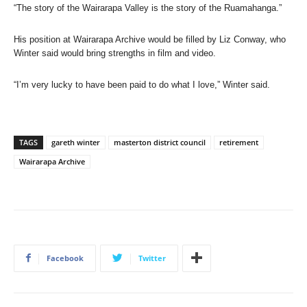
“The story of the Wairarapa Valley is the story of the Ruamahanga.”
His position at Wairarapa Archive would be filled by Liz Conway, who
Winter said would bring strengths in film and video.
“I’m very lucky to have been paid to do what I love,” Winter said.
TAGS
gareth winter
masterton district council
retirement
Wairarapa Archive
Facebook
Twitter