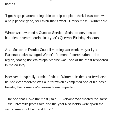
names.
“I get huge pleasure being able to help people. I think I was born with
a help people gene, so I think that’s what I’ll miss most,” Winter said.
Winter was awarded a Queen’s Service Medal for services to
historical research during last year’s Queen’s Birthday Honours.
At a Masterton District Council meeting last week, mayor Lyn
Patterson acknowledged Winter’s “immense” contribution to the
region, stating the Wairarapa Archive was “one of the most respected
in the country”.
However, in typically humble fashion, Winter said the best feedback
he had ever received was a letter which exemplified one of his basic
beliefs; that everyone’s research was important.
“The one that I love the most [said], ‘Everyone was treated the same
– the university professors and the year 6 students were given the
same amount of help and time’.”