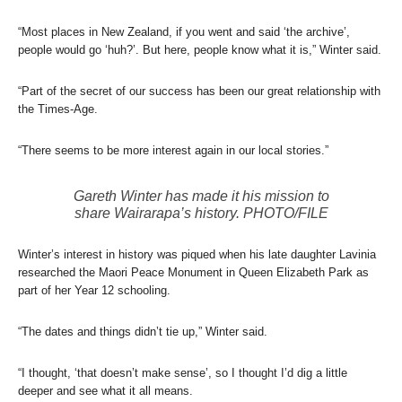
“Most places in New Zealand, if you went and said ‘the archive’,
people would go ‘huh?’. But here, people know what it is,” Winter said.
“Part of the secret of our success has been our great relationship with
the Times-Age.
“There seems to be more interest again in our local stories.”
Gareth Winter has made it his mission to
share Wairarapa’s history. PHOTO/FILE
Winter’s interest in history was piqued when his late daughter Lavinia
researched the Maori Peace Monument in Queen Elizabeth Park as
part of her Year 12 schooling.
“The dates and things didn’t tie up,” Winter said.
“I thought, ‘that doesn’t make sense’, so I thought I’d dig a little
deeper and see what it all means.