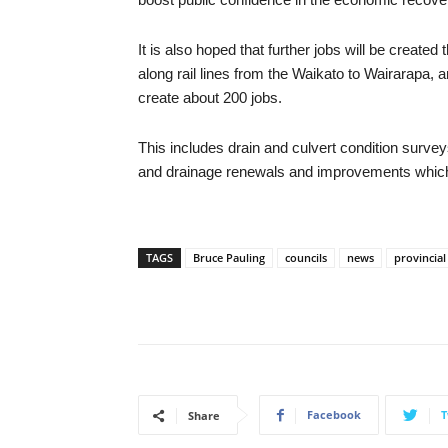
It is also hoped that further jobs will be created
along rail lines from the Waikato to Wairarapa
create about 200 jobs.
This includes drain and culvert condition survey
and drainage renewals and improvements which
TAGS
Bruce Pauling
councils
news
provincia
Facebook
T
Share