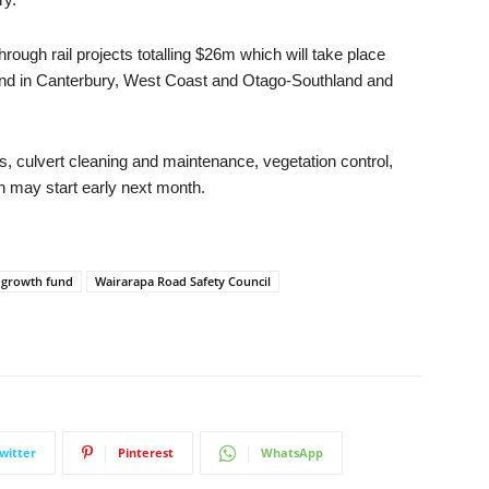
 through rail projects totalling $26m which will take place
, and in Canterbury, West Coast and Otago-Southland and
s, culvert cleaning and maintenance, vegetation control,
 may start early next month.
l growth fund
Wairarapa Road Safety Council
witter
Pinterest
WhatsApp