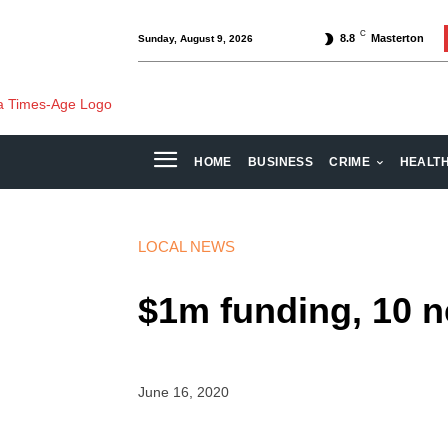
C
8.8
Masterton
Sunday, August 9, 2026
HOME
BUSINESS
CRIME
HEALT
LOCAL NEWS
$1m funding, 10 
June 16, 2020