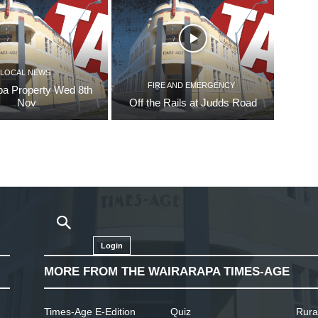
LOCAL NEWS
FIRE AND EMERGENCY
pa Property Wed 8th
Nov
Off the Rails at Judds Road
Login
MORE FROM THE WAIRARAPA TIMES-AGE
Times-Age E-Edition
Quiz
Rura