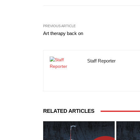
PREVIOUS ARTICLE
Art therapy back on
Staff Reporter
RELATED ARTICLES