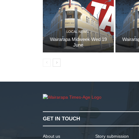
LOCAL NEWS
Wairarapa Midweek Wed 19
Wairara
June
GET IN TOUCH
About us
Story submission