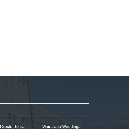
l Sector Extra
Wairarapa Weddings