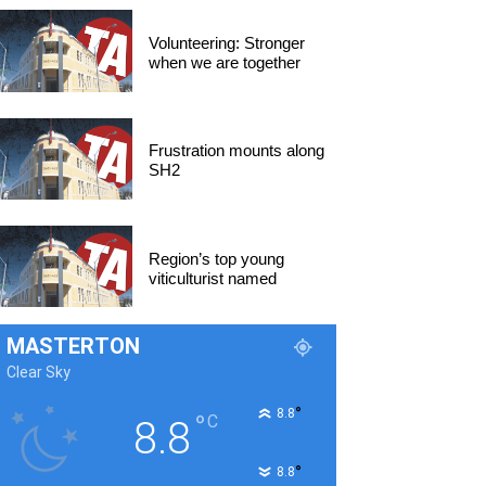
Volunteering: Stronger
when we are together
Frustration mounts along
SH2
Region’s top young
viticulturist named
MASTERTON
Clear Sky
°
8.8
°
C
8.8
°
8.8