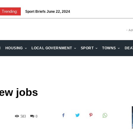
Trending:
Sport Briefs June 22, 2024
- Ad
H
HOUSING
LOCAL GOVERNMENT
SPORT
TOWNS
DEA
new jobs
583
0