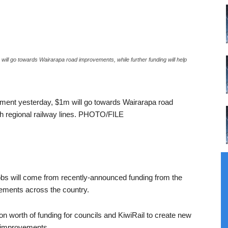
ill go towards Wairarapa road improvements, while further funding will help
nment yesterday, $1m will go towards Wairarapa road
ith regional railway lines. PHOTO/FILE
jobs will come from recently-announced funding from the
vements across the country.
n worth of funding for councils and KiwiRail to create new
l improvements.