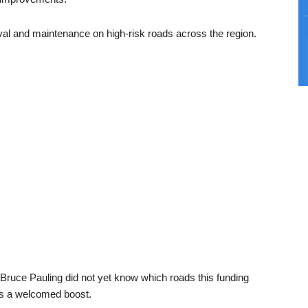
oval and maintenance on high-risk roads across the region.
ruce Pauling did not yet know which roads this funding
as a welcomed boost.