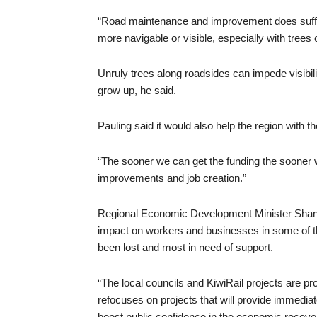
“Road maintenance and improvement does suffer
more navigable or visible, especially with trees o
Unruly trees along roadsides can impede visibi
grow up, he said.
Pauling said it would also help the region with
“The sooner we can get the funding the sooner w
improvements and job creation.”
Regional Economic Development Minister Shane 
impact on workers and businesses in some of t
been lost and most in need of support.
“The local councils and KiwiRail projects are p
refocuses on projects that will provide immediate
boost public confidence in the economic recove