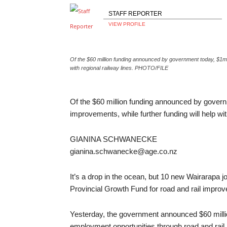
STAFF REPORTER
VIEW PROFILE
Of the $60 million funding announced by government today, $1m w
with regional railway lines. PHOTO/FILE
Of the $60 million funding announced by gover
improvements, while further funding will help w
GIANINA SCHWANECKE
gianina.schwanecke@age.co.nz
It’s a drop in the ocean, but 10 new Wairarapa 
Provincial Growth Fund for road and rail impro
Yesterday, the government announced $60 millio
employment opportunities through road and rai