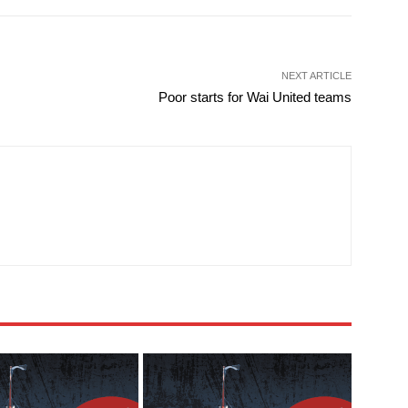
NEXT ARTICLE
Poor starts for Wai United teams