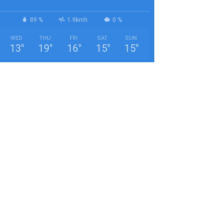
89 %
1.9kmh
0 %
WED
THU
FRI
SAT
SUN
13
°
19
°
16
°
15
°
15
°