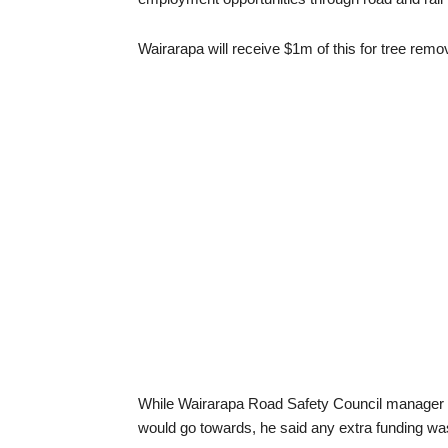
Wairarapa will receive $1m of this for tree rem
While Wairarapa Road Safety Council manager B
would go towards, he said any extra funding w