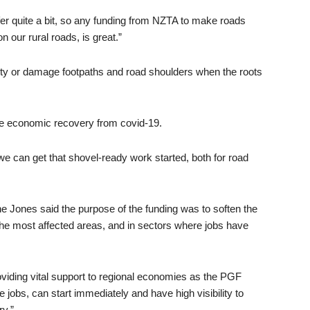
 quite a bit, so any funding from NZTA to make roads
n our rural roads, is great.”
lity or damage footpaths and road shoulders when the roots
 the economic recovery from covid-19.
e can get that shovel-ready work started, both for road
Jones said the purpose of the funding was to soften the
he most affected areas, and in sectors where jobs have
roviding vital support to regional economies as the PGF
 jobs, can start immediately and have high visibility to
ry.”