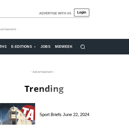
Login
ADVERTISE WITH US
vertisement -
THS
E-EDITIONS
JOBS
MIDWEEK
- Advertisement -
Trending
Sport Briefs June 22, 2024