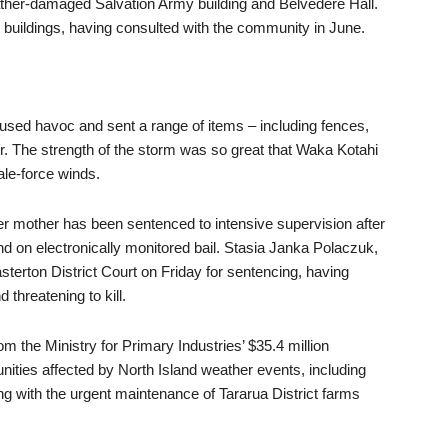
eather-damaged Salvation Army building and Belvedere Hall.
 buildings, having consulted with the community in June.
used havoc and sent a range of items – including fences,
air. The strength of the storm was so great that Waka Kotahi
ale-force winds.
er mother has been sentenced to intensive supervision after
 on electronically monitored bail. Stasia Janka Polaczuk,
erton District Court on Friday for sentencing, having
 threatening to kill.
rom the Ministry for Primary Industries’ $35.4 million
ities affected by North Island weather events, including
g with the urgent maintenance of Tararua District farms