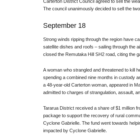
Carterton District Council agreed to sell the w
The council unanimously decided to sell the two
September 18
Strong winds ripping through the region have ca
satellite dishes and roofs – sailing through the 
closed the Remutaka Hill SH2 road, citing the g
A woman who strangled and threatened to kill h
spending a combined nine months in custody and
a 48-year-old Carterton woman, appeared in Mast
admitted to charges of strangulation, assault, and
Tararua District received a share of $1 million f
package to support the recovery of rural commun
Cyclone Gabrielle. The fund went towards helpin
impacted by Cyclone Gabrielle.