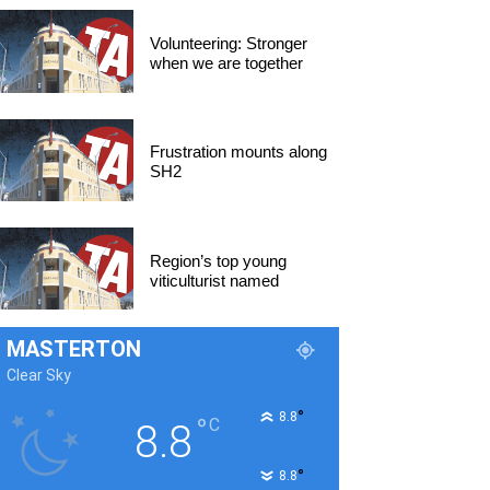
Volunteering: Stronger
when we are together
Frustration mounts along
SH2
Region’s top young
viticulturist named
MASTERTON
Clear Sky
°
8.8
°
C
8.8
°
8.8