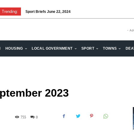
Trending:
Sport Briefs June 22, 2024
Volunteering: Stronger when we are together
- Ad
H
HOUSING
LOCAL GOVERNMENT
SPORT
TOWNS
DEA
eptember 2023
755
0