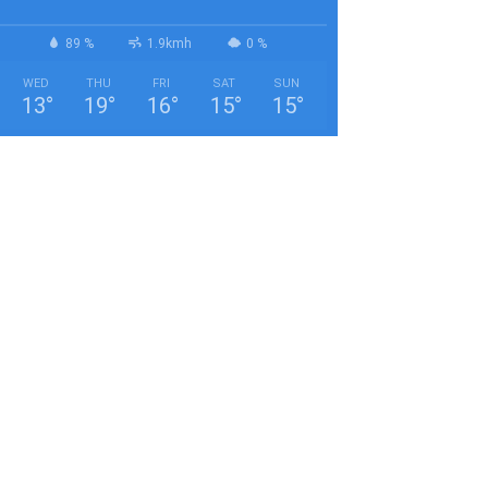
89 %
1.9kmh
0 %
WED
THU
FRI
SAT
SUN
13
°
19
°
16
°
15
°
15
°