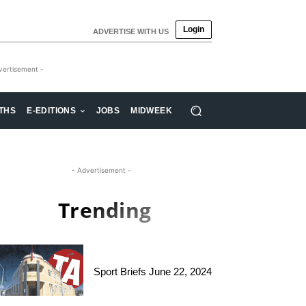
Login
ADVERTISE WITH US
vertisement -
THS
E-EDITIONS
JOBS
MIDWEEK
- Advertisement -
Trending
Sport Briefs June 22, 2024