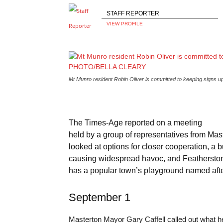
STAFF REPORTER
VIEW PROFILE
Mt Munro resident Robin Oliver is committed to keeping sign
The Times-Age reported on a meeting
held by a group of representatives from Ma
looked at options for closer cooperation, a 
causing widespread havoc, and Featherston 
has a popular town’s playground named afte
September 1
Masterton Mayor Gary Caffell called out what h