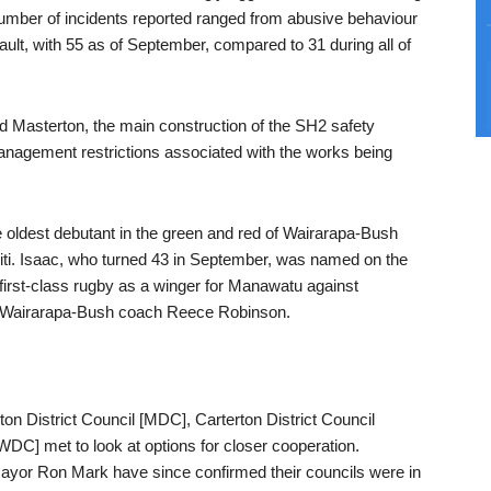
 number of incidents reported ranged from abusive behaviour
ssault, with 55 as of September, compared to 31 during all of
d Masterton, the main construction of the SH2 safety
anagement restrictions associated with the works being
oldest debutant in the green and red of Wairarapa-Bush
iti. Isaac, who turned 43 in September, was named on the
 first-class rugby as a winger for Manawatu against
e Wairarapa-Bush coach Reece Robinson.
on District Council [MDC], Carterton District Council
DC] met to look at options for closer cooperation.
or Ron Mark have since confirmed their councils were in