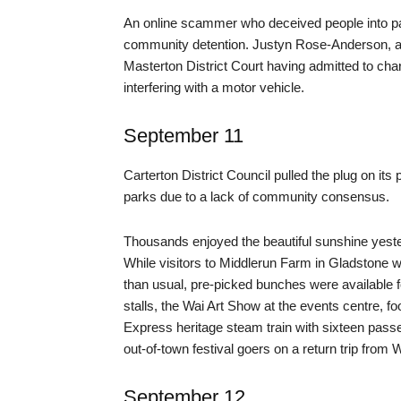
An online scammer who deceived people into pa
community detention. Justyn Rose-Anderson, an
Masterton District Court having admitted to char
interfering with a motor vehicle.
September 11
Carterton District Council pulled the plug on i
parks due to a lack of community consensus.
Thousands enjoyed the beautiful sunshine yesterd
While visitors to Middlerun Farm in Gladstone w
than usual, pre-picked bunches were available f
stalls, the Wai Art Show at the events centre, f
Express heritage steam train with sixteen passe
out-of-town festival goers on a return trip from W
September 12