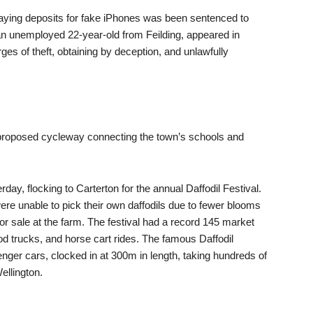
ying deposits for fake iPhones was been sentenced to
 unemployed 22-year-old from Feilding, appeared in
ges of theft, obtaining by deception, and unlawfully
ts proposed cycleway connecting the town’s schools and
ay, flocking to Carterton for the annual Daffodil Festival.
ere unable to pick their own daffodils due to fewer blooms
or sale at the farm. The festival had a record 145 market
ood trucks, and horse cart rides. The famous Daffodil
nger cars, clocked in at 300m in length, taking hundreds of
ellington.