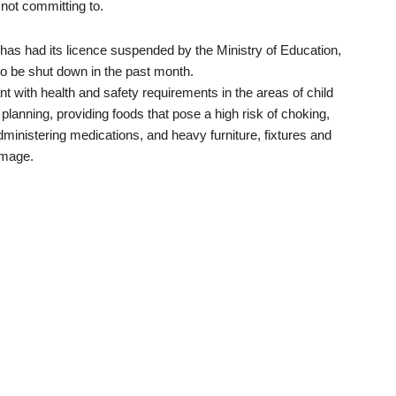
not committing to.
as had its licence suspended by the Ministry of Education,
o be shut down in the past month.
t with health and safety requirements in the areas of child
planning, providing foods that pose a high risk of choking,
administering medications, and heavy furniture, fixtures and
amage.