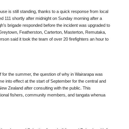
use is still standing, thanks to a quick response from local
ed 111 shortly after midnight on Sunday morning after a
ugh’s brigade responded before the incident was upgraded to
m Greytown, Featherston, Carterton, Masterton, Remutaka,
n said it took the team of over 20 firefighters an hour to
half for the summer, the question of why in Wairarapa was
into effect at the start of September for the central and
ew Zealand after consulting with the public. This
eational fishers, community members, and tangata whenua