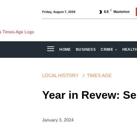
C
8.8
Masterton
Friday, August 7, 2026
HOME
BUSINESS
CRIME
HEALT
LOCAL HISTORY
TIMES AGE
Year in Revew: S
January 3, 2024