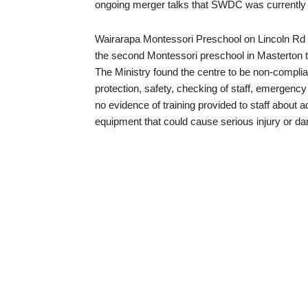
ongoing merger talks that SWDC was currently 
Wairarapa Montessori Preschool on Lincoln Rd h
the second Montessori preschool in Masterton t
The Ministry found the centre to be non-complian
protection, safety, checking of staff, emergency 
no evidence of training provided to staff about 
equipment that could cause serious injury or d