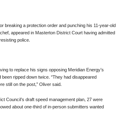
 breaking a protection order and punching his 11-year-old
chef, appeared in Masterton District Court having admitted
esisting police.
ving to replace his signs opposing Meridian Energy’s
d been ripped down twice. “They had disappeared
still on the post,” Oliver said.
rict Council’s draft speed management plan, 27 were
owed about one-third of in-person submitters wanted