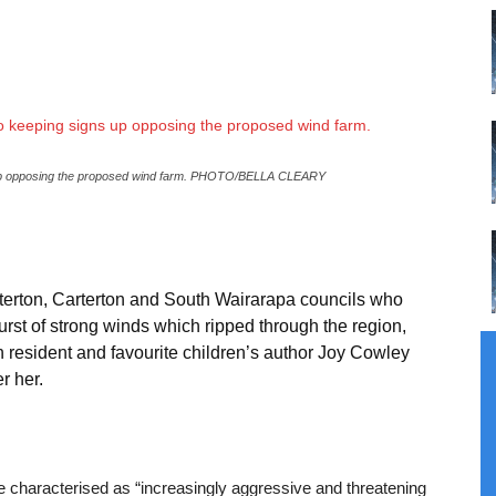
s up opposing the proposed wind farm. PHOTO/BELLA CLEARY
sterton, Carterton and South Wairarapa councils who
burst of strong winds which ripped through the region,
resident and favourite children’s author Joy Cowley
r her.
e characterised as “increasingly aggressive and threatening