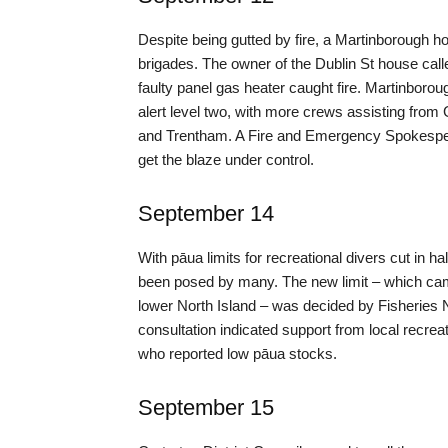
Despite being gutted by fire, a Martinborough ho
brigades. The owner of the Dublin St house call
faulty panel gas heater caught fire. Martinboro
alert level two, with more crews assisting fro
and Trentham. A Fire and Emergency Spokesperso
get the blaze under control.
September 14
With pāua limits for recreational divers cut in 
been posed by many. The new limit – which came 
lower North Island – was decided by Fisheries N
consultation indicated support from local recr
who reported low pāua stocks.
September 15