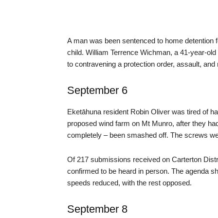
A man was been sentenced to home detention for
child. William Terrence Wichman, a 41-year-old 
to contravening a protection order, assault, and r
September 6
Eketāhuna resident Robin Oliver was tired of ha
proposed wind farm on Mt Munro, after they ha
completely – been smashed off. The screws were 
Of 217 submissions received on Carterton Dist
confirmed to be heard in person. The agenda sh
speeds reduced, with the rest opposed.
September 8