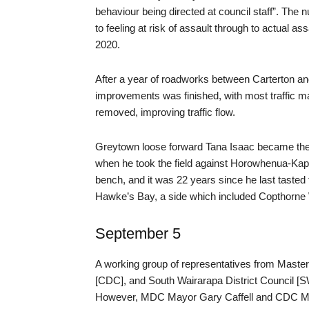
behaviour being directed at council staff”. The
to feeling at risk of assault through to actual a
2020.
After a year of roadworks between Carterton an
improvements was finished, with most traffic m
removed, improving traffic flow.
Greytown loose forward Tana Isaac became the 
when he took the field against Horowhenua-Kap
bench, and it was 22 years since he last tasted
Hawke’s Bay, a side which included Copthorn
September 5
A working group of representatives from Mastert
[CDC], and South Wairarapa District Council [SW
However, MDC Mayor Gary Caffell and CDC May