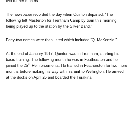
two further months.
The newspaper recorded the day when Quinton departed. “The
following left Masterton for Trentham Camp by train this morning,
being played up to the station by the Silver Band.”
Forty-two names were then listed which included “Q. McKenzie.”
At the end of January 1917, Quinton was in Trentham, starting his
basic training. The following month he was in Featherston and he
th
joined the 25
Reinforcements. He trained in Featherston for two more
months before making his way with his unit to Wellington. He arrived
at the docks on April 26 and boarded the Turakina.