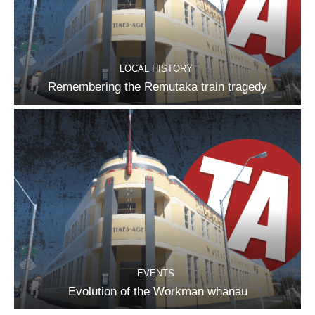
LOCAL HISTORY
Remembering the Remutaka train tragedy
EVENTS
Evolution of the Workman whānau