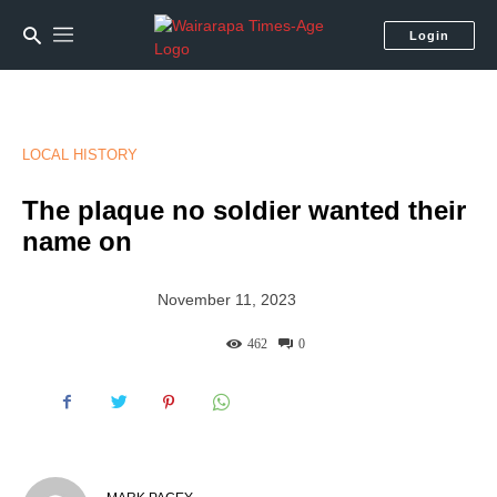
Login
LOCAL HISTORY
The plaque no soldier wanted their
name on
November 11, 2023
462
0