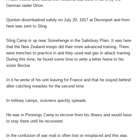
German raider Orion.
Quinton disembarked safely on July 20, 1917 at Devonport and from
here was sent to Sling.
Sling Camp is up near Stonehenge in the Salisbury Plain. It was here
that the New Zealand troops did their more advanced training. There
were trenches to practice in and they used real gas in attack training.
During this time, he found some time to write a letter home to his
sister Beckie.
In it he wrote of his unit leaving for France and that he stayed behind
after catching measles for the second time.
In military camps, sickness quickly spreads.
He was in Pennings Camp to recover from his illness and would have
to stay there until he recovered.
In the confusion of war mail is often lost or misplaced and this was