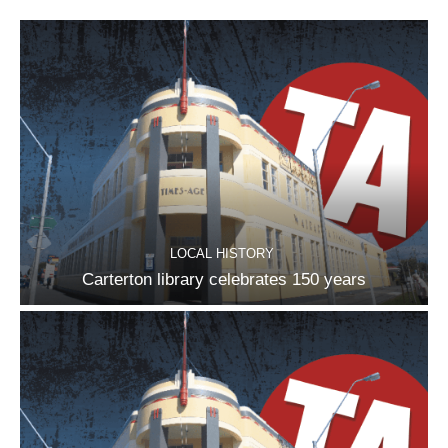
LOCAL HISTORY
Carterton library celebrates 150 years