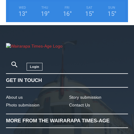
WED
THU
FRI
SAT
SUN
13
°
19
°
16
°
15
°
15
°
Login
GET IN TOUCH
About us
Story submission
Photo submission
Contact Us
MORE FROM THE WAIRARAPA TIMES-AGE