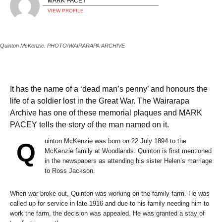
MARK PACEY
VIEW PROFILE
Quinton McKenzie. PHOTO/WAIRARAPA ARCHIVE
It has the name of a ‘dead man’s penny’ and honours the
life of a soldier lost in the Great War. The Wairarapa
Archive has one of these memorial plaques and MARK
PACEY tells the story of the man named on it.
uinton McKenzie was born on 22 July 1894 to the
Q
McKenzie family at Woodlands. Quinton is first mentioned
in the newspapers as attending his sister Helen’s marriage
to Ross Jackson.
When war broke out, Quinton was working on the family farm. He was
called up for service in late 1916 and due to his family needing him to
work the farm, the decision was appealed. He was granted a stay of