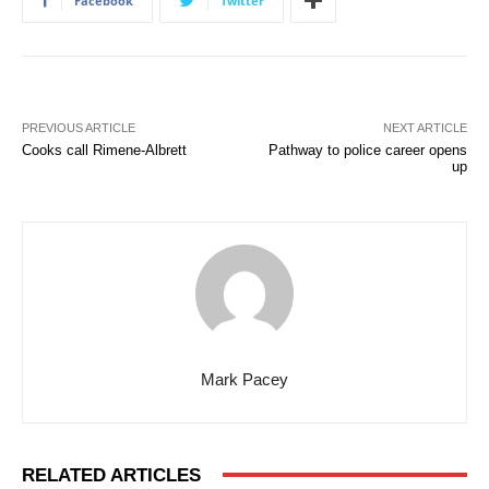
Facebook
Twitter
PREVIOUS ARTICLE
NEXT ARTICLE
Cooks call Rimene-Albrett
Pathway to police career opens
up
Mark Pacey
RELATED ARTICLES