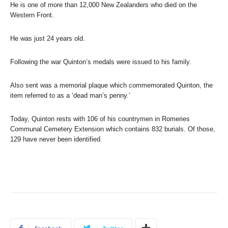
He is one of more than 12,000 New Zealanders who died on the
Western Front.
He was just 24 years old.
Following the war Quinton’s medals were issued to his family.
Also sent was a memorial plaque which commemorated Quinton, the
item referred to as a ‘dead man’s penny.’
Today, Quinton rests with 106 of his countrymen in Romeries
Communal Cemetery Extension which contains 832 burials. Of those,
129 have never been identified.