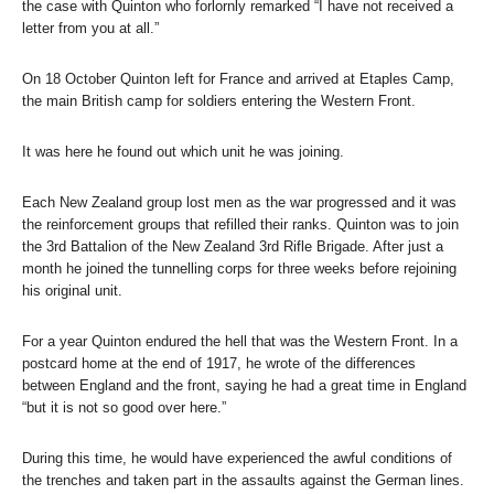
the case with Quinton who forlornly remarked “I have not received a
letter from you at all.”
On 18 October Quinton left for France and arrived at Etaples Camp,
the main British camp for soldiers entering the Western Front.
It was here he found out which unit he was joining.
Each New Zealand group lost men as the war progressed and it was
the reinforcement groups that refilled their ranks. Quinton was to join
the 3rd Battalion of the New Zealand 3rd Rifle Brigade. After just a
month he joined the tunnelling corps for three weeks before rejoining
his original unit.
For a year Quinton endured the hell that was the Western Front. In a
postcard home at the end of 1917, he wrote of the differences
between England and the front, saying he had a great time in England
“but it is not so good over here.”
During this time, he would have experienced the awful conditions of
the trenches and taken part in the assaults against the German lines.