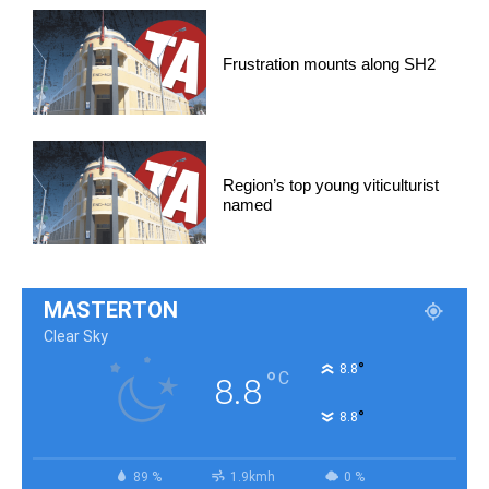
Frustration mounts along SH2
Region’s top young viticulturist
named
MASTERTON
Clear Sky
°
8.8
°
C
8.8
°
8.8
89 %
1.9kmh
0 %