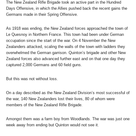
The New Zealand Rifle Brigade took an active part in the Hundred
Days Offensive, in which the Allies pushed back the recent gains the
Germans made in their Spring Offensive.
As 1918 was ending, the New Zealand forces approached the town of
Le Quesnoy in Northern France. This town had been under German
occupation since the start of the war. On 4 November the New
Zealanders attacked, scaling the walls of the town with ladders they
overwhelmed the German garrison. Quinton’s brigade and other New
Zealand forces also advanced further east and on that one day they
captured 2,000 Germans and 60 field guns.
But this was not without loss.
On a day described as the New Zealand Division’s most successful of
the war, 140 New Zealanders lost their lives, 80 of whom were
members of the New Zealand Rifle Brigade.
Amongst them was a farm boy from Woodlands. The war was just one
week away from ending but Quinton would not see it.