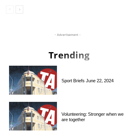
- Advertisement -
Trending
Sport Briefs June 22, 2024
Volunteering: Stronger when we
are together