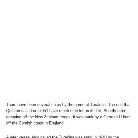
There have been several ships by the name of Turakina. The one that
Quinton sailed on didn’t have much time left in its life. Shortly after
dropping off the New Zealand troops, it was sunk by a German U-boat
off the Cornish coast in England.
A later vessel also called the Turakina was sunk in 1940 by the