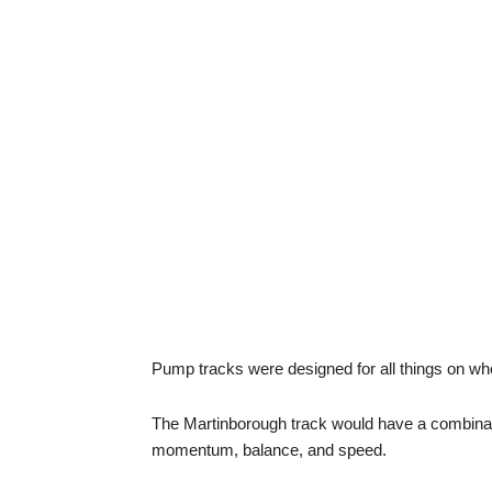
Pump tracks were designed for all things on wh
The Martinborough track would have a combinatio
momentum, balance, and speed.