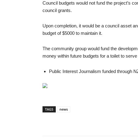
Council budgets would not fund the project’s con
council grants.
Upon completion, it would be a council asset and
budget of $5000 to maintain it.
The community group would fund the development
money within future budgets for a toilet to ser
Public Interest Journalism funded through N
TAGS
news