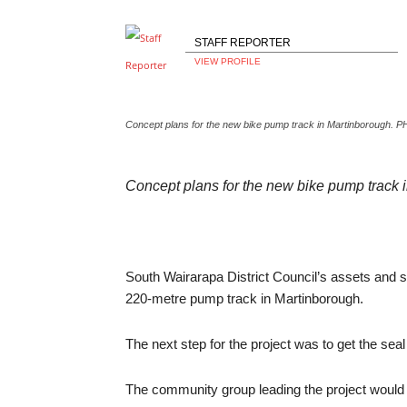
STAFF REPORTER
VIEW PROFILE
Concept plans for the new bike pump track in Martinborough.
Concept plans for the new bike pump track
South Wairarapa District Council’s assets and 
220-metre pump track in Martinborough.
The next step for the project was to get the seal 
The community group leading the project would th