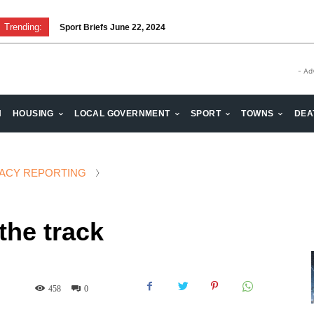
Trending:
Sport Briefs June 22, 2024
Volunteering: Stronger when we are together
- Ad
H
HOUSING
LOCAL GOVERNMENT
SPORT
TOWNS
DEA
ACY REPORTING
the track
458
0