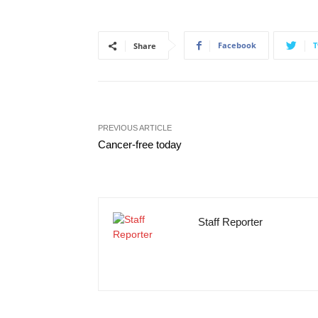
Facebook
T
Share
PREVIOUS ARTICLE
Cancer-free today
Staff Reporter