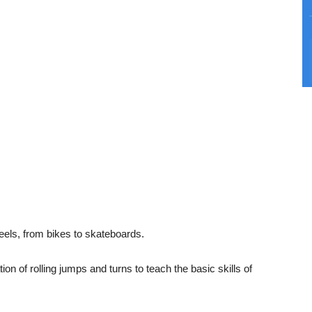
eels, from bikes to skateboards.
n of rolling jumps and turns to teach the basic skills of