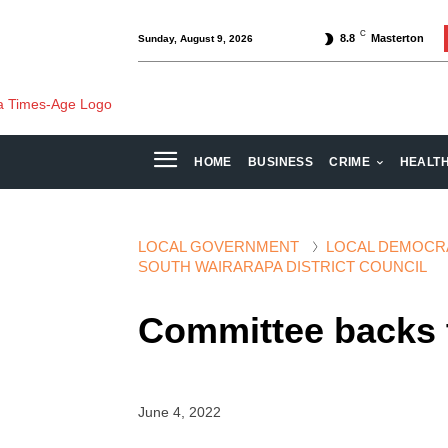
C
8.8
Masterton
Sunday, August 9, 2026
HOME
BUSINESS
CRIME
HEALT
LOCAL GOVERNMENT
LOCAL DEMOCR
SOUTH WAIRARAPA DISTRICT COUNCIL
Committee backs 
June 4, 2022