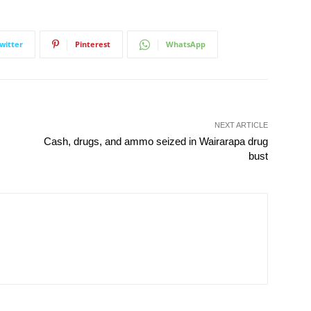
witter
Pinterest
WhatsApp
NEXT ARTICLE
Cash, drugs, and ammo seized in Wairarapa drug
bust