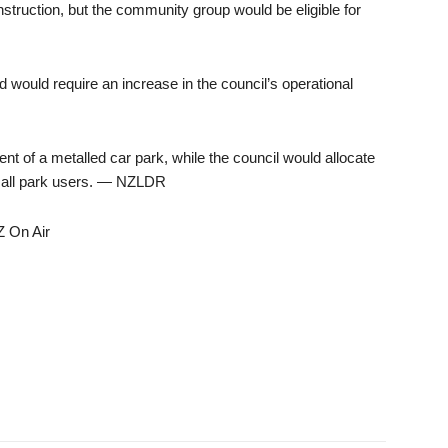
struction, but the community group would be eligible for
 would require an increase in the council’s operational
 of a metalled car park, while the council would allocate
ve all park users. — NZLDR
Z On Air