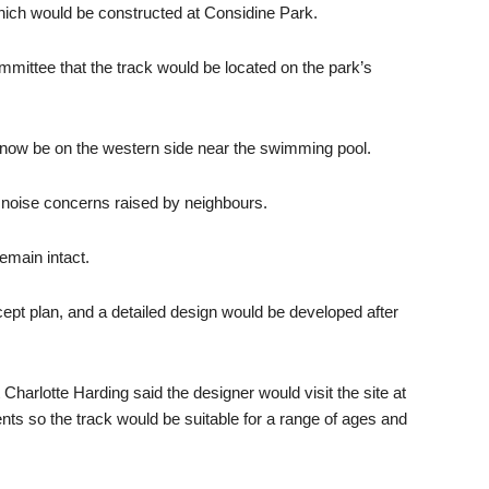
which would be constructed at Considine Park.
ommittee that the track would be located on the park’s
 now be on the western side near the swimming pool.
d noise concerns raised by neighbours.
emain intact.
cept plan, and a detailed design would be developed after
Charlotte Harding said the designer would visit the site at
ents so the track would be suitable for a range of ages and