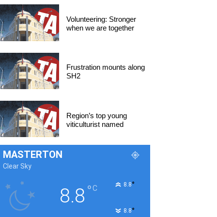
Volunteering: Stronger
when we are together
Frustration mounts along
SH2
Region’s top young
viticulturist named
MASTERTON
Clear Sky
°
8.8
°
C
8.8
°
8.8