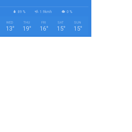
89 %
1.9kmh
0 %
WED
THU
FRI
SAT
SUN
13
°
19
°
16
°
15
°
15
°