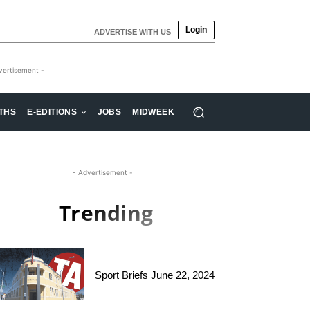
Login
ADVERTISE WITH US
vertisement -
THS
E-EDITIONS
JOBS
MIDWEEK
- Advertisement -
Trending
Sport Briefs June 22, 2024