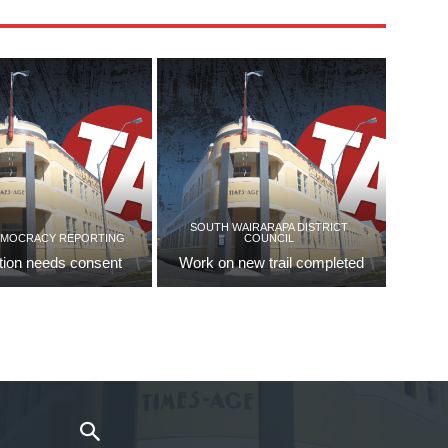
SOUTH WAIRARAPA DISTRICT
EMOCRACY REPORTING
COUNCIL
tion needs consent
Work on new trail completed