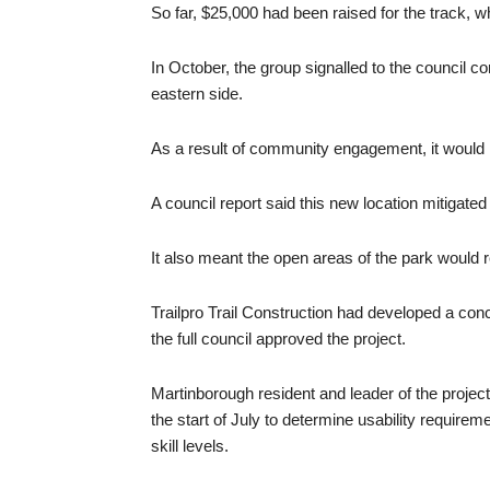
So far, $25,000 had been raised for the track, 
In October, the group signalled to the council c
eastern side.
As a result of community engagement, it would
A council report said this new location mitigate
It also meant the open areas of the park would r
Trailpro Trail Construction had developed a con
the full council approved the project.
Martinborough resident and leader of the project 
the start of July to determine usability requirem
skill levels.