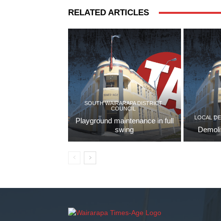
RELATED ARTICLES
SOUTH WAIRARAPA DISTRICT
COUNCIL
LOCAL D
Playground maintenance in full
swing
Demoli