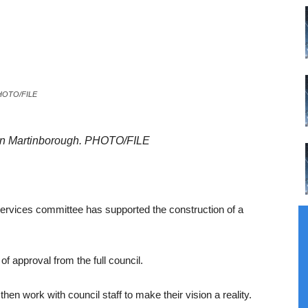
 PHOTO/FILE
 in Martinborough. PHOTO/FILE
services committee has supported the construction of a
of approval from the full council.
en work with council staff to make their vision a reality.