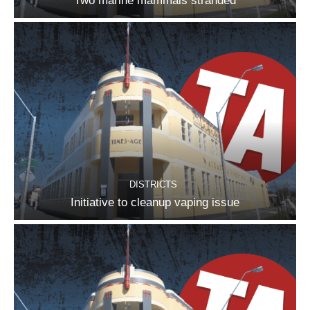
Two marine mammals stranded
DISTRICTS
Initiative to cleanup vaping issue