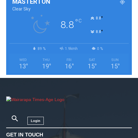
MASTERTON
Clear Sky
°
8.8
°
C
8.8
°
8.8
89 %
1.9kmh
0 %
WED
THU
FRI
SAT
SUN
13
°
19
°
16
°
15
°
15
°
Login
GET IN TOUCH