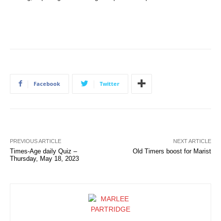
Facebook
Twitter
PREVIOUS ARTICLE
NEXT ARTICLE
Times-Age daily Quiz –
Old Timers boost for Marist
Thursday, May 18, 2023