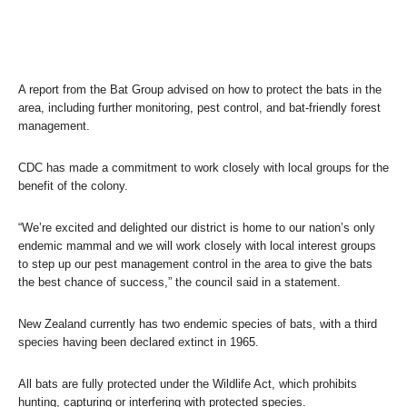
A report from the Bat Group advised on how to protect the bats in the
area, including further monitoring, pest control, and bat-friendly forest
management.
CDC has made a commitment to work closely with local groups for the
benefit of the colony.
“We’re excited and delighted our district is home to our nation’s only
endemic mammal and we will work closely with local interest groups
to step up our pest management control in the area to give the bats
the best chance of success,” the council said in a statement.
New Zealand currently has two endemic species of bats, with a third
species having been declared extinct in 1965.
All bats are fully protected under the Wildlife Act, which prohibits
hunting, capturing or interfering with protected species.