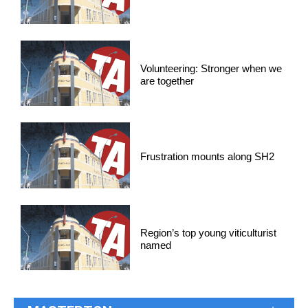
Volunteering: Stronger when we
are together
Frustration mounts along SH2
Region’s top young viticulturist
named