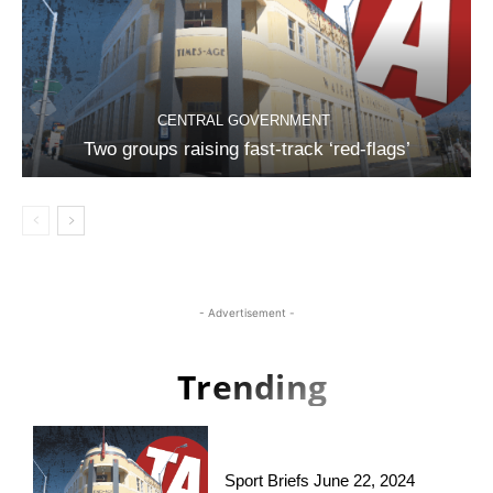
CENTRAL GOVERNMENT
Two groups raising fast-track ‘red-flags’
- Advertisement -
Trending
Sport Briefs June 22, 2024