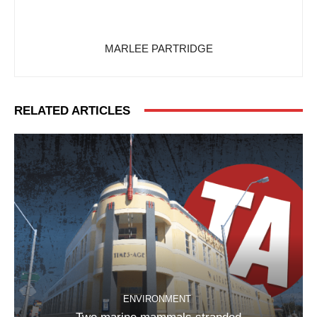
MARLEE PARTRIDGE
RELATED ARTICLES
ENVIRONMENT