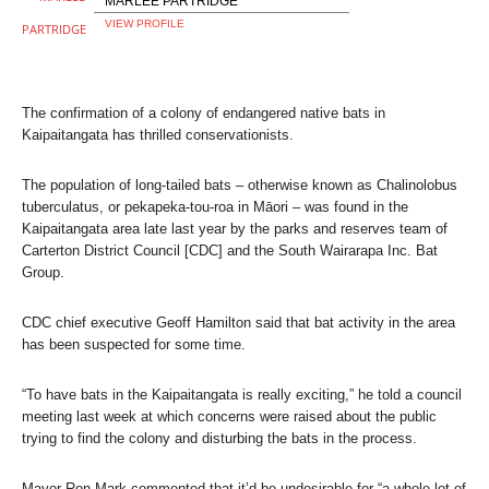
MARLEE PARTRIDGE
VIEW PROFILE
The confirmation of a colony of endangered native bats in
Kaipaitangata has thrilled conservationists.
The population of long-tailed bats – otherwise known as Chalinolobus
tuberculatus, or pekapeka-tou-roa in Māori – was found in the
Kaipaitangata area late last year by the parks and reserves team of
Carterton District Council [CDC] and the South Wairarapa Inc. Bat
Group.
CDC chief executive Geoff Hamilton said that bat activity in the area
has been suspected for some time.
“To have bats in the Kaipaitangata is really exciting,” he told a council
meeting last week at which concerns were raised about the public
trying to find the colony and disturbing the bats in the process.
Mayor Ron Mark commented that it’d be undesirable for “a whole lot of