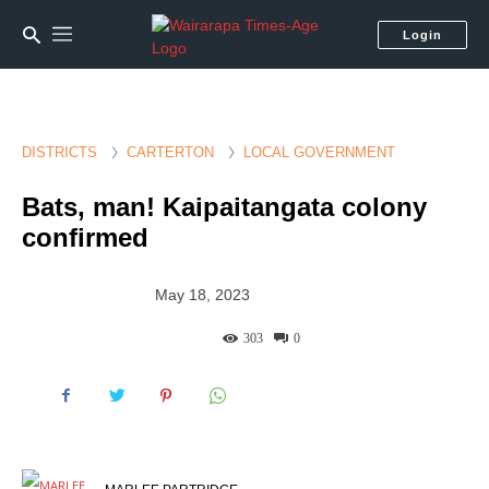
Login
DISTRICTS
CARTERTON
LOCAL GOVERNMENT
Bats, man! Kaipaitangata colony
confirmed
May 18, 2023
303
0