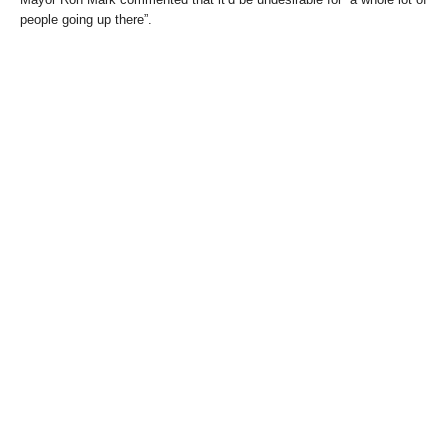
people going up there”.