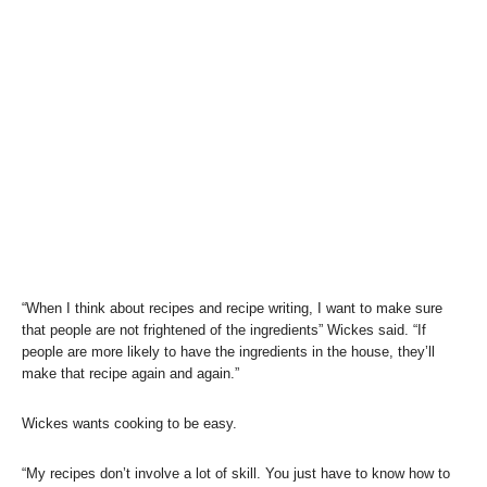
“When I think about recipes and recipe writing, I want to make sure
that people are not frightened of the ingredients” Wickes said. “If
people are more likely to have the ingredients in the house, they’ll
make that recipe again and again.”
Wickes wants cooking to be easy.
“My recipes don’t involve a lot of skill. You just have to know how to