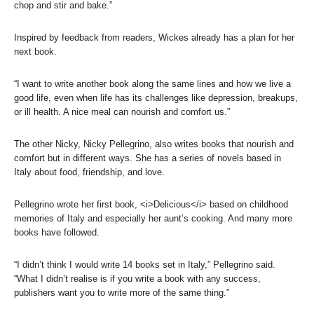
chop and stir and bake.”
Inspired by feedback from readers, Wickes already has a plan for her
next book.
“I want to write another book along the same lines and how we live a
good life, even when life has its challenges like depression, breakups,
or ill health. A nice meal can nourish and comfort us.”
The other Nicky, Nicky Pellegrino, also writes books that nourish and
comfort but in different ways. She has a series of novels based in
Italy about food, friendship, and love.
Pellegrino wrote her first book, <i>Delicious</i> based on childhood
memories of Italy and especially her aunt’s cooking. And many more
books have followed.
“I didn’t think I would write 14 books set in Italy,” Pellegrino said.
“What I didn’t realise is if you write a book with any success,
publishers want you to write more of the same thing.”