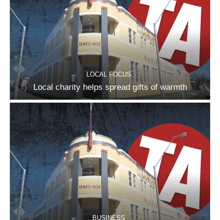
LOCAL FOCUS
Local charity helps spread gifts of warmth
BUSINESS