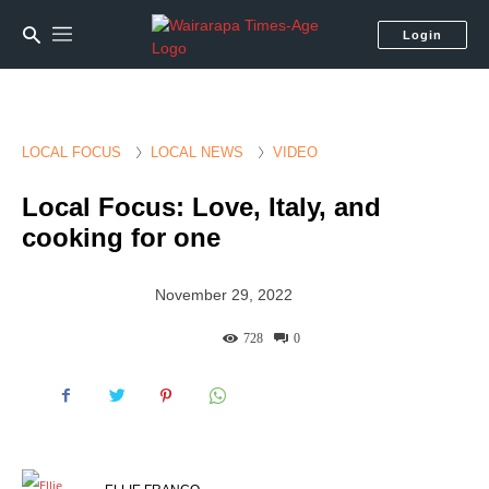
Login
LOCAL FOCUS
LOCAL NEWS
VIDEO
Local Focus: Love, Italy, and
cooking for one
November 29, 2022
728
0