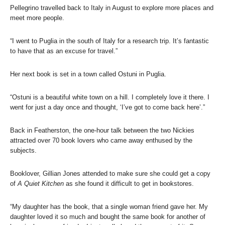
Pellegrino travelled back to Italy in August to explore more places and
meet more people.
“I went to Puglia in the south of Italy for a research trip. It’s fantastic
to have that as an excuse for travel.”
Her next book is set in a town called Ostuni in Puglia.
“Ostuni is a beautiful white town on a hill. I completely love it there. I
went for just a day once and thought, ‘I’ve got to come back here’.”
Back in Featherston, the one-hour talk between the two Nickies
attracted over 70 book lovers who came away enthused by the
subjects.
Booklover, Gillian Jones attended to make sure she could get a copy
of
A Quiet Kitchen
as she found it difficult to get in bookstores.
“My daughter has the book, that a single woman friend gave her. My
daughter loved it so much and bought the same book for another of