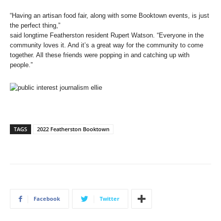
“Having an artisan food fair, along with some Booktown events, is just
the perfect thing,”
said longtime Featherston resident Rupert Watson. “Everyone in the
community loves it. And it’s a great way for the community to come
together. All these friends were popping in and catching up with
people.”
TAGS
2022 Featherston Booktown
Facebook
Twitter