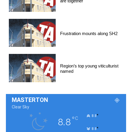
are together
Frustration mounts along SH2
Region’s top young viticulturist
named
MASTERTON
Clear Sky
°
8.8
°
C
8.8
°
8.8