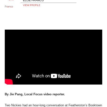
ELLIE FRANCO
VIEW PROFILE
By Jie Pang, Local Focus video reporter.
Two Nickies had an hour-long conversation at Featherston’s Booktown