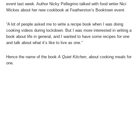
event last week. Author Nicky Pellegrino talked with food writer Nici
Wickes about her new cookbook at Featherston’s Booktown event.
“A lot of people asked me to write a recipe book when I was doing
cooking videos during lockdown. But I was more interested in writing a
book about life in general, and I wanted to have some recipes for one
and talk about what it’s like to live as one.”
Hence the name of the book
A Quiet Kitchen
, about cooking meals for
one.