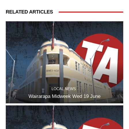
RELATED ARTICLES
LOCAL NEWS
Wairarapa Midweek Wed 19 June