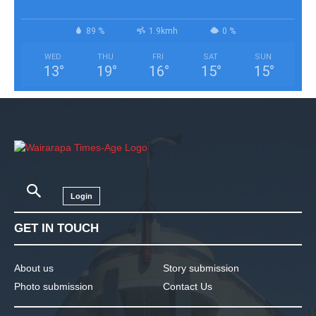
89 %
1.9kmh
0 %
WED
THU
FRI
SAT
SUN
13
°
19
°
16
°
15
°
15
°
Login
GET IN TOUCH
About us
Story submission
Photo submission
Contact Us