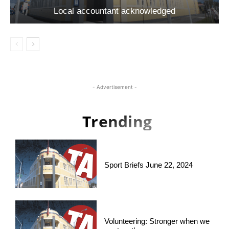
Local accountant acknowledged
- Advertisement -
Trending
Sport Briefs June 22, 2024
Volunteering: Stronger when we