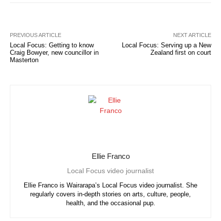
PREVIOUS ARTICLE
NEXT ARTICLE
Local Focus: Getting to know
Local Focus: Serving up a New
Craig Bowyer, new councillor in
Zealand first on court
Masterton
Ellie Franco
Local Focus video journalist
Ellie Franco is Wairarapa’s Local Focus video journalist. She
regularly covers in-depth stories on arts, culture, people,
health, and the occasional pup.