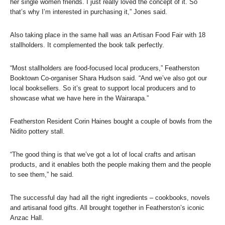
her single women friends. I just really loved the concept of it. So
that’s why I’m interested in purchasing it,” Jones said.
Also taking place in the same hall was an Artisan Food Fair with 18
stallholders. It complemented the book talk perfectly.
“Most stallholders are food-focused local producers,” Featherston
Booktown Co-organiser Shara Hudson said. “And we’ve also got our
local booksellers. So it’s great to support local producers and to
showcase what we have here in the Wairarapa.”
Featherston Resident Corin Haines bought a couple of bowls from the
Nidito pottery stall.
“The good thing is that we’ve got a lot of local crafts and artisan
products, and it enables both the people making them and the people
to see them,” he said.
The successful day had all the right ingredients – cookbooks, novels
and artisanal food gifts. All brought together in Featherston’s iconic
Anzac Hall.