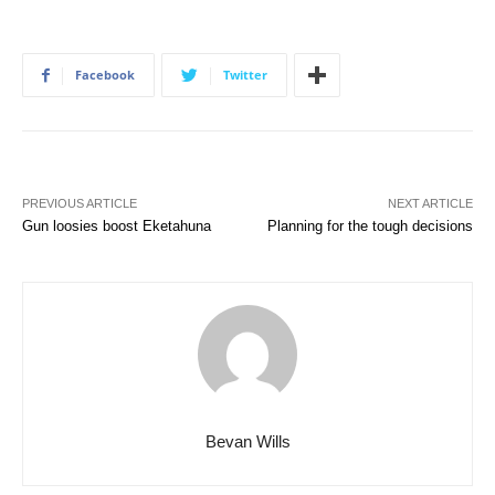
Facebook
Twitter
PREVIOUS ARTICLE
NEXT ARTICLE
Gun loosies boost Eketahuna
Planning for the tough decisions
Bevan Wills