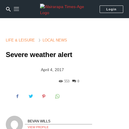
Login
LIFE & LEISURE
LOCAL NEWS
Severe weather alert
April 4, 2017
553
0
BEVAN WILLS
VIEW PROFILE