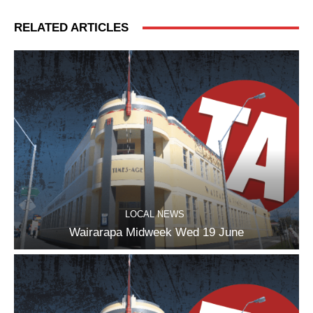
RELATED ARTICLES
LOCAL NEWS
Wairarapa Midweek Wed 19 June