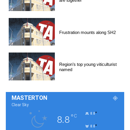
are together
Frustration mounts along SH2
Region’s top young viticulturist
named
MASTERTON
Clear Sky
°
8.8
°
C
8.8
°
8.8