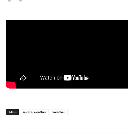
TAGS
severe weather
weather