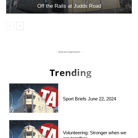
Off the Rails at Judds Road
- Advertisement -
Trending
Sport Briefs June 22, 2024
Volunteering: Stronger when we