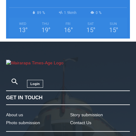
89 %
1.9kmh
0 %
WED
THU
FRI
SAT
SUN
13
°
19
°
16
°
15
°
15
°
Login
GET IN TOUCH
About us
Story submission
Photo submission
Contact Us