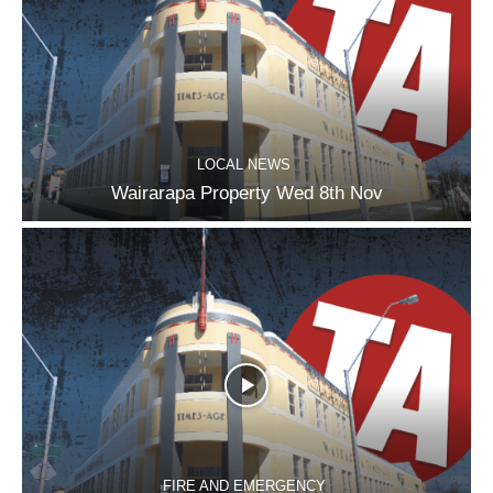
LOCAL NEWS
Wairarapa Property Wed 8th Nov
FIRE AND EMERGENCY