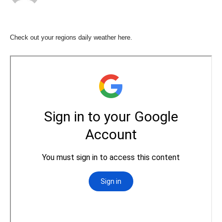
Check out your regions daily weather here.