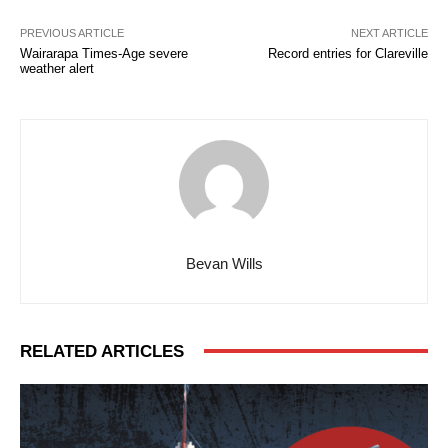
PREVIOUS ARTICLE
NEXT ARTICLE
Wairarapa Times-Age severe
Record entries for Clareville
weather alert
Bevan Wills
RELATED ARTICLES