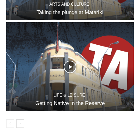
ARTS AND CULTURE
Taking the plunge at Matariki
LIFE & LEISURE
Getting Native In the Reserve