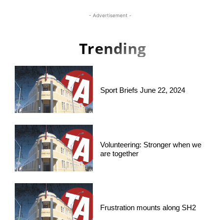
- Advertisement -
Trending
Sport Briefs June 22, 2024
Volunteering: Stronger when we
are together
Frustration mounts along SH2