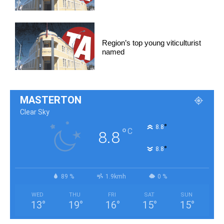
Region’s top young viticulturist
named
MASTERTON
Clear Sky
°
8.8
°
C
8.8
°
8.8
89 %
1.9kmh
0 %
WED
THU
FRI
SAT
SUN
13
°
19
°
16
°
15
°
15
°