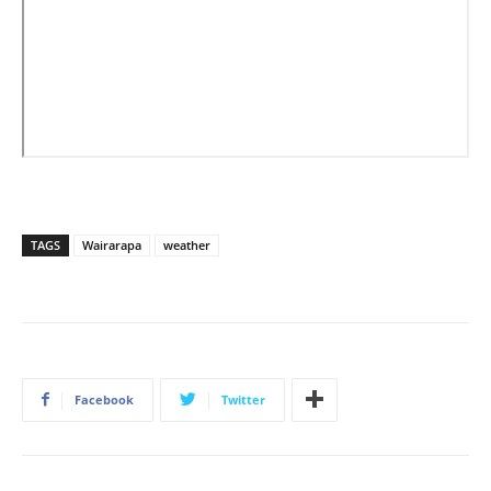
TAGS
Wairarapa
weather
Facebook
Twitter