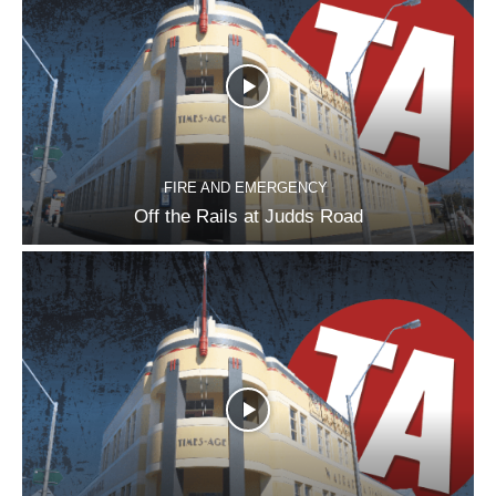
FIRE AND EMERGENCY
Off the Rails at Judds Road