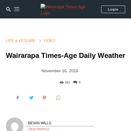
Login
LIFE & LEISURE
VIDEO
Wairarapa Times-Age Daily Weather
November 16, 2016
661
0
BEVAN WILLS
VIEW PROFILE