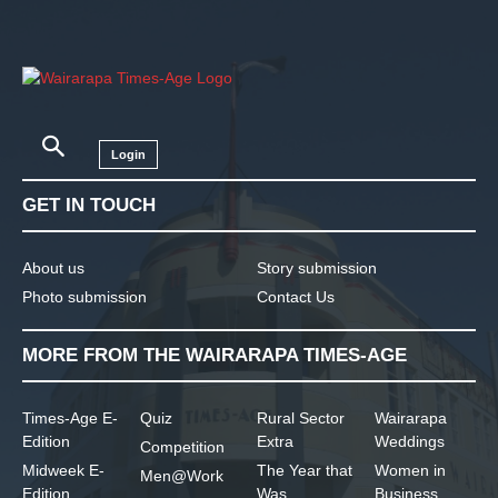
Login
GET IN TOUCH
About us
Story submission
Photo submission
Contact Us
MORE FROM THE WAIRARAPA TIMES-AGE
Times-Age E-
Quiz
Rural Sector
Wairarapa
Edition
Extra
Weddings
Competition
Midweek E-
The Year that
Women in
Men@Work
Edition
Was
Business