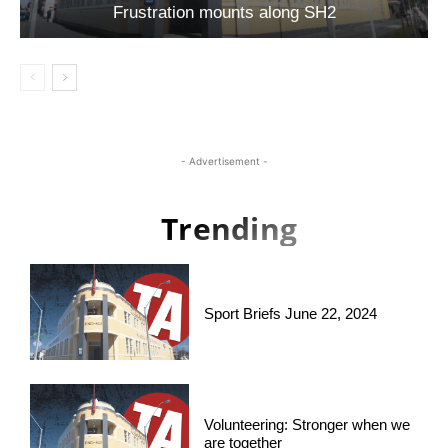
Frustration mounts along SH2
- Advertisement -
Trending
Sport Briefs June 22, 2024
Volunteering: Stronger when we
are together