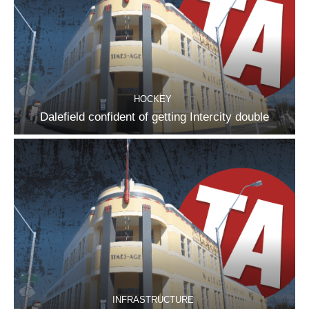
HOCKEY
Dalefield confident of getting Intercity double
INFRASTRUCTURE