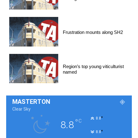
Frustration mounts along SH2
Region’s top young viticulturist
named
MASTERTON
Clear Sky
°
8.8
°
C
8.8
°
8.8