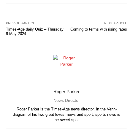
PREVIOUS ARTICLE
NEXT ARTICLE
Times-Age daily Quiz – Thursday
Coming to terms with rising rates
9 May 2024
Roger Parker
News Director
Roger Parker is the Times-Age news director. In the Venn-
diagram of his two great loves, news and sport, sports news is
the sweet spot.