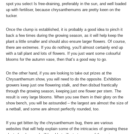
spot you select Is free-draining, preferably in the sun, and well loaded
up with fertiliser, because chrysanthemums are pretty keen on the
tucker.
Once the clump is established, it is probably a good idea to pinch it
back a few times during the growing season, as it will help keep the
plant a little smaller and should also ensure larger flowers. Of course,
there are extremes. If you do nothing, you’ll almost certainly end up
with a tall plant and lots of flowers. If you just want some colourful
blooms for the autumn vase, then that’s a good way to go.
On the other hand, if you are looking to take out prizes at the
Chrysanthemum show, you will need to do the opposite. Exhibition
growers keep just one flowering stalk, and then disbud frantically
through the growing season, keeping just one flower per stem. The
result is very large blooms. When you see them in their glory on the
show bench, you will be astounded – the largest are almost the size of
a netball, and some are almost perfectly rounded, too.
If you get bitten by the chrysanthemum bug, there are various
websites that will help explain some of the intricacies of growing these