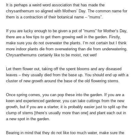
It is perhaps a weird word association that has made the
chrysanthemum so aligned with Mothers’ Day. The common name for
them is a contraction of their botanical name – “mums”.
If you are lucky enough to be given a pot of “mums” for Mother’s Day,
there are a few tips to get them growing well in the garden. Firstly,
make sure you do not overwater the plants. I’m not certain but I think
more indoor plants die from overwatering than die from underwatering.
Chrysanthemums certainly like to be moist, not wet!
Let them flower out, taking off the spent blooms and any diseased
leaves – they usually died from the base up. You should end up with a
cluster of new growth around the base of the old flowering stems.
Once spring comes, you can pop these into the garden. If you are a
keen and experienced gardener, you can take cuttings from the new
growth, but if you are a starter, it is probably easier just to split up the
clump of stems [there’s usually more than one] and plant each out in
a new spot in the garden.
Bearing in mind that they do not like too much water, make sure the