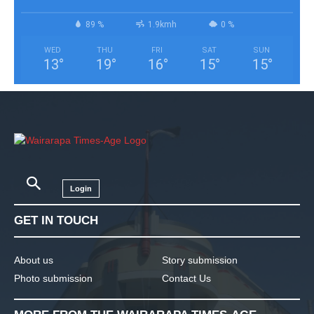
89 %
1.9kmh
0 %
WED
THU
FRI
SAT
SUN
13
°
19
°
16
°
15
°
15
°
Login
GET IN TOUCH
About us
Story submission
Photo submission
Contact Us