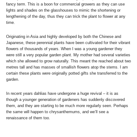
fancy term. This is a boon for commercial growers as they can use
lights and shades on the glasshouses to mimic the shortening or
lengthening of the day, thus they can trick the plant to flower at any
time.
Originating in Asia and highly developed by both the Chinese and
Japanese, these perennial plants have been cultivated for their vibrant
flowers of thousands of years. When I was a young gardener they
were still a very popular garden plant. My mother had several varieties
which she allowed to grow naturally. This meant the reached about two
metres tall and has masses of smallish flowers atop the stems. I am
certain these plants were originally potted gifts she transferred to the
garden.
In recent years dahlias have undergone a huge revival – it is as
though a younger generation of gardeners has suddenly discovered
them, and they are starting to be much more regularly seen. Perhaps
the same will happen to chrysanthemums, and we’ll see a
renaissance of them too.