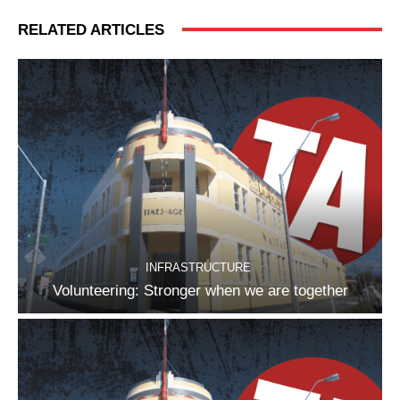
RELATED ARTICLES
INFRASTRUCTURE
Volunteering: Stronger when we are together