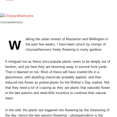
Chrysanthemums
alking the urban streets of Masterton and Wellington in
W
the past few weeks, I have been struck by clumps of
chrysanthemums freely flowering in many gardens.
It intrigued me as these once-popular plants seem to be deeply out of
fashion, and yet here they are blooming away in several front yards.
Then it dawned on me. Most of these will have started life in a
glasshouse, with dwarfing chemicals probably applied, and then
induced into flower as potted plants for the Mother’s Day market. Not
that they need a lot of coaxing as they are plants that naturally flower
in the late autumn and need little incentive to continue their natural
ways.
In the wild, the plants are triggered into flowering by the shortening of
the day; hence the late autumn flowering – photoperiodism is the