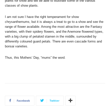
plants for show and will be able to illustrate some of the various
classes of show plants.
I am not sure I have the right temperament for show
chrysanthemums, but it is always a treat to go to a show and see the
range of flower available. Among the most attractive are the Fantasy
varieties, with their spidery flowers, and the Anemone flowered types,
with a big clump of petaloid stamen in the middle, surrounded by
differently coloured guard petals. There are even cascade forms and
bonsai varieties.
Thus, this Mothers’ Day, “mums” the word.
Facebook
Twitter