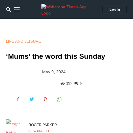
Login
LIFE AND LEISURE
‘Mums’ the word this Sunday
May 9, 2024
350
0
ROGER PARKER
VIEW PROFILE