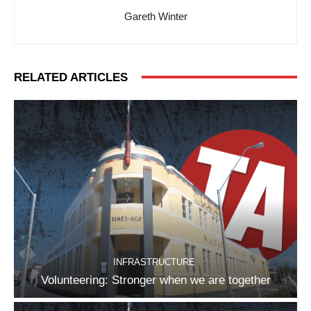
Gareth Winter
RELATED ARTICLES
INFRASTRUCTURE
Volunteering: Stronger when we are together