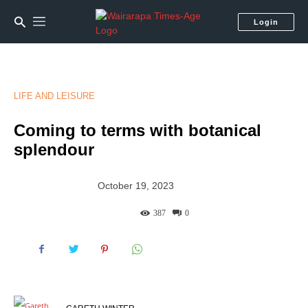
Login
LIFE AND LEISURE
Coming to terms with botanical
splendour
October 19, 2023
387
0