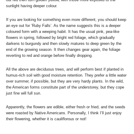
sunlight having deeper colour.
If you are looking for something even more different, you should keep
an eye out for ‘Ruby Falls’. As the name suggests this is a deeper
coloured form with a weeping habit. It has the usual pink, pea-like
flowers in spring, followed by bright red foliage, which gradually
darkens to burgundy and then slowly matures to deep green by the
end of the growing season. It then changes gear again, the foliage
reverting to red and orange before finally dropping.
All the above are deciduous trees, and will perform best if planted in
humus-rich soil with good moisture retention. They prefer a little water
over summer, if possible, but they are very hardy plants. In the wild,
the American forms constitute part of the understorey, but they cope
just fine will full sun.
Apparently, the flowers are edible, either fresh or fried, and the seeds
were roasted by Native Americans. Personally, I think I’ll just enjoy
their flowering, whether it is cauliflorous or not!