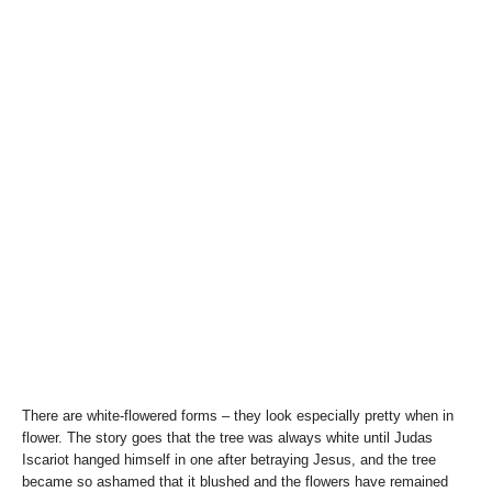
There are white-flowered forms – they look especially pretty when in
flower. The story goes that the tree was always white until Judas
Iscariot hanged himself in one after betraying Jesus, and the tree
became so ashamed that it blushed and the flowers have remained