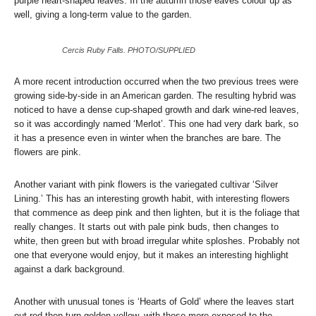
purple heart-shaped leaves. In the autumn those eaves colour up as
well, giving a long-term value to the garden.
Cercis Ruby Falls. PHOTO/SUPPLIED
A more recent introduction occurred when the two previous trees were
growing side-by-side in an American garden. The resulting hybrid was
noticed to have a dense cup-shaped growth and dark wine-red leaves,
so it was accordingly named ‘Merlot’. This one had very dark bark, so
it has a presence even in winter when the branches are bare. The
flowers are pink.
Another variant with pink flowers is the variegated cultivar ‘Silver
Lining.’ This has an interesting growth habit, with interesting flowers
that commence as deep pink and then lighten, but it is the foliage that
really changes. It starts out with pale pink buds, then changes to
white, then green but with broad irregular white sploshes. Probably not
one that everyone would enjoy, but it makes an interesting highlight
against a dark background.
Another with unusual tones is ‘Hearts of Gold’ where the leaves start
out red then turn golden yellow, with those more exposed to the