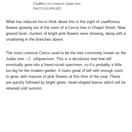
Cauliflory on a mature Judas tree.
PHOTO/SUPPLIED
What has induced me to think about this is the sight of cauliflorous
flowers growing out of the stem of a Cercis tree in Chapel Street. Near
ground level, clusters of bright pink flowers were showing, along with a
smattering in the branches above.
The most common Cercis used to be the tree commonly known as the
Judas tree
– C. siliquastrum.
This is a deciduous tree that will
eventually grow into a forest-sized specimen, so it’s probably a little
too big for the modern garden. It looks great of left with enough room
to grow, with masses of pink flowers at this time of the year. These
are quickly followed by bright green, heart-shaped leaves which will be
retained until autumn.