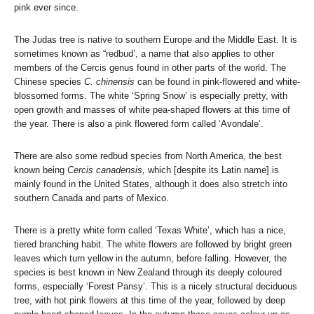
pink ever since.
The Judas tree is native to southern Europe and the Middle East. It is
sometimes known as “redbud’, a name that also applies to other
members of the Cercis genus found in other parts of the world. The
Chinese species
C. chinensis
can be found in pink-flowered and white-
blossomed forms. The white ‘Spring Snow’ is especially pretty, with
open growth and masses of white pea-shaped flowers at this time of
the year. There is also a pink flowered form called ‘Avondale’.
There are also some redbud species from North America, the best
known being
Cercis canadensis,
which [despite its Latin name] is
mainly found in the United States, although it does also stretch into
southern Canada and parts of Mexico.
There is a pretty white form called ‘Texas White’, which has a nice,
tiered branching habit. The white flowers are followed by bright green
leaves which turn yellow in the autumn, before falling. However, the
species is best known in New Zealand through its deeply coloured
forms, especially ‘Forest Pansy’. This is a nicely structural deciduous
tree, with hot pink flowers at this time of the year, followed by deep