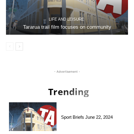
LIFE AND LEISURE
Tararua trail film focuses on community
- Advertisement -
Trending
Sport Briefs June 22, 2024