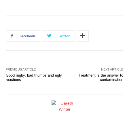
Facebook
Twitter
PREVIOUS ARTICLE
NEXT ARTICLE
Good rugby, bad thumbs and ugly
Treatment is the answer to
reactions
contamination