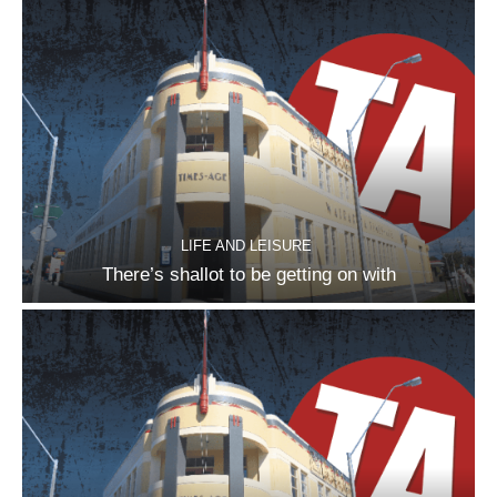
LIFE AND LEISURE
There’s shallot to be getting on with