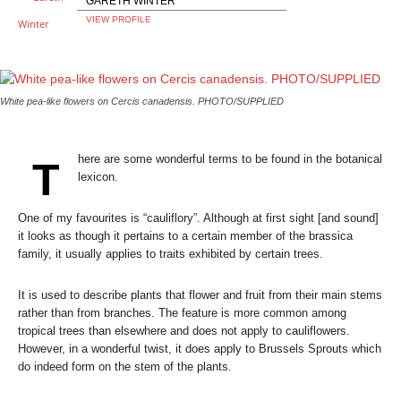
GARETH WINTER
VIEW PROFILE
White pea-like flowers on Cercis canadensis. PHOTO/SUPPLIED
here are some wonderful terms to be found in the botanical
T
lexicon.
One of my favourites is “cauliflory”. Although at first sight [and sound]
it looks as though it pertains to a certain member of the brassica
family, it usually applies to traits exhibited by certain trees.
It is used to describe plants that flower and fruit from their main stems
rather than from branches. The feature is more common among
tropical trees than elsewhere and does not apply to cauliflowers.
However, in a wonderful twist, it does apply to Brussels Sprouts which
do indeed form on the stem of the plants.