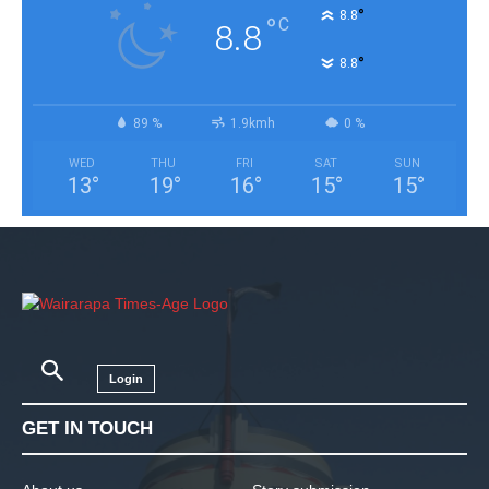
°
8.8
°
C
8.8
°
8.8
89 %
1.9kmh
0 %
WED
THU
FRI
SAT
SUN
13
°
19
°
16
°
15
°
15
°
Login
GET IN TOUCH