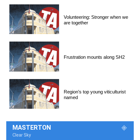
Volunteering: Stronger when we
are together
Frustration mounts along SH2
Region’s top young viticulturist
named
MASTERTON
Clear Sky