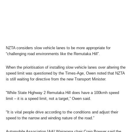
NZTA considers slow vehicle lanes to be more appropriate for
“challenging road environments like the Remutaka Hill”.
When the prioritisation of installing slow vehicle lanes over altering the
speed limit was questioned by the
Times-Age
, Owen noted that NZTA
is still waiting for directive from the new Transport Minister.
“While State Highway 2 Remutaka Hill does have a 100kmh speed
limit – it is a speed limit, not a target,” Owen said.
“It is vital people drive according to the conditions and adjust their
speed to the narrow and winding nature of the road.”
Automobile Association [AA] Wairarapa chair Craig Bowyer said the