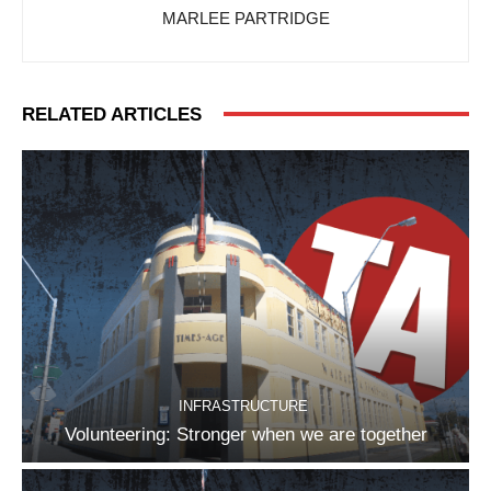
MARLEE PARTRIDGE
RELATED ARTICLES
INFRASTRUCTURE
Volunteering: Stronger when we are together