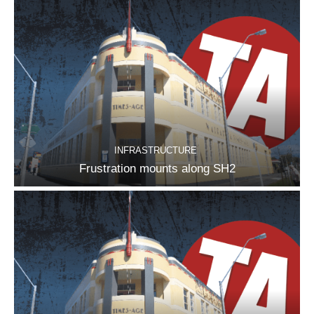
INFRASTRUCTURE
Frustration mounts along SH2