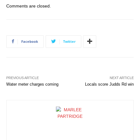
Comments are closed.
Facebook
Twitter
PREVIOUS ARTICLE
NEXT ARTICLE
Water meter charges coming
Locals score Judds Rd win