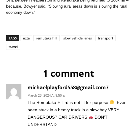
SH2 between Featherston and Remutaka being returned to 100kmh –
because, Bowyer said, “Slowing rural areas down is slowing the rural
economy down.”
TAGS
nzta
remutaka hill
slow vehicle lanes
transport
travel
1 comment
michaelplayford558@gmail.com7
March 23, 2024 At 9:50 am
The Remutaka Hill rd is not fit for purpose
. Ever
been stuck in a heavy truck in a slow bay VERY
DANGEROUS? CAR DRIVERS
DON’T
UNDERSTAND.