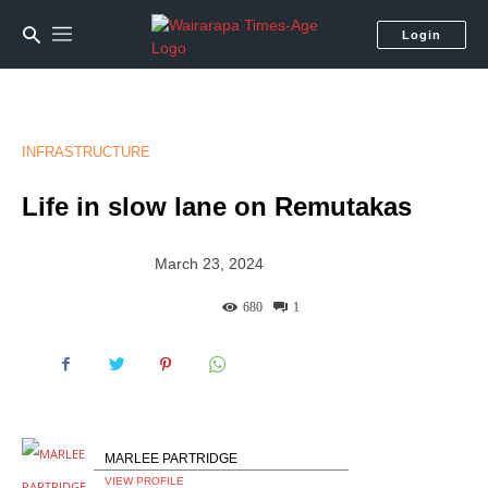
Login
INFRASTRUCTURE
Life in slow lane on Remutakas
March 23, 2024
680
1
MARLEE PARTRIDGE
VIEW PROFILE