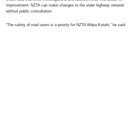
improvement, NZTA can make changes to the state highway network
without public consultation.
“The safety of road users is a priority for NZTA Waka Kotahi,” he said.