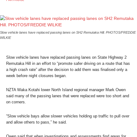
Slow vehicle lanes have replaced passing lanes on SH2 Remutaka Hill. PHOTOS/FREDDIE
WILKIE
Slow vehicle lanes have replaced passing lanes on State Highway 2
Remutaka Hill in an effort to “promote safer driving on a route that has
a high crash rate” after the decision to add them was finalised only a
week before night closures began.
NZTA Waka Kotahi lower North Island regional manager Mark Owen
said many of the passing lanes that were replaced were too short and
on corners.
“Slow vehicle bays allow slower vehicles holding up traffic to pull over
and allow others to pass,” he said.
Owen said that when investigations and assessments find areas for