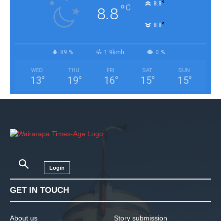
°
8.8
°
C
8.8
°
8.8
89 %
1.9kmh
0 %
WED
THU
FRI
SAT
SUN
13
°
19
°
16
°
15
°
15
°
Login
GET IN TOUCH
About us
Story submission