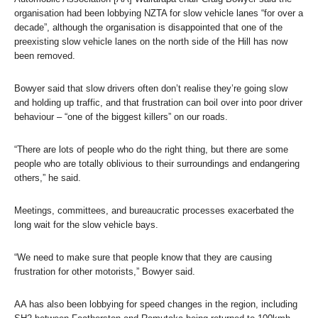
organisation had been lobbying NZTA for slow vehicle lanes “for over a
decade”, although the organisation is disappointed that one of the
preexisting slow vehicle lanes on the north side of the Hill has now
been removed.
Bowyer said that slow drivers often don’t realise they’re going slow
and holding up traffic, and that frustration can boil over into poor driver
behaviour – “one of the biggest killers” on our roads.
“There are lots of people who do the right thing, but there are some
people who are totally oblivious to their surroundings and endangering
others,” he said.
Meetings, committees, and bureaucratic processes exacerbated the
long wait for the slow vehicle bays.
“We need to make sure that people know that they are causing
frustration for other motorists,” Bowyer said.
AA has also been lobbying for speed changes in the region, including