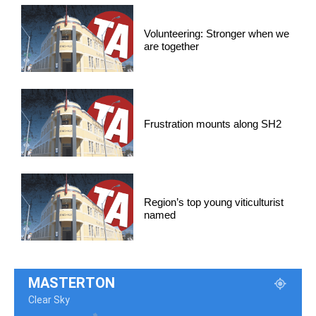
Volunteering: Stronger when we
are together
Frustration mounts along SH2
Region’s top young viticulturist
named
MASTERTON
Clear Sky