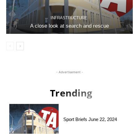
INFRASTRUCTURE
A close look at search and rescue
- Advertisement -
Trending
Sport Briefs June 22, 2024