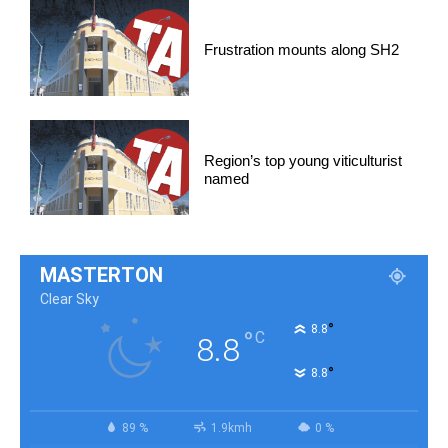
Frustration mounts along SH2
Region’s top young viticulturist
named
MASTERTON
Clear Sky
°
8.8
°
C
8.8
°
8.8
89 %
1.9kmh
0 %