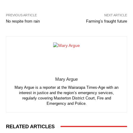
PREVIOUS ARTICLE
NEXT ARTICLE
No respite from rain
Farming’s fraught future
Mary Argue
Mary Argue is a reporter at the Wairarapa Times-Age with an
interest in justice and the region’s emergency services,
regularly covering Masterton District Court, Fire and
Emergency and Police.
RELATED ARTICLES