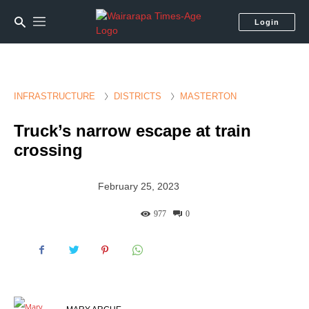
Login
INFRASTRUCTURE
DISTRICTS
MASTERTON
Truck’s narrow escape at train
crossing
February 25, 2023
977
0