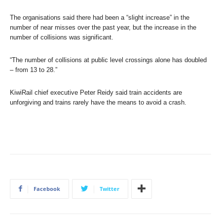
The organisations said there had been a “slight increase” in the
number of near misses over the past year, but the increase in the
number of collisions was significant.
“The number of collisions at public level crossings alone has doubled
– from 13 to 28.”
KiwiRail chief executive Peter Reidy said train accidents are
unforgiving and trains rarely have the means to avoid a crash.
Facebook
Twitter