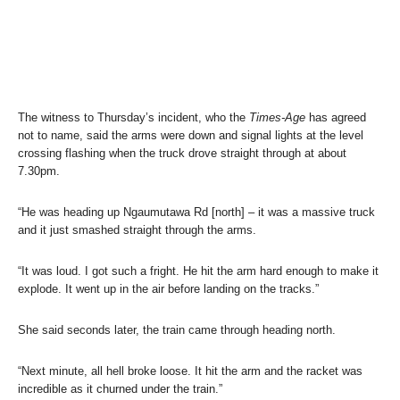
The witness to Thursday’s incident, who the
Times-Age
has agreed
not to name, said the arms were down and signal lights at the level
crossing flashing when the truck drove straight through at about
7.30pm.
“He was heading up Ngaumutawa Rd [north] – it was a massive truck
and it just smashed straight through the arms.
“It was loud. I got such a fright. He hit the arm hard enough to make it
explode. It went up in the air before landing on the tracks.”
She said seconds later, the train came through heading north.
“Next minute, all hell broke loose. It hit the arm and the racket was
incredible as it churned under the train.”