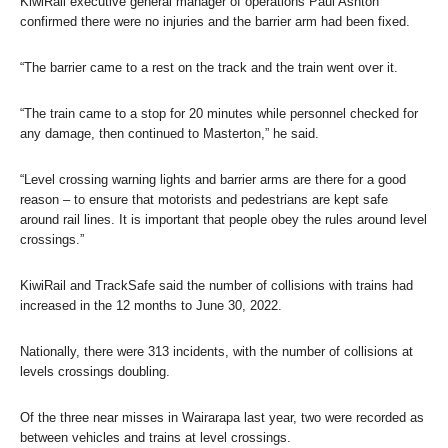
KiwiRail executive general manager of operations Paul Ashton
confirmed there were no injuries and the barrier arm had been fixed.
“The barrier came to a rest on the track and the train went over it.
“The train came to a stop for 20 minutes while personnel checked for
any damage, then continued to Masterton,” he said.
“Level crossing warning lights and barrier arms are there for a good
reason – to ensure that motorists and pedestrians are kept safe
around rail lines. It is important that people obey the rules around level
crossings.”
KiwiRail and TrackSafe said the number of collisions with trains had
increased in the 12 months to June 30, 2022.
Nationally, there were 313 incidents, with the number of collisions at
levels crossings doubling.
Of the three near misses in Wairarapa last year, two were recorded as
between vehicles and trains at level crossings.