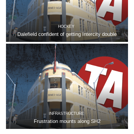
HOCKEY
Dalefield confident of getting Intercity double
INFRASTRUCTURE
Frustration mounts along SH2