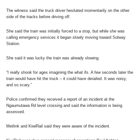
The witness said the truck driver hesitated momentarily on the other
side of the tracks before driving off.
She said the train was initially forced to a stop, but while she was
calling emergency services it began slowly moving toward Solway
Station.
She said it was lucky the train was already slowing.
“I really shook for ages imagining the what ifs. A few seconds later the
train would have hit the truck – it could have derailed. It was noisy,
and so scary.”
Police confirmed they received a report of an incident at the
Ngaumutawa Rd level crossing and said the information is being
assessed.
Metlink and KiwiRail said they were aware of the incident.