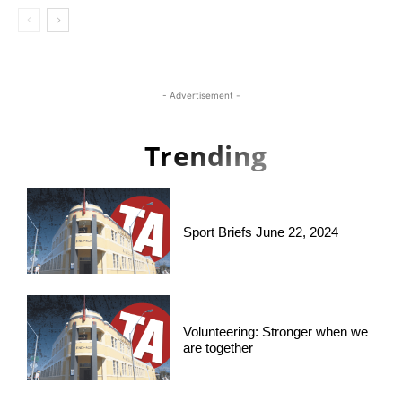
- Advertisement -
Trending
Sport Briefs June 22, 2024
Volunteering: Stronger when we
are together