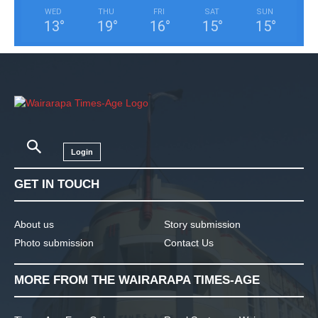
WED
THU
FRI
SAT
SUN
13
°
19
°
16
°
15
°
15
°
Login
GET IN TOUCH
About us
Story submission
Photo submission
Contact Us
MORE FROM THE WAIRARAPA TIMES-AGE