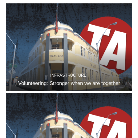
INFRASTRUCTURE
Volunteering: Stronger when we are together