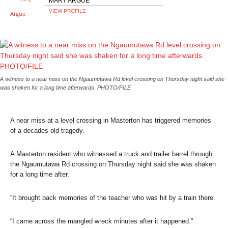
MARY ARGUE
VIEW PROFILE
A witness to a near miss on the Ngaumutawa Rd level crossing on Thursday night said she
was shaken for a long time afterwards. PHOTO/FILE
A near miss at a level crossing in Masterton has triggered memories
of a decades-old tragedy.
A Masterton resident who witnessed a truck and trailer barrel through
the Ngaumutawa Rd crossing on Thursday night said she was shaken
for a long time after.
“It brought back memories of the teacher who was hit by a train there.
“I came across the mangled wreck minutes after it happened.”