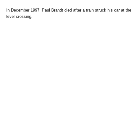
In December 1997, Paul Brandt died after a train struck his car at the
level crossing.