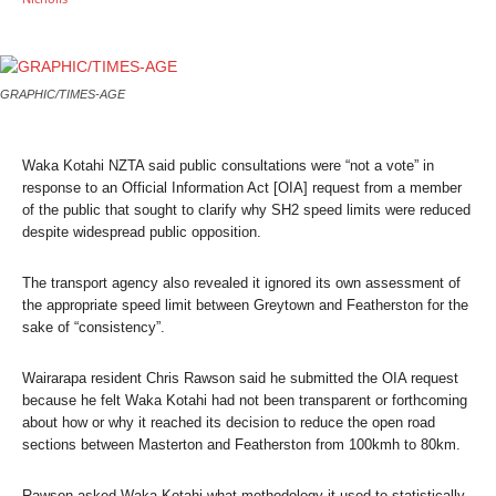
GRAPHIC/TIMES-AGE
Waka Kotahi NZTA said public consultations were “not a vote” in
response to an Official Information Act [OIA] request from a member
of the public that sought to clarify why SH2 speed limits were reduced
despite widespread public opposition.
The transport agency also revealed it ignored its own assessment of
the appropriate speed limit between Greytown and Featherston for the
sake of “consistency”.
Wairarapa resident Chris Rawson said he submitted the OIA request
because he felt Waka Kotahi had not been transparent or forthcoming
about how or why it reached its decision to reduce the open road
sections between Masterton and Featherston from 100kmh to 80km.
Rawson asked Waka Kotahi what methodology it used to statistically