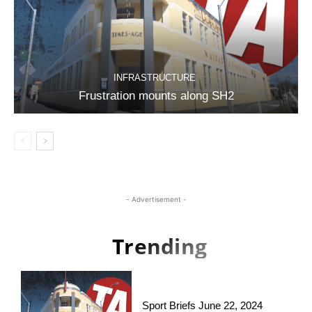
INFRASTRUCTURE
Frustration mounts along SH2
- Advertisement -
Trending
Sport Briefs June 22, 2024