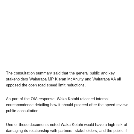
The consultation summary said that the general public and key
stakeholders Wairarapa MP Kieran McAnulty and Wairarapa AA all
opposed the open road speed limit reductions.
As part of the OIA response, Waka Kotahi released internal
correspondence detailing how it should proceed after the speed review
public consultation.
One of these documents noted Waka Kotahi would have a high risk of
damaging its relationship with partners, stakeholders, and the public if