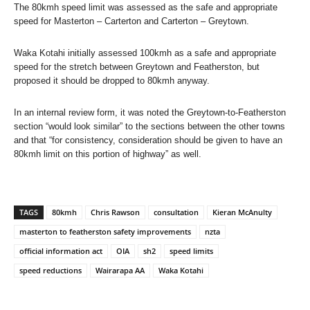
The 80kmh speed limit was assessed as the safe and appropriate
speed for Masterton – Carterton and Carterton – Greytown.
Waka Kotahi initially assessed 100kmh as a safe and appropriate
speed for the stretch between Greytown and Featherston, but
proposed it should be dropped to 80kmh anyway.
In an internal review form, it was noted the Greytown-to-Featherston
section “would look similar” to the sections between the other towns
and that “for consistency, consideration should be given to have an
80kmh limit on this portion of highway” as well.
TAGS
80kmh
Chris Rawson
consultation
Kieran McAnulty
masterton to featherston safety improvements
nzta
official information act
OIA
sh2
speed limits
speed reductions
Wairarapa AA
Waka Kotahi