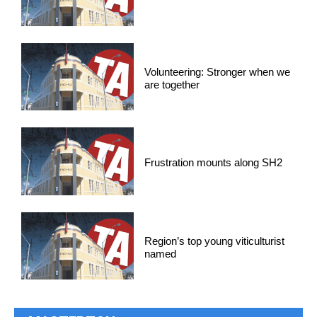
Volunteering: Stronger when we
are together
Frustration mounts along SH2
Region’s top young viticulturist
named