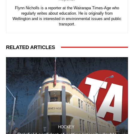
Flynn Nicholls is a reporter at the Wairarapa Times-Age who
regularly writes about education. He is originally from
Wellington and is interested in environmental issues and public
transport.
RELATED ARTICLES
HOCKEY