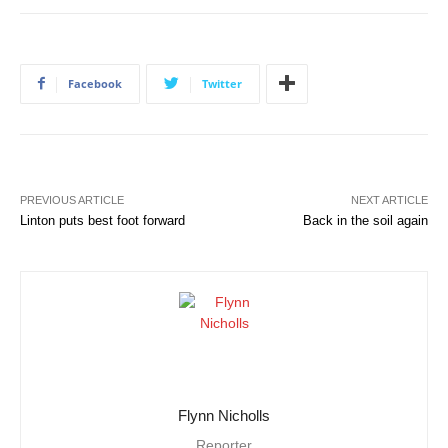
Facebook
Twitter
PREVIOUS ARTICLE
NEXT ARTICLE
Linton puts best foot forward
Back in the soil again
Flynn Nicholls
Reporter