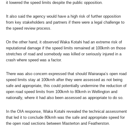
it lowered the speed limits despite the public opposition.
It also said the agency would have a high risk of further opposition
from key stakeholders and partners if there were a legal challenge to
the speed review process.
On the other hand, it observed Waka Kotahi had an extreme risk of
reputational damage if the speed limits remained at 100kmh on those
stretches of road and somebody was killed or seriously injured in a
crash where speed was a factor.
There was also concern expressed that should Wairarapa’s open road
speed limits stay at 100kmh after they were assessed as not being
safe and appropriate, this could potentially undermine the reduction of
open road speed limits from 100kmh to 80kmh in Wellington and
nationally, where it had also been assessed as appropriate to do so.
In the OIA response, Waka Kotahi revealed the technical assessment
that led it to conclude 80kmh was the safe and appropriate speed for
the open road sections between Masterton and Featherston.