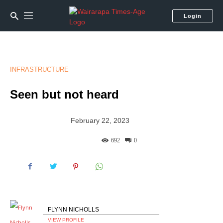
Login
INFRASTRUCTURE
Seen but not heard
February 22, 2023
692
0
FLYNN NICHOLLS
VIEW PROFILE