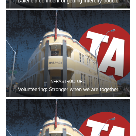
Dalefield confident of getting Intercity double
INFRASTRUCTURE
Volunteering: Stronger when we are together