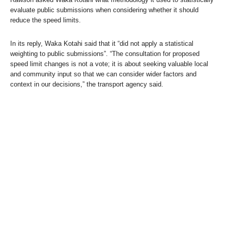
evaluate public submissions when considering whether it should
reduce the speed limits.
In its reply, Waka Kotahi said that it “did not apply a statistical
weighting to public submissions”. “The consultation for proposed
speed limit changes is not a vote; it is about seeking valuable local
and community input so that we can consider wider factors and
context in our decisions,” the transport agency said.