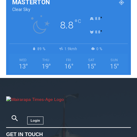
MASTERTON
Clear Sky
°
8.8
°
C
8.8
°
8.8
89 %
1.9kmh
0 %
WED
THU
FRI
SAT
SUN
13
°
19
°
16
°
15
°
15
°
Login
GET IN TOUCH