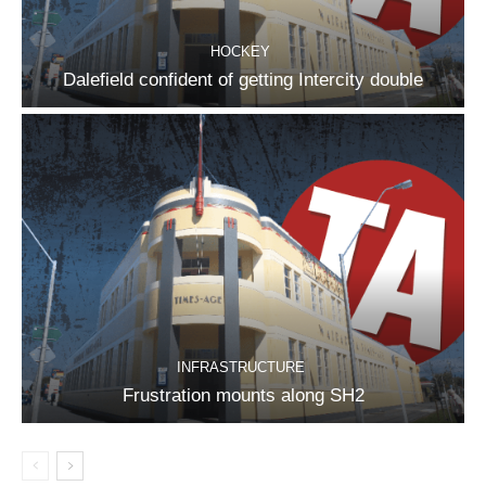
HOCKEY
Dalefield confident of getting Intercity double
INFRASTRUCTURE
Frustration mounts along SH2