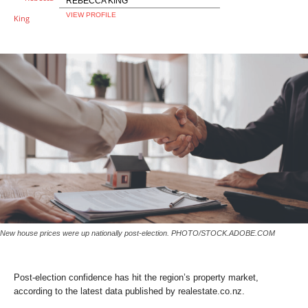
REBECCA KING
VIEW PROFILE
New house prices were up nationally post-election.
PHOTO/STOCK.ADOBE.COM
Post-election confidence has hit the region’s property market,
according to the latest data published by realestate.co.nz.