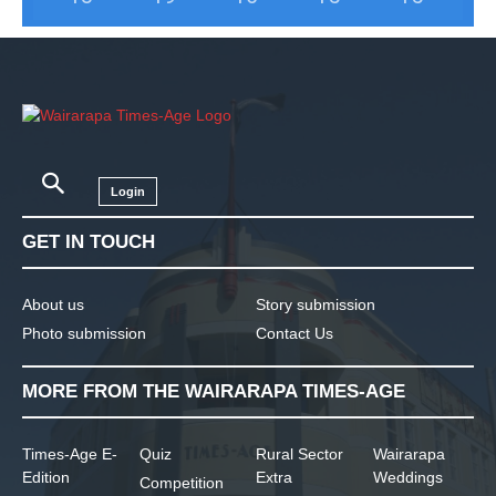
Login
GET IN TOUCH
About us
Story submission
Photo submission
Contact Us
MORE FROM THE WAIRARAPA TIMES-AGE
Times-Age E-
Quiz
Rural Sector
Wairarapa
Edition
Extra
Weddings
Competition