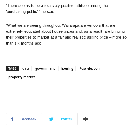
“There seems to be a relatively positive attitude among the
‘purchasing public’,” he said.
“What we are seeing throughout Wairarapa are vendors that are
extremely educated about house prices and, as a result, are bringing
their properties to market at a fair and realistic asking price – more so
than six months ago.”
TAGS
data
government
housing
Post-election
property market
Facebook
Twitter