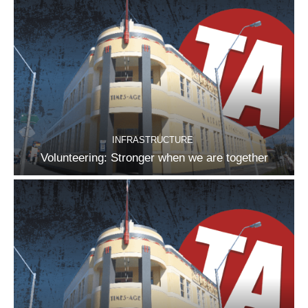
INFRASTRUCTURE
Volunteering: Stronger when we are together