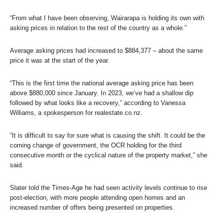
“From what I have been observing, Wairarapa is holding its own with
asking prices in relation to the rest of the country as a whole.”
Average asking prices had increased to $884,377 – about the same
price it was at the start of the year.
“This is the first time the national average asking price has been
above $880,000 since January. In 2023, we’ve had a shallow dip
followed by what looks like a recovery,” according to Vanessa
Williams, a spokesperson for realestate.co.nz.
“It is difficult to say for sure what is causing the shift. It could be the
coming change of government, the OCR holding for the third
consecutive month or the cyclical nature of the property market,” she
said.
Slater told the
Times-Age
he had seen activity levels continue to rise
post-election, with more people attending open homes and an
increased number of offers being presented on properties.