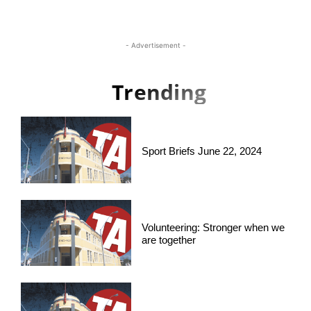
- Advertisement -
Trending
Sport Briefs June 22, 2024
Volunteering: Stronger when we
are together