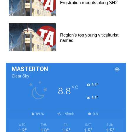
Frustration mounts along SH2
Region’s top young viticulturist
named
MASTERTON
Clear Sky
°
8.8
°
C
8.8
°
8.8
89 %
1.9kmh
0 %
WED
THU
FRI
SAT
SUN
13
°
19
°
16
°
15
°
15
°