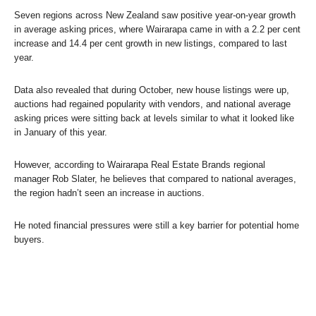
Seven regions across New Zealand saw positive year-on-year growth
in average asking prices, where Wairarapa came in with a 2.2 per cent
increase and 14.4 per cent growth in new listings, compared to last
year.
Data also revealed that during October, new house listings were up,
auctions had regained popularity with vendors, and national average
asking prices were sitting back at levels similar to what it looked like
in January of this year.
However, according to Wairarapa Real Estate Brands regional
manager Rob Slater, he believes that compared to national averages,
the region hadn’t seen an increase in auctions.
He noted financial pressures were still a key barrier for potential home
buyers.