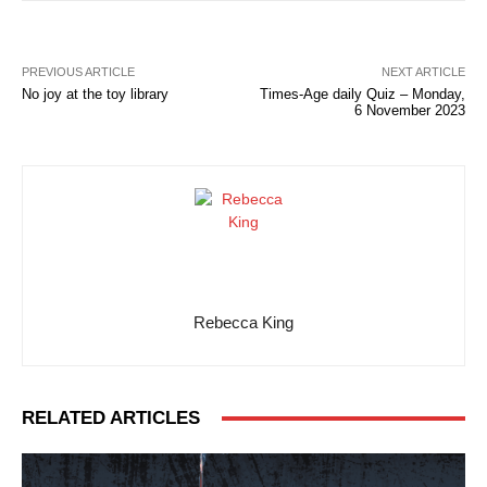
PREVIOUS ARTICLE
NEXT ARTICLE
No joy at the toy library
Times-Age daily Quiz – Monday,
6 November 2023
Rebecca King
RELATED ARTICLES