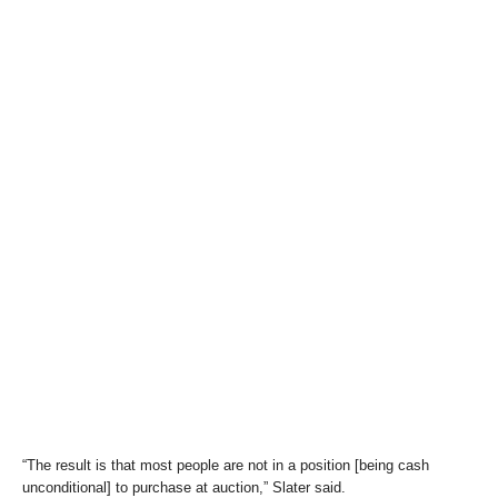
“The result is that most people are not in a position [being cash
unconditional] to purchase at auction,” Slater said.