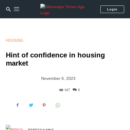
Login
HOUSING
Hint of confidence in housing
market
November 6, 2023
647
0