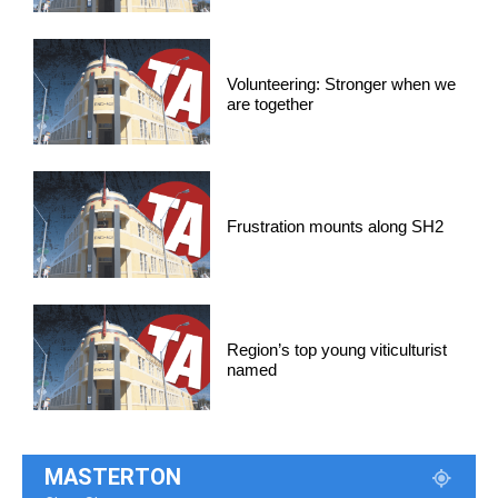
Volunteering: Stronger when we
are together
Frustration mounts along SH2
Region’s top young viticulturist
named
MASTERTON