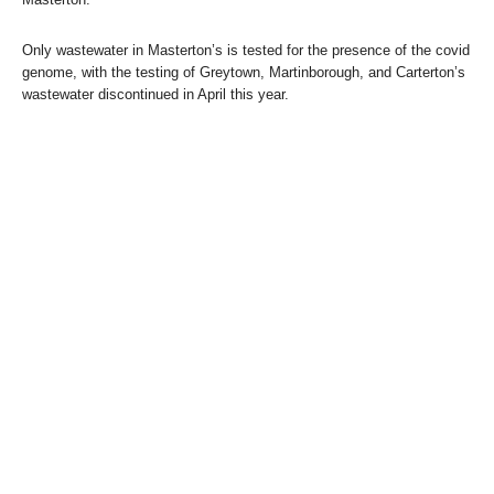
Only wastewater in Masterton’s is tested for the presence of the covid
genome, with the testing of Greytown, Martinborough, and Carterton’s
wastewater discontinued in April this year.