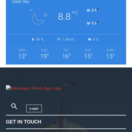
Clear Sky
°
8.8
°
C
8.8
°
8.8
89 %
1.9kmh
0 %
WED
THU
FRI
SAT
SUN
13
°
19
°
16
°
15
°
15
°
Login
GET IN TOUCH