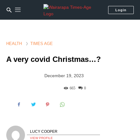
Login
HEALTH
TIMES AGE
A very covid Christmas…?
December 19, 2023
665
0
LUCY COOPER
VIEW PROFILE