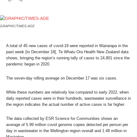
GRAPHIC/TIMES-AGE
A total of 45 new cases of covid-19 were reported in Wairarapa in the
past week [to December 18], Te Whatu Ora Health New Zealand data
shows, bringing the region’s running tally of cases to 24,801 since the
pandemic began in 2020.
The seven-day rolling average on December 17 was six cases.
While these numbers are relatively low compared to early 2022, when
daily reported cases were in their hundreds, wastewater surveillance in
the region indicates the actual number of active cases is far higher.
The data collected by ESR Science for Communities shows an
average of 5.99 million covid genome copies detected per person per
day in wastewater in the Wellington region overall and 1.48 million in
Masterton.