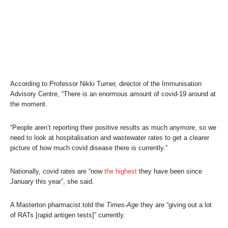
According to Professor Nikki Turner, director of the Immunisation
Advisory Centre, “There is an enormous amount of covid-19 around at
the moment.
“People aren’t reporting their positive results as much anymore, so we
need to look at hospitalisation and wastewater rates to get a clearer
picture of how much covid disease there is currently.”
Nationally, covid rates are “now
the highest
they have been since
January this year”, she said.
A Masterton pharmacist told the
Times-Age
they are “giving out a lot
of RATs [rapid antigen tests]” currently.