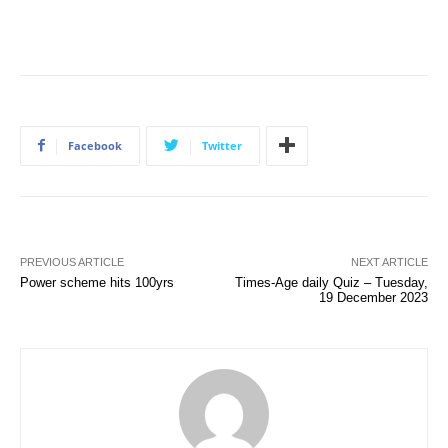
Facebook
Twitter
PREVIOUS ARTICLE
NEXT ARTICLE
Power scheme hits 100yrs
Times-Age daily Quiz – Tuesday,
19 December 2023