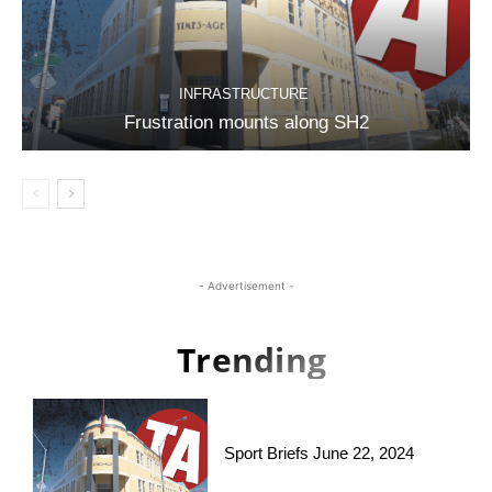
INFRASTRUCTURE
Frustration mounts along SH2
- Advertisement -
Trending
Sport Briefs June 22, 2024