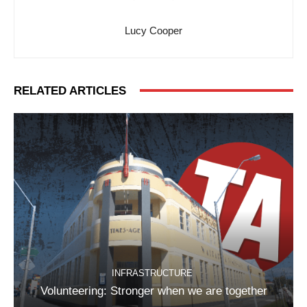
Lucy Cooper
RELATED ARTICLES
INFRASTRUCTURE
Volunteering: Stronger when we are together