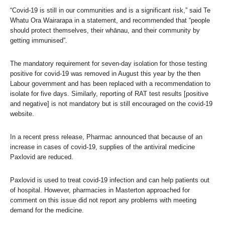
“Covid-19 is still in our communities and is a significant risk,” said Te
Whatu Ora Wairarapa in a statement, and recommended that “people
should protect themselves, their whānau, and their community by
getting immunised”.
The mandatory requirement for seven-day isolation for those testing
positive for covid-19 was removed in August this year by the then
Labour government and has been replaced with a recommendation to
isolate for five days. Similarly, reporting of RAT test results [positive
and negative] is not mandatory but is still encouraged on the covid-19
website.
In a recent press release, Pharmac announced that because of an
increase in cases of covid-19, supplies of the antiviral medicine
Paxlovid are reduced.
Paxlovid is used to treat covid-19 infection and can help patients out
of hospital. However, pharmacies in Masterton approached for
comment on this issue did not report any problems with meeting
demand for the medicine.