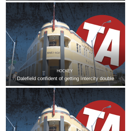
HOCKEY
Dalefield confident of getting Intercity double