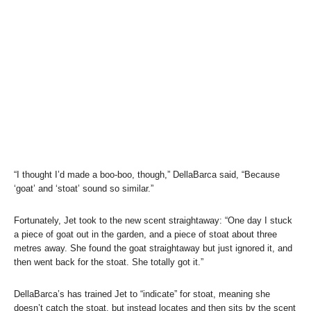
“I thought I’d made a boo-boo, though,” DellaBarca said, “Because
‘goat’ and ‘stoat’ sound so similar.”
Fortunately, Jet took to the new scent straightaway: “One day I stuck
a piece of goat out in the garden, and a piece of stoat about three
metres away. She found the goat straightaway but just ignored it, and
then went back for the stoat. She totally got it.”
DellaBarca’s has trained Jet to “indicate” for stoat, meaning she
doesn’t catch the stoat, but instead locates and then sits by the scent