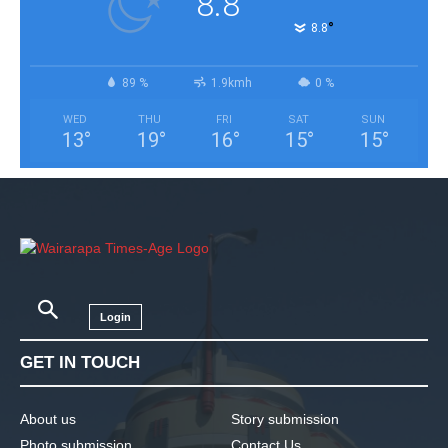
8.8
°
8.8
89 %
1.9kmh
0 %
WED
THU
FRI
SAT
SUN
13
°
19
°
16
°
15
°
15
°
Login
GET IN TOUCH
About us
Story submission
Photo submission
Contact Us