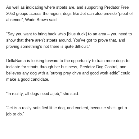
As well as indicating where stoats are, and supporting Predator Free
2050 groups across the region, dogs like Jet can also provide “proof of
absence”, Wade-Brown said.
“Say you want to bring back whio [blue duck] to an area – you need to
show that there aren’t stoats around. You’ve got to prove that, and
proving something’s not there is quite difficult.”
DellaBarca is looking forward to the opportunity to train more dogs to
indicate for stoats through her business, Predator Dog Control, and
believes any dog with a “strong prey drive and good work ethic” could
make a good candidate.
“In reality, all dogs need a job,” she said.
“Jet is a really satisfied little dog, and content, because she’s got a
job to do.”