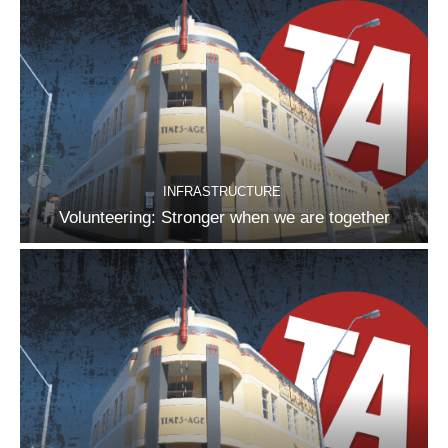
INFRASTRUCTURE
Volunteering: Stronger when we are together