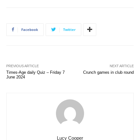
Facebook
Twitter
PREVIOUS ARTICLE
NEXT ARTICLE
Times-Age daily Quiz – Friday 7
Crunch games in club round
June 2024
Lucy Cooper