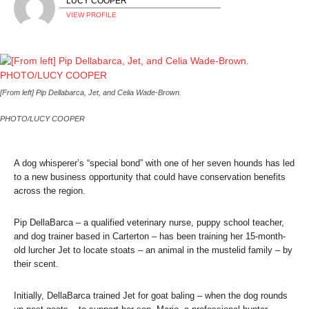
LUCY COOPER
VIEW PROFILE
[From left] Pip Dellabarca, Jet, and Celia Wade-Brown.
PHOTO/LUCY COOPER
A dog whisperer’s “special bond” with one of her seven hounds has led
to a new business opportunity that could have conservation benefits
across the region.
Pip DellaBarca – a qualified veterinary nurse, puppy school teacher,
and dog trainer based in Carterton – has been training her 15-month-
old lurcher Jet to locate stoats – an animal in the mustelid family – by
their scent.
Initially, DellaBarca trained Jet for goat baling – when the dog rounds