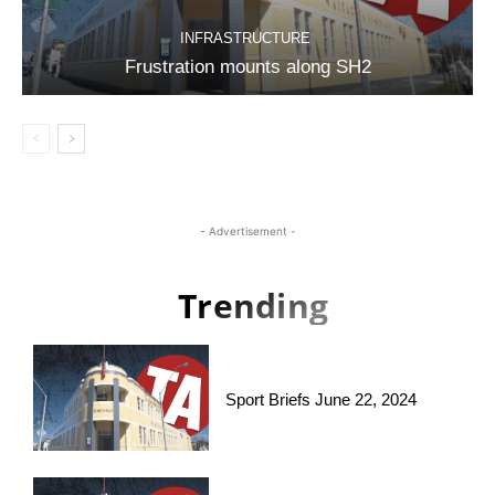
INFRASTRUCTURE
Frustration mounts along SH2
- Advertisement -
Trending
Sport Briefs June 22, 2024