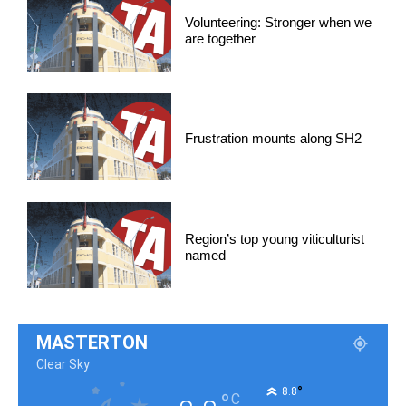
Volunteering: Stronger when we
are together
Frustration mounts along SH2
Region’s top young viticulturist
named
MASTERTON
Clear Sky
°
8.8
°
C