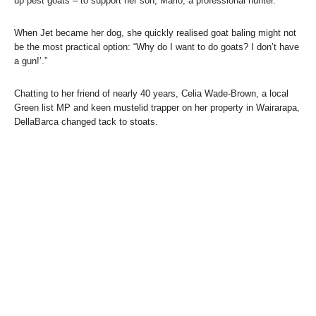
up pest goats – to support her son, Mario, a professional hunter.
When Jet became her dog, she quickly realised goat baling might not
be the most practical option: “Why do I want to do goats? I don’t have
a gun!’.”
Chatting to her friend of nearly 40 years, Celia Wade-Brown, a local
Green list MP and keen mustelid trapper on her property in Wairarapa,
DellaBarca changed tack to stoats.