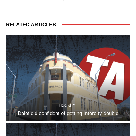
RELATED ARTICLES
HOCKEY
Dalefield confident of getting Intercity double