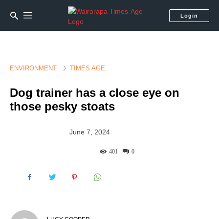
Login
ENVIRONMENT
TIMES AGE
Dog trainer has a close eye on
those pesky stoats
June 7, 2024
401
0