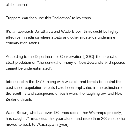
of the animal.
Trappers can then use this “indication” to lay traps.
It’s an approach DellaBarca and Wade-Brown think could be highly
effective in settings where stoats and other mustelids undermine
conservation efforts.
According to the Department of Conservation [DOC], the impact of
stoat predation on “the survival of many of New Zealand’s bird species
cannot be underestimated”.
Introduced in the 1870s along with weasels and ferrets to control the
pest rabbit population, stoats have been implicated in the extinction of
the South Island subspecies of bush wren, the laughing owl and New
Zealand thrush.
Wade-Brown, who has over 180 traps across her Wairarapa property,
has caught 71 mustelids this year alone, and more than 200 since she
moved to back to Wairarapa in [year].