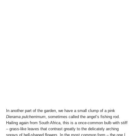
In another part of the garden, we have a small clump of a pink
Dierama pulcherrimum
, sometimes called the angel’s fishing rod.
Hailing again from South Africa, this is a once-common bulb with stiff
– grass-like leaves that contrast greatly to the delicately arching
sprays of bell-shaped flowers. In the most common form – the one I