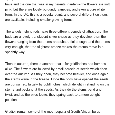
have and the one that was in my parents’ garden – the flowers are soft
pink, but there are lovely burgundy varieties, and even a pure white
form. In the UK, this is a popular plant, and several different cultivars
are available, including smaller-growing forms.
The angels fishing rods have three different periods of attraction. The
buds are a lovely translucent silver shade as they develop, then the
flowers hanging from the stems are substantial enough, and the stems
wiry enough, that the slightest breeze makes the stems move in a
sprightly way.
Then in autumn, there is another treat – for goldfinches and humans
alike. The flowers are followed by small parcels of seeds which ripen
over the autumn. As they ripen, they become heavier, and once again
the stems wave in the breeze. Once the pods have opened the seeds
are consumed, largely by goldfinches, which delight in standing on the
stems and pecking at the seeds. As they do the stems bend and
twist, and as the birds leave, they spring back to a more upright
position.
Gladioli remain some of the most popular of South African bulbs