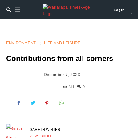
Login
ENVIRONMENT
LIFE AND LEISURE
Contributions from all corners
December 7, 2023
341
0
GARETH WINTER
VIEW PROFILE