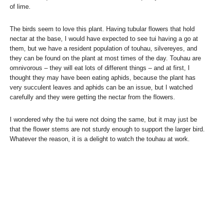
of lime.
The birds seem to love this plant. Having tubular flowers that hold
nectar at the base, I would have expected to see tui having a go at
them, but we have a resident population of touhau, silvereyes, and
they can be found on the plant at most times of the day. Touhau are
omnivorous – they will eat lots of different things – and at first, I
thought they may have been eating aphids, because the plant has
very succulent leaves and aphids can be an issue, but I watched
carefully and they were getting the nectar from the flowers.
I wondered why the tui were not doing the same, but it may just be
that the flower stems are not sturdy enough to support the larger bird.
Whatever the reason, it is a delight to watch the touhau at work.