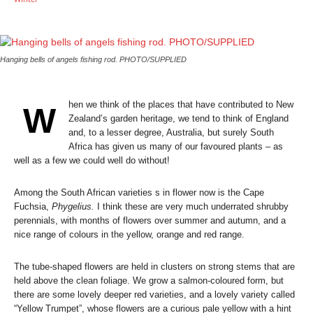
Hanging bells of angels fishing rod. PHOTO/SUPPLIED
hen we think of the places that have contributed to New
W
Zealand’s garden heritage, we tend to think of England
and, to a lesser degree, Australia, but surely South
Africa has given us many of our favoured plants – as
well as a few we could well do without!
Among the South African varieties s in flower now is the Cape
Fuchsia,
Phygelius.
I think these are very much underrated shrubby
perennials, with months of flowers over summer and autumn, and a
nice range of colours in the yellow, orange and red range.
The tube-shaped flowers are held in clusters on strong stems that are
held above the clean foliage. We grow a salmon-coloured form, but
there are some lovely deeper red varieties, and a lovely variety called
“Yellow Trumpet”, whose flowers are a curious pale yellow with a hint