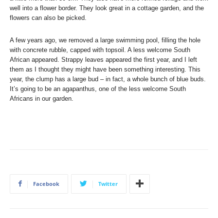
well into a flower border. They look great in a cottage garden, and the
flowers can also be picked.
A few years ago, we removed a large swimming pool, filling the hole
with concrete rubble, capped with topsoil. A less welcome South
African appeared. Strappy leaves appeared the first year, and I left
them as I thought they might have been something interesting. This
year, the clump has a large bud – in fact, a whole bunch of blue buds.
It’s going to be an agapanthus, one of the less welcome South
Africans in our garden.
Facebook
Twitter