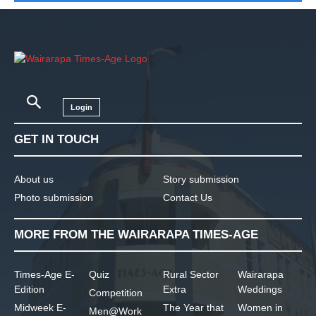
Login
GET IN TOUCH
About us
Story submission
Photo submission
Contact Us
MORE FROM THE WAIRARAPA TIMES-AGE
Times-Age E-
Quiz
Rural Sector
Wairarapa
Edition
Extra
Weddings
Competition
Midweek E-
The Year that
Women in
Men@Work