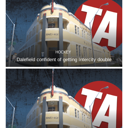
HOCKEY
Dalefield confident of getting Intercity double