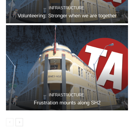
INFRASTRUCTURE
Volunteering: Stronger when we are together
INFRASTRUCTURE
Frustration mounts along SH2