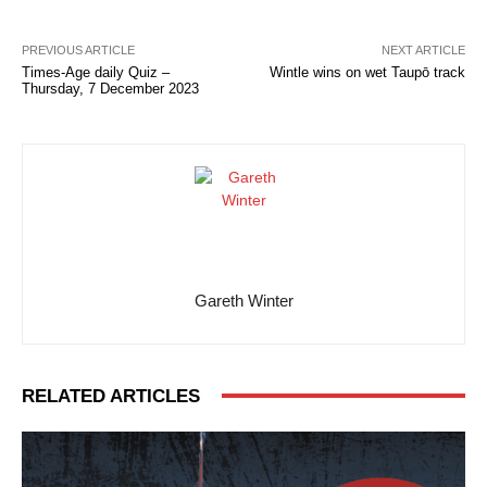
PREVIOUS ARTICLE
NEXT ARTICLE
Times-Age daily Quiz –
Wintle wins on wet Taupō track
Thursday, 7 December 2023
Gareth Winter
RELATED ARTICLES