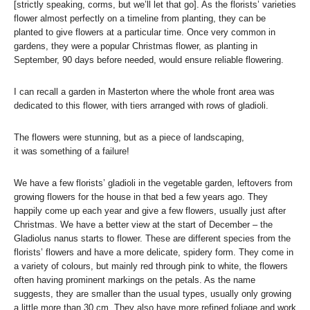
[strictly speaking, corms, but we’ll let that go]. As the florists’ varieties
flower almost perfectly on a timeline from planting, they can be
planted to give flowers at a particular time. Once very common in
gardens, they were a popular Christmas flower, as planting in
September, 90 days before needed, would ensure reliable flowering.
I can recall a garden in Masterton where the whole front area was
dedicated to this flower, with tiers arranged with rows of gladioli.
The flowers were stunning, but as a piece of landscaping,
it was something of a failure!
We have a few florists’ gladioli in the vegetable garden, leftovers from
growing flowers for the house in that bed a few years ago. They
happily come up each year and give a few flowers, usually just after
Christmas. We have a better view at the start of December – the
Gladiolus nanus starts to flower. These are different species from the
florists’ flowers and have a more delicate, spidery form. They come in
a variety of colours, but mainly red through pink to white, the flowers
often having prominent markings on the petals. As the name
suggests, they are smaller than the usual types, usually only growing
a little more than 30 cm. They also have more refined foliage and work