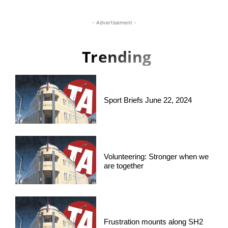
- Advertisement -
Trending
Sport Briefs June 22, 2024
Volunteering: Stronger when we
are together
Frustration mounts along SH2