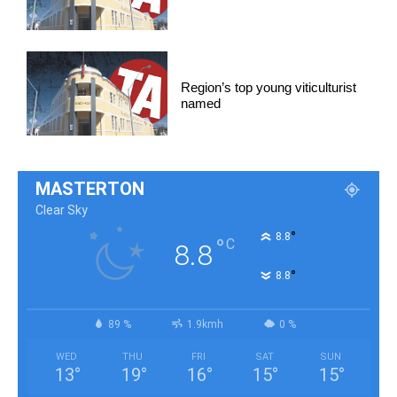
Region’s top young viticulturist
named
MASTERTON
Clear Sky
°
8.8
°
C
8.8
°
8.8
89 %
1.9kmh
0 %
WED
THU
FRI
SAT
SUN
13
°
19
°
16
°
15
°
15
°