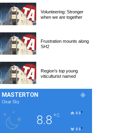
Volunteering: Stronger
when we are together
Frustration mounts along
SH2
Region’s top young
viticulturist named
MASTERTON
Clear Sky
°
8.8
°
C
8.8
°
8.8