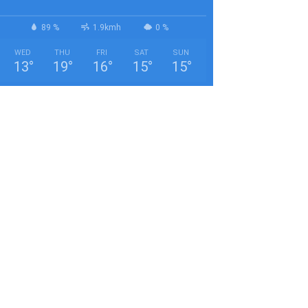
89 %
1.9kmh
0 %
WED
THU
FRI
SAT
SUN
13
°
19
°
16
°
15
°
15
°