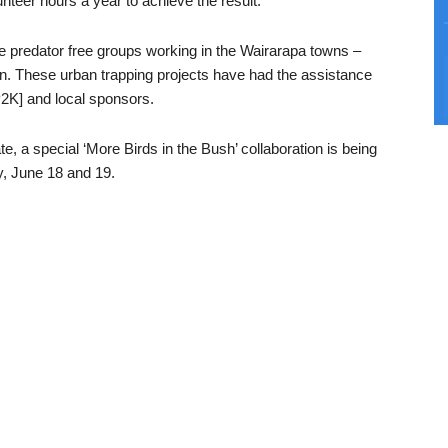
nteer hours a year to achieve the result.
 predator free groups working in the Wairarapa towns –
n. These urban trapping projects have had the assistance
2K] and local sponsors.
e, a special ‘More Birds in the Bush’ collaboration is being
, June 18 and 19.