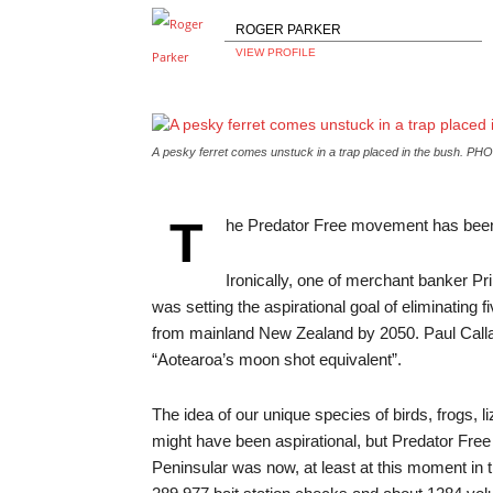
ROGER PARKER
VIEW PROFILE
A pesky ferret comes unstuck in a trap placed in the bush.
PHO
T
he Predator Free movement has been s
Ironically, one of merchant banker 
was setting the aspirational goal of eliminating 
from mainland New Zealand by 2050. Paul Callagh
“Aotearoa’s moon shot equivalent”.
The idea of our unique species of birds, frogs, l
might have been aspirational, but Predator Free 
Peninsular was now, at least at this moment in t