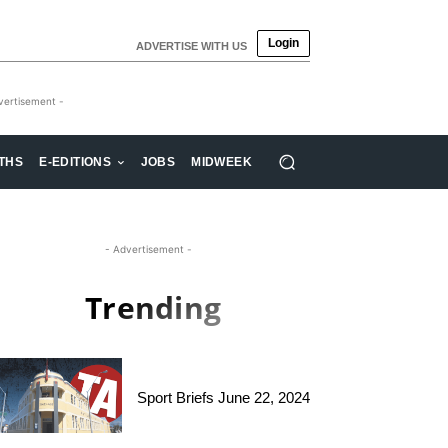
Login
ADVERTISE WITH US
vertisement -
THS
E-EDITIONS
JOBS
MIDWEEK
- Advertisement -
Trending
Sport Briefs June 22, 2024