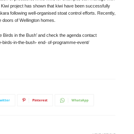
l Kiwi project has shown that kiwi have been successfully
ra following well-organised stoat control efforts. Recently,
e doors of Wellington homes.
ore Birds in the Bush’ and check the agenda contact
-birds-in-the-bush- end- of-programme-event/
witter
Pinterest
WhatsApp