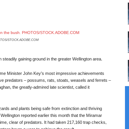
TOS/STOCK.ADOBE.COM
teadily gaining ground in the greater Wellington area.
Prime Minister John Key’s most impressive achievements
five predators – possums, rats, stoats, weasels and ferrets –
an, the greatly-admired late scientist, called it
izards and plants being safe from extinction and thriving
Wellington reported earlier this month that the Miramar
ime, clear of predators. It had taken 217,160 trap checks,