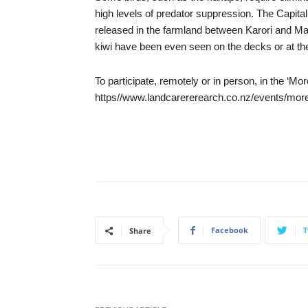
high levels of predator suppression. The Capita
released in the farmland between Karori and Maka
kiwi have been even seen on the decks or at th
To participate, remotely or in person, in the ‘M
https//www.landcarererearch.co.nz/events/more
Facebook
T
Share