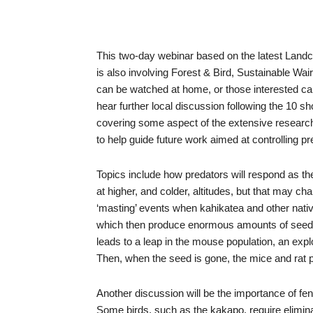
This two-day webinar based on the latest Land
is also involving Forest & Bird, Sustainable W
can be watched at home, or those interested can 
hear further local discussion following the 10 
covering some aspect of the extensive researc
to help guide future work aimed at controlling pr
Topics include how predators will respond as t
at higher, and colder, altitudes, but that may c
‘masting’ events when kahikatea and other nativ
which then produce enormous amounts of seed ini
leads to a leap in the mouse population, an exp
Then, when the seed is gone, the mice and rat po
Another discussion will be the importance of fen
Some birds, such as the kakapo, require elimina