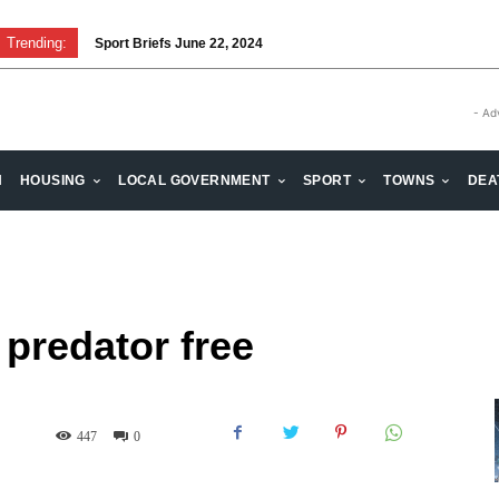
Trending:
Sport Briefs June 22, 2024
Volunteering: Stronger when we are together
- Ad
H
HOUSING
LOCAL GOVERNMENT
SPORT
TOWNS
DEA
 predator free
447
0