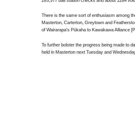
289,977 bait station checks and about 1284 volu
There is the same sort of enthusiasm among the
Masterton, Carterton, Greytown and Feathersto
of Wairarapa’s Pūkaha to Kawakawa Alliance [P
To further bolster the progress being made to dat
held in Masterton next Tuesday and Wednesday