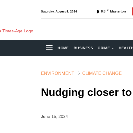
C
8.8
Masterton
Saturday, August 8, 2026
HOME
BUSINESS
CRIME
HEALT
ENVIRONMENT
CLIMATE CHANGE
Nudging closer to
June 15, 2024