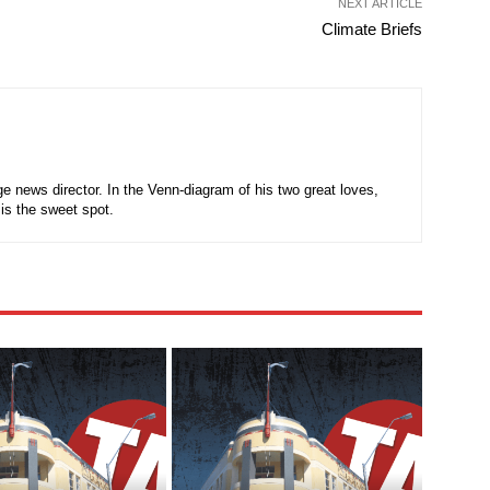
NEXT ARTICLE
Climate Briefs
e news director. In the Venn-diagram of his two great loves,
is the sweet spot.