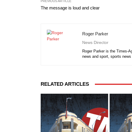
PREVIOUS ARTICLE
The message is loud and clear
Roger Parker
News Director
Roger Parker is the Times-Ag
news and sport, sports news 
RELATED ARTICLES