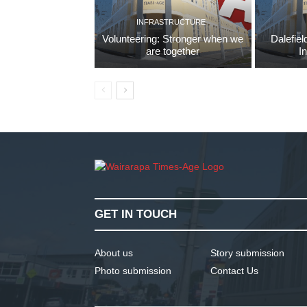
INFRASTRUCTURE
Volunteering: Stronger when we
Dalefiel
are together
I
GET IN TOUCH
About us
Story submission
Photo submission
Contact Us