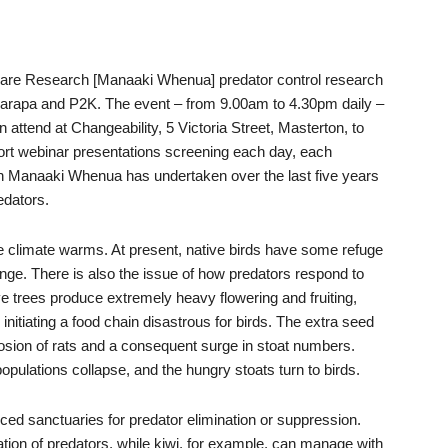
care Research [Manaaki Whenua] predator control research
airarapa and P2K. The event – from 9.00am to 4.30pm daily –
attend at Changeability, 5 Victoria Street, Masterton, to
short webinar presentations screening each day, each
h Manaaki Whenua has undertaken over the last five years
edators.
he climate warms. At present, native birds have some refuge
hange. There is also the issue of how predators respond to
e trees produce extremely heavy flowering and fruiting,
tiating a food chain disastrous for birds. The extra seed
losion of rats and a consequent surge in stoat numbers.
pulations collapse, and the hungry stoats turn to birds.
ced sanctuaries for predator elimination or suppression.
tion of predators, while kiwi, for example, can manage with