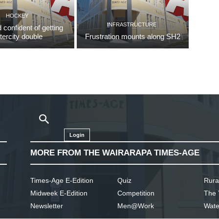
HOCKEY
INFRASTRUCTURE
d confident of getting
ntercity double
Frustration mounts along SH2
Login
MORE FROM THE WAIRARAPA TIMES-AGE
Times-Age E-Edition
Quiz
Rura
Midweek E-Edition
Competition
The 
Newsletter
Men@Work
Wate