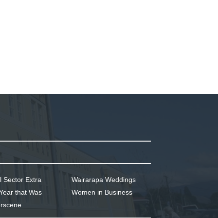
l Sector Extra
Wairarapa Weddings
Year that Was
Women in Business
rscene