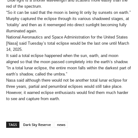
“Blue light is a shorter wavelength and scatters more easily than the
red of the spectrum.
“So it can be said that the moon is being lit only by sunsets on earth.”
Murphy captured the eclipse through its various shadowed stages, at
‘totality’ and then as it reemerged into direct sunlight becoming fully
illuminated again.
National Aeronautics and Space Administration for the United States
[Nasa] said Tuesday’s total eclipse would be the last one until March
14, 2025.
It said a total eclipse happened when the sun, earth, and moon
aligned so that the moon passed completely into the earth’s shadow.
“In a total lunar eclipse, the entire moon falls within the darkest part of
earth’s shadow, called the umbra.”
Nasa said although there would not be another total lunar eclipse for
three years, partial and penumbral eclipses would still take place.
However, it warned eclipse enthusiasts would find them much harder
to see and capture from earth.
TAGS
Dark Sky Reserve
news