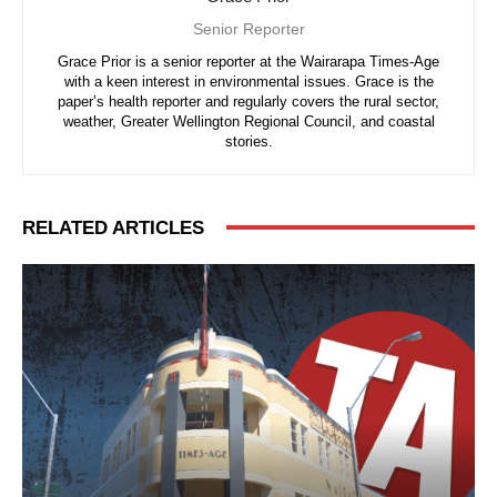
Senior Reporter
Grace Prior is a senior reporter at the Wairarapa Times-Age
with a keen interest in environmental issues. Grace is the
paper’s health reporter and regularly covers the rural sector,
weather, Greater Wellington Regional Council, and coastal
stories.
RELATED ARTICLES