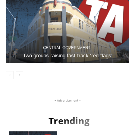
CENTRAL GOVERNMENT
Two groups raising fast-track ‘red-flags’
- Advertisement -
Trending