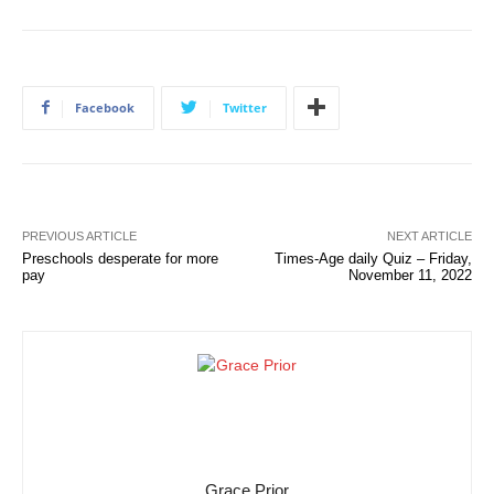
Facebook
Twitter
PREVIOUS ARTICLE
NEXT ARTICLE
Preschools desperate for more
Times-Age daily Quiz – Friday,
pay
November 11, 2022
Grace Prior