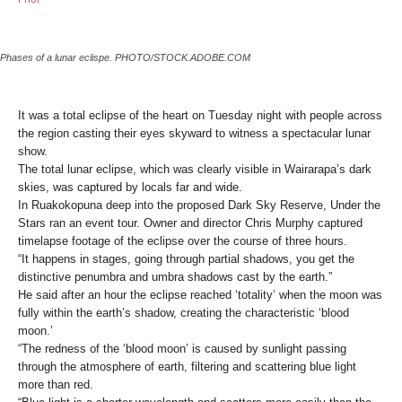
Phases of a lunar eclispe. PHOTO/STOCK.ADOBE.COM
It was a total eclipse of the heart on Tuesday night with people across
the region casting their eyes skyward to witness a spectacular lunar
show.
The total lunar eclipse, which was clearly visible in Wairarapa’s dark
skies, was captured by locals far and wide.
In Ruakokopuna deep into the proposed Dark Sky Reserve, Under the
Stars ran an event tour. Owner and director Chris Murphy captured
timelapse footage of the eclipse over the course of three hours.
“It happens in stages, going through partial shadows, you get the
distinctive penumbra and umbra shadows cast by the earth.”
He said after an hour the eclipse reached ‘totality’ when the moon was
fully within the earth’s shadow, creating the characteristic ‘blood
moon.’
“The redness of the ‘blood moon’ is caused by sunlight passing
through the atmosphere of earth, filtering and scattering blue light
more than red.