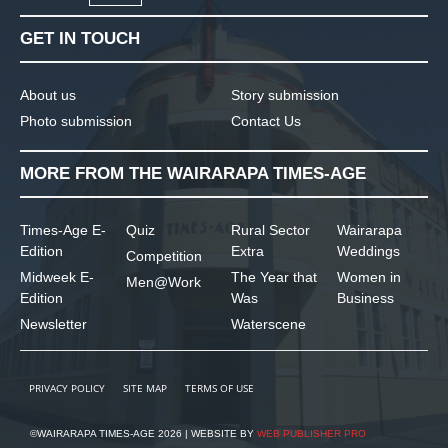
GET IN TOUCH
About us
Story submission
Photo submission
Contact Us
MORE FROM THE WAIRARAPA TIMES-AGE
Times-Age E-
Quiz
Rural Sector
Wairarapa
Edition
Extra
Weddings
Competition
Midweek E-
The Year that
Women in
Men@Work
Edition
Was
Business
Newsletter
Waterscene
PRIVACY POLICY
SITE MAP
TERMS OF USE
©WAIRARAPA TIMES-AGE 2026 | WEBSITE BY
WEB PUBLISHER PRO