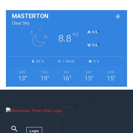
MASTERTON
Clear Sky
°
8.8
°
C
8.8
°
8.8
89 %
1.9kmh
0 %
WED
THU
FRI
SAT
SUN
13
°
19
°
16
°
15
°
15
°
Login