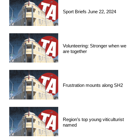
Sport Briefs June 22, 2024
Volunteering: Stronger when we
are together
Frustration mounts along SH2
Region’s top young viticulturist
named