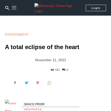
Login
ENVIRONMENT
A total eclipse of the heart
November 11, 2022
643
0
GRACE PRIOR
VIEW PROFILE