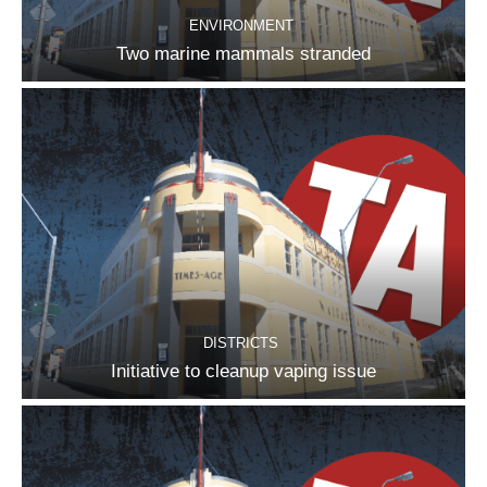
ENVIRONMENT
Two marine mammals stranded
DISTRICTS
Initiative to cleanup vaping issue