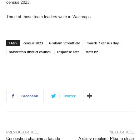
census 2023.
Three of those team leaders were in Wairarapa.
TAGS
census 2023
Graham Streatfield
march 7 census day
masterton district council
response rate
stats nz
Facebook
Twitter
PREVIOUS ARTICLE
NEXT ARTICLE
Congestion charging a facade
A slimy problem: Plea to clean