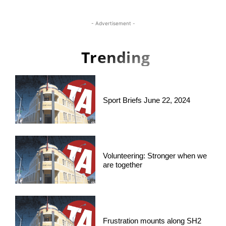
- Advertisement -
Trending
Sport Briefs June 22, 2024
Volunteering: Stronger when we
are together
Frustration mounts along SH2