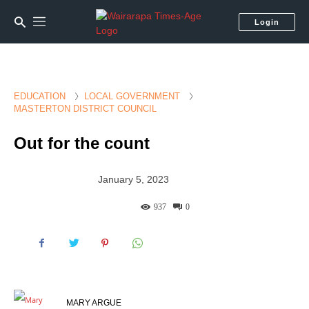
Login
EDUCATION
LOCAL GOVERNMENT
MASTERTON DISTRICT COUNCIL
Out for the count
January 5, 2023
937
0
MARY ARGUE