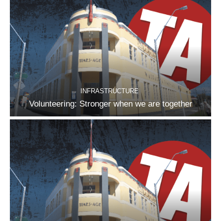
INFRASTRUCTURE
Volunteering: Stronger when we are together