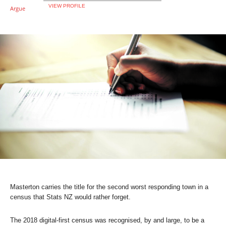
VIEW PROFILE
Masterton carries the title for the second worst responding town in a
census that Stats NZ would rather forget.
The 2018 digital-first census was recognised, by and large, to be a