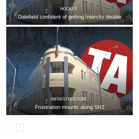
HOCKEY
Dalefield confident of getting Intercity double
INFRASTRUCTURE
Frustration mounts along SH2