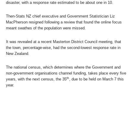
disaster, with a response rate estimated to be about one in 10.
Then-Stats NZ chief executive and Government Statistician Liz
MacPherson resigned following a review that found the online focus
meant swathes of the population were missed.
It was revealed at a recent Masterton District Council meeting, that
the town, percentage-wise, had the second-lowest response rate in
New Zealand.
The national census, which determines where the Government and
non-government organisations channel funding, takes place every five
th
years, with the next census, the 35
, due to be held on March 7 this
year.