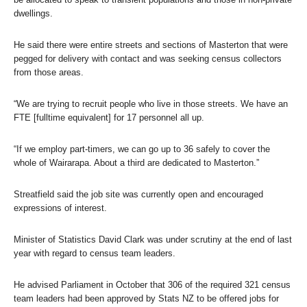
dwellings.
He said there were entire streets and sections of Masterton that were
pegged for delivery with contact and was seeking census collectors
from those areas.
“We are trying to recruit people who live in those streets. We have an
FTE [fulltime equivalent] for 17 personnel all up.
“If we employ part-timers, we can go up to 36 safely to cover the
whole of Wairarapa. About a third are dedicated to Masterton.”
Streatfield said the job site was currently open and encouraged
expressions of interest.
Minister of Statistics David Clark was under scrutiny at the end of last
year with regard to census team leaders.
He advised Parliament in October that 306 of the required 321 census
team leaders had been approved by Stats NZ to be offered jobs for