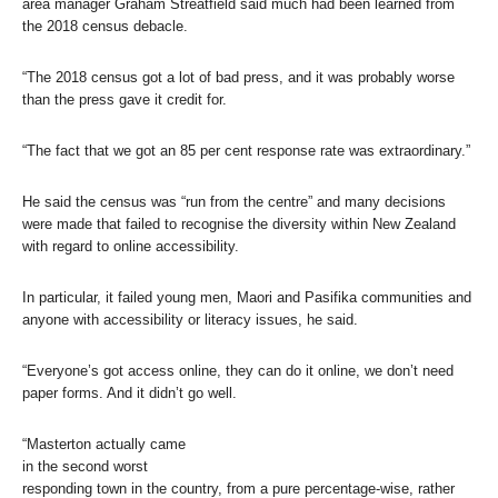
area manager Graham Streatfield said much had been learned from
the 2018 census debacle.
“The 2018 census got a lot of bad press, and it was probably worse
than the press gave it credit for.
“The fact that we got an 85 per cent response rate was extraordinary.”
He said the census was “run from the centre” and many decisions
were made that failed to recognise the diversity within New Zealand
with regard to online accessibility.
In particular, it failed young men, Maori and Pasifika communities and
anyone with accessibility or literacy issues, he said.
“Everyone’s got access online, they can do it online, we don’t need
paper forms. And it didn’t go well.
“Masterton actually came
in the second worst
responding town in the country, from a pure percentage-wise, rather