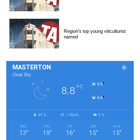
Region’s top young viticulturist
named
MASTERTON
Clear Sky
°
8.8
°
C
8.8
°
8.8
89 %
1.9kmh
0 %
WED
THU
FRI
SAT
SUN
13
°
19
°
16
°
15
°
15
°