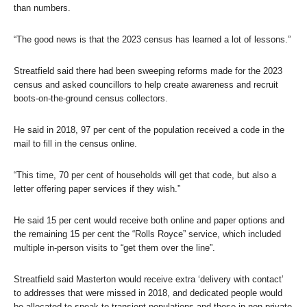
than numbers.
“The good news is that the 2023 census has learned a lot of lessons.”
Streatfield said there had been sweeping reforms made for the 2023
census and asked councillors to help create awareness and recruit
boots-on-the-ground census collectors.
He said in 2018, 97 per cent of the population received a code in the
mail to fill in the census online.
“This time, 70 per cent of households will get that code, but also a
letter offering paper services if they wish.”
He said 15 per cent would receive both online and paper options and
the remaining 15 per cent the “Rolls Royce” service, which included
multiple in-person visits to “get them over the line”.
Streatfield said Masterton would receive extra ‘delivery with contact’
to addresses that were missed in 2018, and dedicated people would
be allocated to speak to transient populations and those in non-private