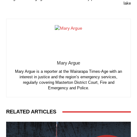
lake
Mary Argue
Mary Argue is a reporter at the Wairarapa Times-Age with an
interest in justice and the region’s emergency services,
regularly covering Masterton District Court, Fire and
Emergency and Police.
RELATED ARTICLES