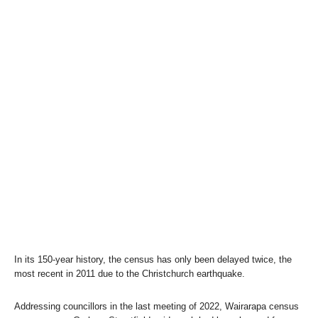
In its 150-year history, the census has only been delayed twice, the
most recent in 2011 due to the Christchurch earthquake.
Addressing councillors in the last meeting of 2022, Wairarapa census