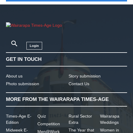
Login
GET IN TOUCH
About us
Story submission
Photo submission
Contact Us
MORE FROM THE WAIRARAPA TIMES-AGE
Times-Age E-
Quiz
Rural Sector
Wairarapa
Edition
Extra
Weddings
Competition
Midweek E-
The Year that
Women in
Men@Work