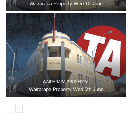
Wairarapa Property Wed 12 June
WAIRARAPA PROPERTY
Wairarapa Property Wed 5th June