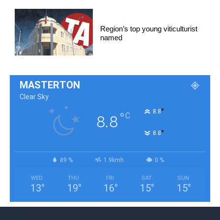
Region’s top young viticulturist
named
MASTERTON
Clear Sky
°
8.8
°
C
8.8
°
8.8
89 %
1.9kmh
0 %
WED
THU
FRI
SAT
SUN
13
°
19
°
16
°
15
°
15
°