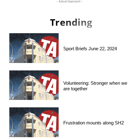
- Advertisement -
Trending
Sport Briefs June 22, 2024
Volunteering: Stronger when we
are together
Frustration mounts along SH2