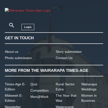
Login
GET IN TOUCH
About us
Story submission
Photo submission
Contact Us
MORE FROM THE WAIRARAPA TIMES-AGE
Times-Age E-
Quiz
Rural Sector
Wairarapa
Edition
Extra
Weddings
Competition
Midweek E-
The Year that
Women in
Men@Work
Edition
Was
Business
Newsletter
Waterscene