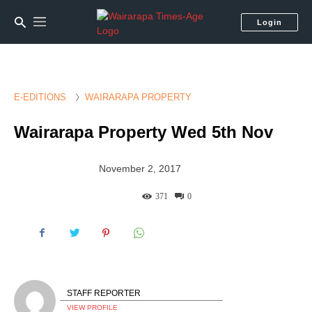
Login
E-EDITIONS
WAIRARAPA PROPERTY
Wairarapa Property Wed 5th Nov
November 2, 2017
371
0
STAFF REPORTER
VIEW PROFILE