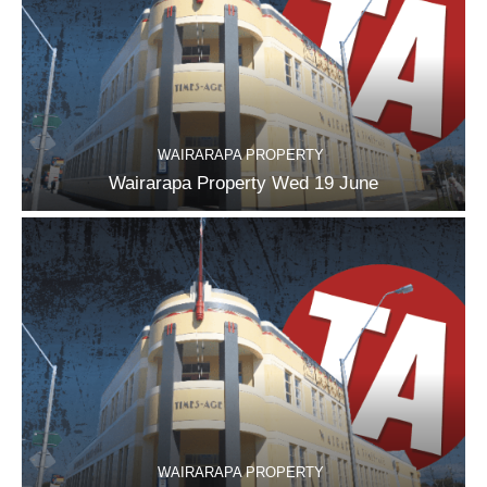
WAIRARAPA PROPERTY
Wairarapa Property Wed 19 June
WAIRARAPA PROPERTY