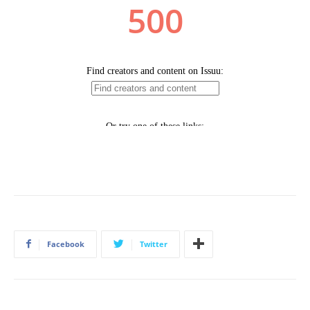
Facebook
Twitter