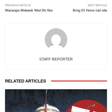
PREVIOUS ARTICLE
NEXT ARTICLE
Wairarapa Midweek Wed 5th Nov
Bring Eli Home trail ride
STAFF REPORTER
RELATED ARTICLES