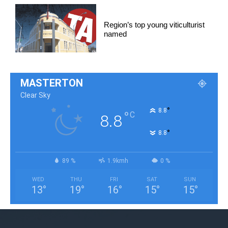
Region’s top young viticulturist
named
MASTERTON
Clear Sky
°
8.8
°
C
8.8
°
8.8
89 %
1.9kmh
0 %
WED
THU
FRI
SAT
SUN
13
°
19
°
16
°
15
°
15
°