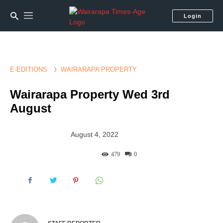
Login
E-EDITIONS
WAIRARAPA PROPERTY
Wairarapa Property Wed 3rd
August
August 4, 2022
479
0