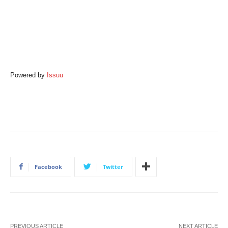
Powered by
Issuu
Facebook
Twitter
PREVIOUS ARTICLE
NEXT ARTICLE