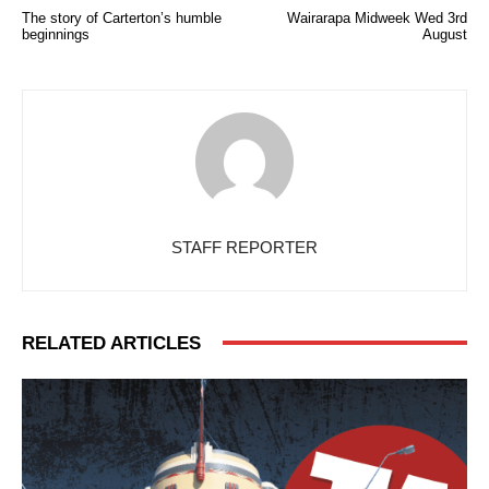
The story of Carterton’s humble
Wairarapa Midweek Wed 3rd
beginnings
August
STAFF REPORTER
RELATED ARTICLES