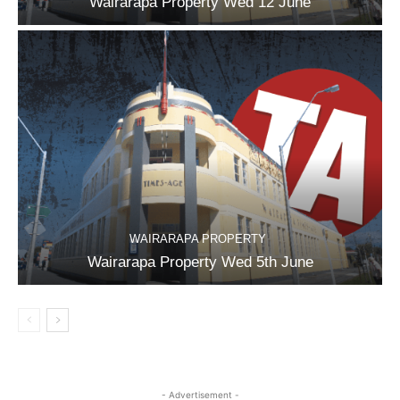
Wairarapa Property Wed 12 June
WAIRARAPA PROPERTY
Wairarapa Property Wed 5th June
- Advertisement -