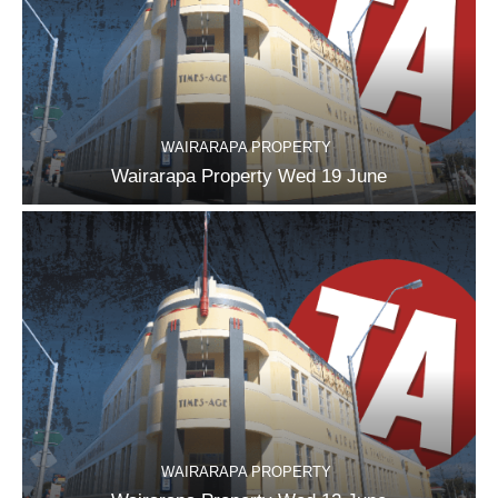
WAIRARAPA PROPERTY
Wairarapa Property Wed 19 June
WAIRARAPA PROPERTY