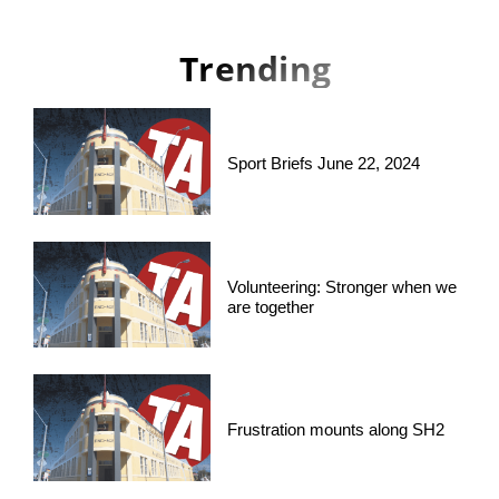
Trending
Sport Briefs June 22, 2024
Volunteering: Stronger when we
are together
Frustration mounts along SH2