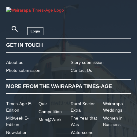
Login
GET IN TOUCH
About us
Story submission
Photo submission
Contact Us
MORE FROM THE WAIRARAPA TIMES-AGE
Times-Age E-
Quiz
Rural Sector
Wairarapa
Edition
Extra
Weddings
Competition
Midweek E-
The Year that
Women in
Men@Work
Edition
Was
Business
Newsletter
Waterscene