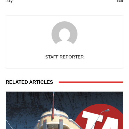
July
oak
STAFF REPORTER
RELATED ARTICLES