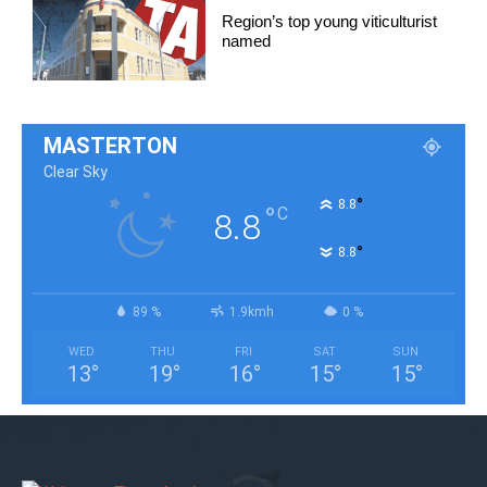
Region’s top young viticulturist
named
MASTERTON
Clear Sky
°
8.8
°
C
8.8
°
8.8
89 %
1.9kmh
0 %
WED
THU
FRI
SAT
SUN
13
°
19
°
16
°
15
°
15
°