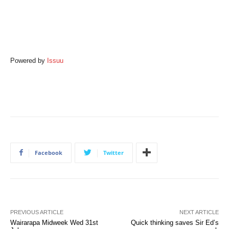
Powered by
Issuu
Facebook
Twitter
PREVIOUS ARTICLE
NEXT ARTICLE
Wairarapa Midweek Wed 31st
Quick thinking saves Sir Ed’s