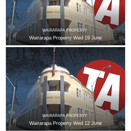
WAIRARAPA PROPERTY
Wairarapa Property Wed 19 June
WAIRARAPA PROPERTY
Wairarapa Property Wed 12 June