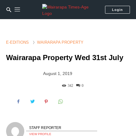
Login
E-EDITIONS
WAIRARAPA PROPERTY
Wairarapa Property Wed 31st July
August 1, 2019
342
0
STAFF REPORTER
VIEW PROFILE