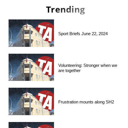
Trending
Sport Briefs June 22, 2024
Volunteering: Stronger when we
are together
Frustration mounts along SH2