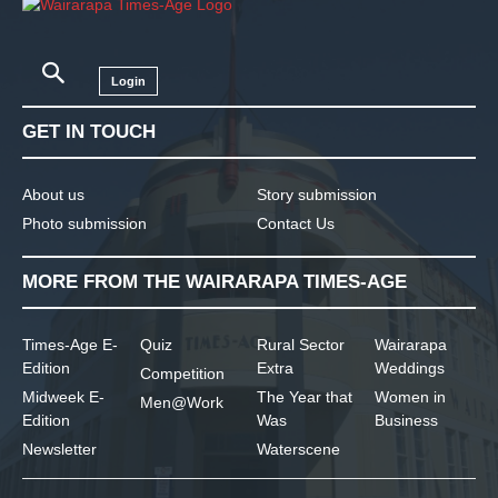
Login
GET IN TOUCH
About us
Story submission
Photo submission
Contact Us
MORE FROM THE WAIRARAPA TIMES-AGE
Times-Age E-
Quiz
Rural Sector
Wairarapa
Edition
Extra
Weddings
Competition
Midweek E-
The Year that
Women in
Men@Work
Edition
Was
Business
Newsletter
Waterscene