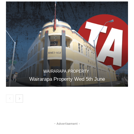
WAIRARAPA PROPERTY
Wairarapa Property Wed 5th June
- Advertisement -