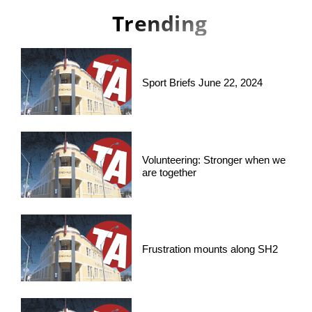
Trending
Sport Briefs June 22, 2024
Volunteering: Stronger when we
are together
Frustration mounts along SH2