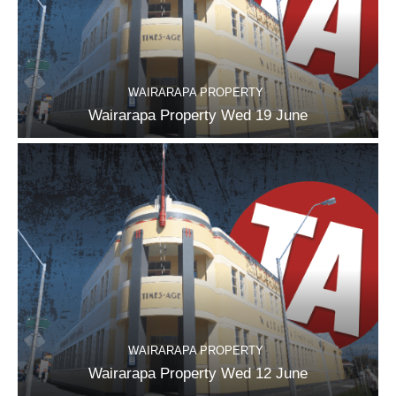
WAIRARAPA PROPERTY
Wairarapa Property Wed 19 June
WAIRARAPA PROPERTY
Wairarapa Property Wed 12 June