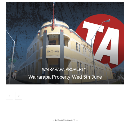
WAIRARAPA PROPERTY
Wairarapa Property Wed 5th June
- Advertisement -