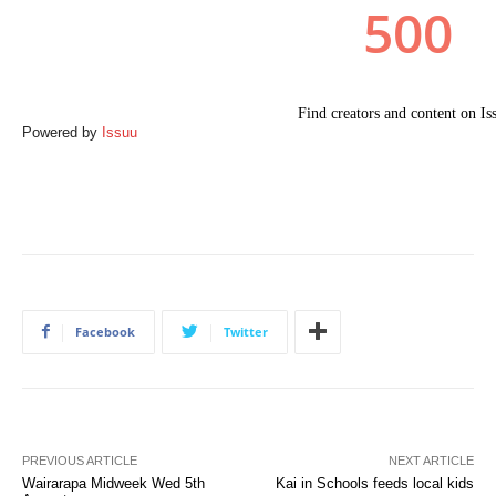
Powered by
Issuu
Facebook
Twitter
PREVIOUS ARTICLE
NEXT ARTICLE
Wairarapa Midweek Wed 5th
Kai in Schools feeds local kids