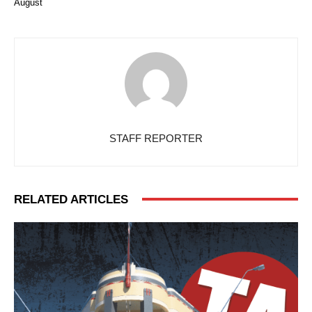
August
STAFF REPORTER
RELATED ARTICLES