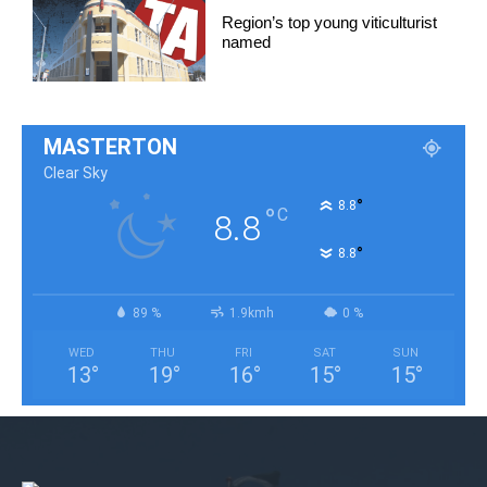
Region’s top young viticulturist
named
MASTERTON
Clear Sky
°
8.8
°
C
8.8
°
8.8
89 %
1.9kmh
0 %
WED
THU
FRI
SAT
SUN
13
°
19
°
16
°
15
°
15
°