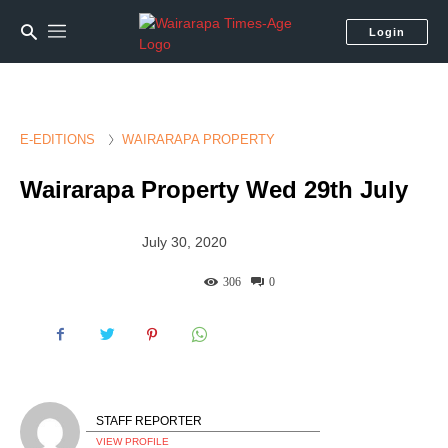
Login
E-EDITIONS
WAIRARAPA PROPERTY
Wairarapa Property Wed 29th July
July 30, 2020
306
0
STAFF REPORTER
VIEW PROFILE