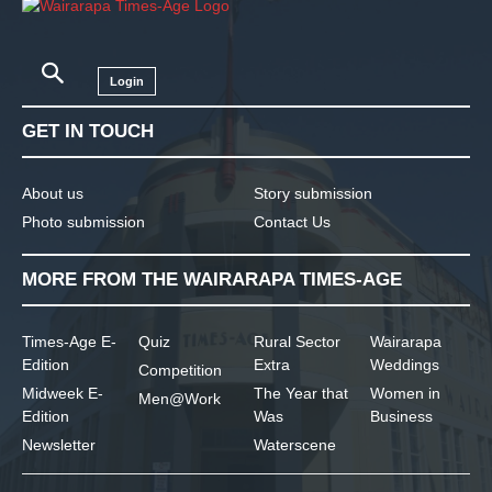
Login
GET IN TOUCH
About us
Story submission
Photo submission
Contact Us
MORE FROM THE WAIRARAPA TIMES-AGE
Times-Age E-
Quiz
Rural Sector
Wairarapa
Edition
Extra
Weddings
Competition
Midweek E-
The Year that
Women in
Men@Work
Edition
Was
Business
Newsletter
Waterscene