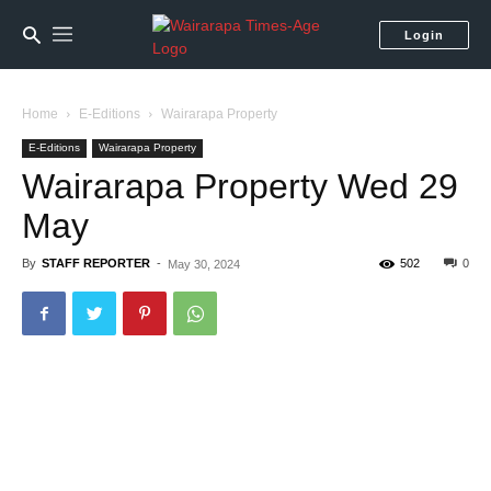
Login
Home
E-Editions
Wairarapa Property
E-Editions
Wairarapa Property
Wairarapa Property Wed 29
May
By
STAFF REPORTER
-
502
0
May 30, 2024