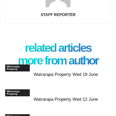
STAFF REPORTER
related articles
more from author
Wairarapa
Property
Wairarapa Property Wed 19 June
Wairarapa
Property
Wairarapa Property Wed 12 June