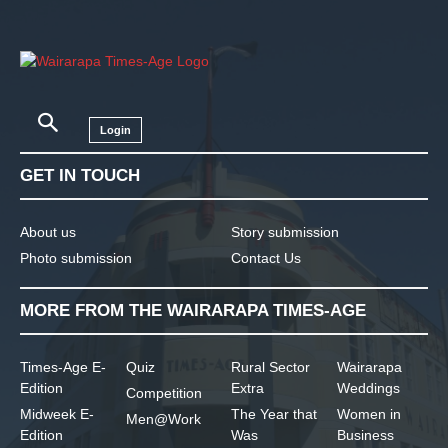
Login
GET IN TOUCH
About us
Story submission
Photo submission
Contact Us
MORE FROM THE WAIRARAPA TIMES-AGE
Times-Age E-
Quiz
Rural Sector
Wairarapa
Edition
Extra
Weddings
Competition
Midweek E-
The Year that
Women in
Men@Work
Edition
Was
Business