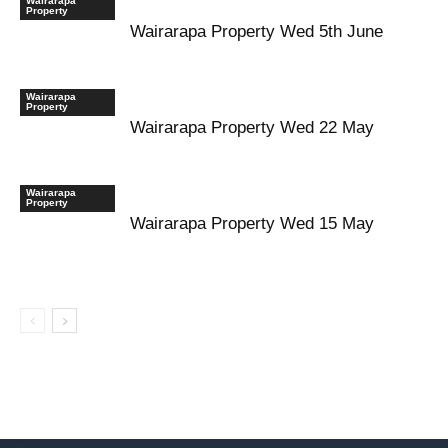
Wairarapa
Property
Wairarapa Property Wed 5th June
Wairarapa
Property
Wairarapa Property Wed 22 May
Wairarapa
Property
Wairarapa Property Wed 15 May