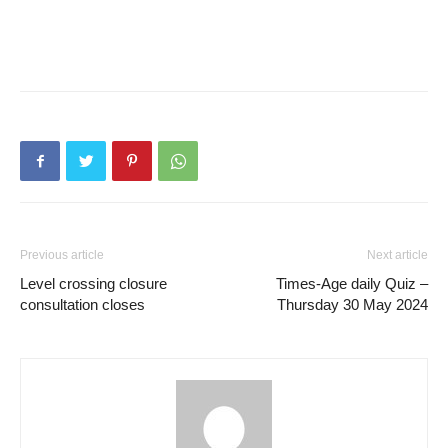
Previous article
Next article
Level crossing closure
Times-Age daily Quiz –
consultation closes
Thursday 30 May 2024