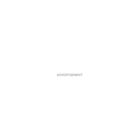
ADVERTISEMENT